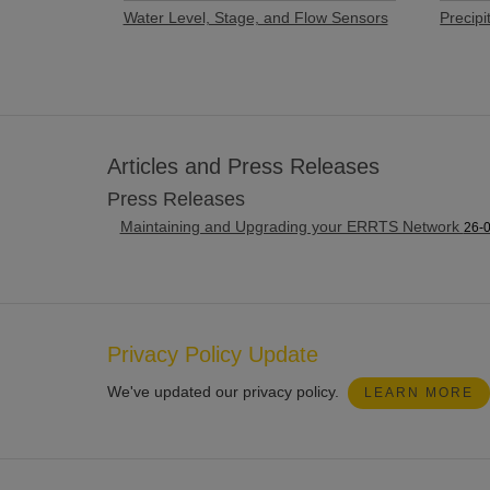
Water Level, Stage, and Flow Sensors
Precipi
Articles and Press Releases
Press Releases
Maintaining and Upgrading your ERRTS Network
26-
Privacy Policy Update
We've updated our privacy policy.
LEARN MORE