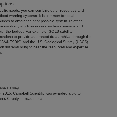
ptions
pecific needs, you can combine other resources and
flood warning systems. It is common for local
rces to obtain the best possible system. In other
 are involved, which increases system coverage and
ith the budget. For example, GOES satellite
stations to provide automated data archival through the
OAA/NESDIS) and the U.S. Geological Survey (USGS).
ion systems bring to bear the resources and expertise
s.
cane Harvey
f 2015, Campbell Scientific was awarded a bid to
ris County......
read more