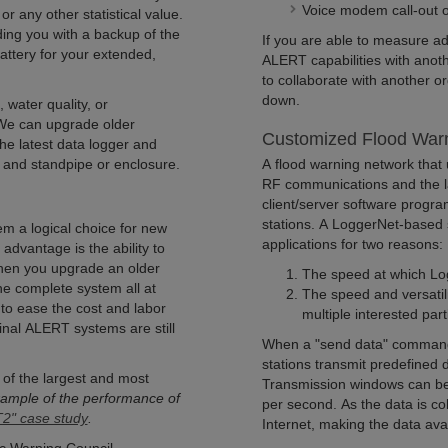
Voice modem call-out o
r any other statistical value.
ing you with a backup of the
If you are able to measure ad
attery for your extended,
ALERT capabilities with anoth
to collaborate with another o
down.
 water quality, or
. We can upgrade older
Customized Flood Warn
e latest data logger and
s and standpipe or enclosure.
A flood warning network that
RF communications and the l
client/server software progr
stations. A LoggerNet-based s
 a logical choice for new
applications for two reasons:
dvantage is the ability to
When you upgrade an older
The speed at which Log
e complete system all at
The speed and versatil
to ease the cost and labor
multiple interested par
ginal ALERT systems are still
When a "send data" command i
stations transmit predefined 
of the largest and most
Transmission windows can be a
ample of the performance of
per second. As the data is co
T2" case study
.
Internet, making the data avai