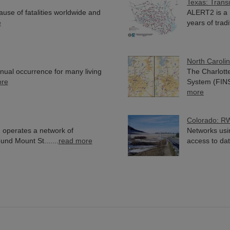
Texas: Trans
use of fatalities worldwide and
ALERT2 is a 
e
years of tradit
North Caroli
nnual occurrence for many living
The Charlott
ore
System (FINS)
more
Colorado: R
 operates a network of
Networks usi
nd Mount St.......
read more
access to data