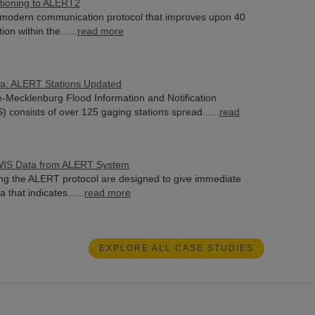
itioning to ALERT2
modern communication protocol that improves upon 40
ion within the......
read more
na: ALERT Stations Updated
e-Mecklenburg Flood Information and Notification
 consists of over 125 gaging stations spread......
read
WIS Data from ALERT System
ng the ALERT protocol are designed to give immediate
 that indicates......
read more
EXPLORE ALL CASE STUDIES