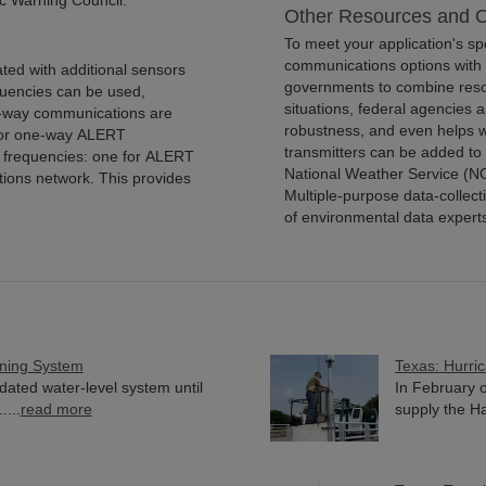
c Warning Council.
Other Resources and O
To meet your application's s
communications options with 
ted with additional sensors
governments to combine resou
quencies can be used,
situations, federal agencies
o-way communications are
robustness, and even helps w
 for one-way ALERT
transmitters can be added to 
 frequencies: one for ALERT
National Weather Service (N
tions network. This provides
Multiple-purpose data-collect
of environmental data expert
ning System
Texas: Hurri
ted water-level system until
In February o
...
read more
supply the Har