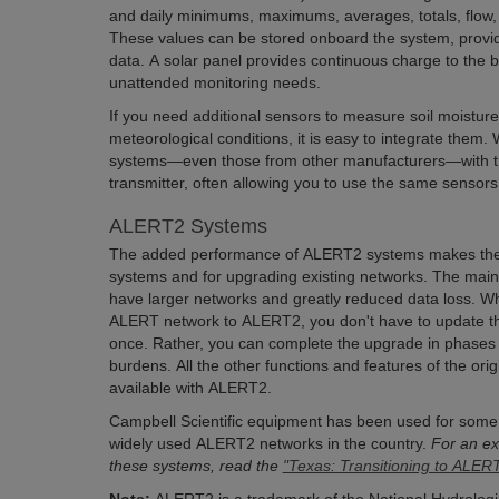
and daily minimums, maximums, averages, totals, flow, o
These values can be stored onboard the system, provid
data. A solar panel provides continuous charge to the b
unattended monitoring needs.
If you need additional sensors to measure soil moisture,
meteorological conditions, it is easy to integrate them
systems—even those from other manufacturers—with th
transmitter, often allowing you to use the same sensor
ALERT2 Systems
The added performance of ALERT2 systems makes them
systems and for upgrading existing networks. The main a
have larger networks and greatly reduced data loss. 
ALERT network to ALERT2, you don't have to update th
once. Rather, you can complete the upgrade in phases 
burdens. All the other functions and features of the ori
available with ALERT2.
Campbell Scientific equipment has been used for some 
widely used ALERT2 networks in the country.
For an ex
these systems, read the
"Texas: Transitioning to ALER