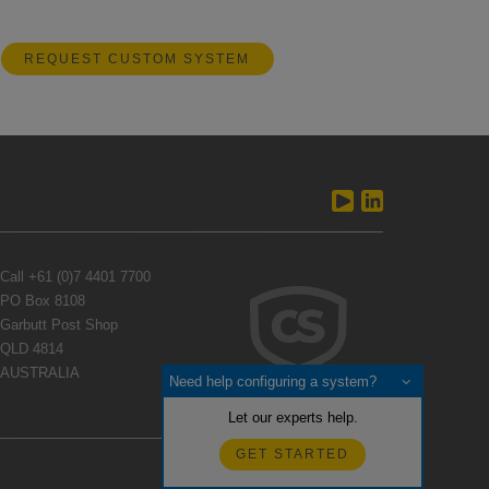
REQUEST CUSTOM SYSTEM
Call
+61 (0)7 4401 7700
PO Box 8108
Garbutt Post Shop
QLD 4814
AUSTRALIA
Need help configuring a system?
Let our experts help.
GET STARTED
Feedback?