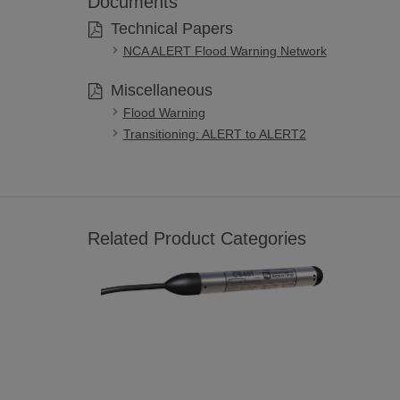
Documents
Technical Papers
NCA ALERT Flood Warning Network
Miscellaneous
Flood Warning
Transitioning: ALERT to ALERT2
Related Product Categories