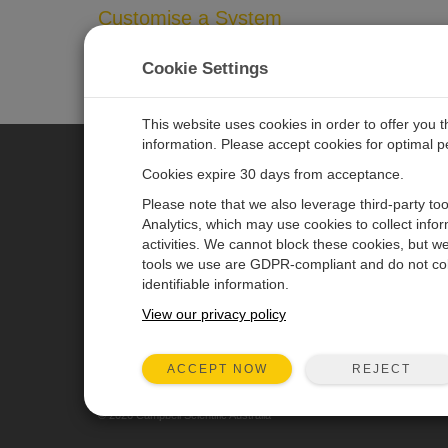
Customise a System
In addition to our standard systems available, many of
Cookie Settings
and we’ll help you configure a system that meets your 
This website uses cookies in order to offer you 
information. Please accept cookies for optimal 
Cookies expire 30 days from acceptance.
CAMPBELL SCIENTIFIC AUSTR
Please note that we also leverage third-party to
Analytics, which may use cookies to collect info
activities. We cannot block these cookies, but we
Home
Newsroom
tools we use are GDPR-compliant and do not col
Products
Calendar
identifiable information.
Solutions
Corporate Blog
View our privacy policy
Support
User Forum
REJECT
ACCEPT NOW
About
© 2026 Campbell Scientific Australia