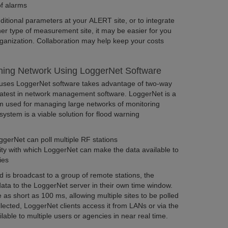
f alarms
ditional parameters at your ALERT site, or to integrate
er type of measurement site, it may be easier for you
rganization. Collaboration may help keep your costs
ing Network Using LoggerNet Software
 uses LoggerNet software takes advantage of two-way
atest in network management software. LoggerNet is a
am used for managing large networks of monitoring
ystem is a viable solution for flood warning
gerNet can poll multiple RF stations
ity with which LoggerNet can make the data available to
ties
s broadcast to a group of remote stations, the
data to the LoggerNet server in their own time window.
s short as 100 ms, allowing multiple sites to be polled
llected, LoggerNet clients access it from LANs or via the
lable to multiple users or agencies in near real time.