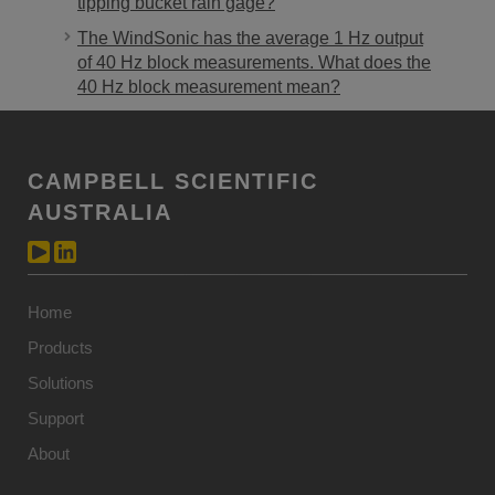
tipping bucket rain gage?
The WindSonic has the average 1 Hz output
of 40 Hz block measurements. What does the
40 Hz block measurement mean?
CAMPBELL SCIENTIFIC
AUSTRALIA
Home
Products
Solutions
Support
About