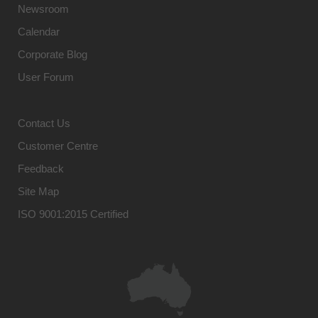
Newsroom
Calendar
Corporate Blog
User Forum
Contact Us
Customer Centre
Feedback
Site Map
ISO 9001:2015 Certified