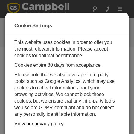
Toggle
navigat
FAQs
Cookie Settings
Frequently asked questions about
our products and solutions
This website uses cookies in order to offer you
the most relevant information. Please accept
cookies for optimal performance.
Cookies expire 30 days from acceptance.
If a data logger is not registering any tips
from a 52202-L, what can be done?
Please note that we also leverage third-party
Follow the steps listed in the “Troubleshooting”
tools, such as Google Analytics, which may use
section of the
52202-L Instruction Manual
.
cookies to collect information about your
browsing activities. We cannot block these
THIS WAS HELPFUL
cookies, but we ensure that any third-party tools
we use are GDPR-compliant and do not collect
any personally identifiable information.
FAQS HOME
View our privacy policy
SEARCH