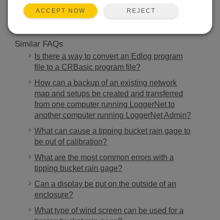
REJECT
ACCEPT NOW
Similar FAQs
Is there a way to convert an Edlog program
file to a CRBasic program file?
How can a backup of an existing network
map and setups be created and transferred
from one computer running LoggerNet to
another computer running LoggerNet Admin?
What can cause a tipping bucket rain gage to
be out of calibration?
What are the most common errors with a
tipping bucket rain gage?
Can a display be put on the outside of an
enclosure?
What type of wind screen can be used for a