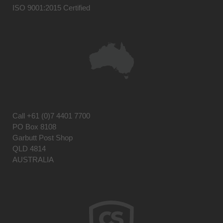
ISO 9001:2015 Certified
Call
+61 (0)7 4401 7700
PO Box 8108
Garbutt Post Shop
QLD 4814
AUSTRALIA