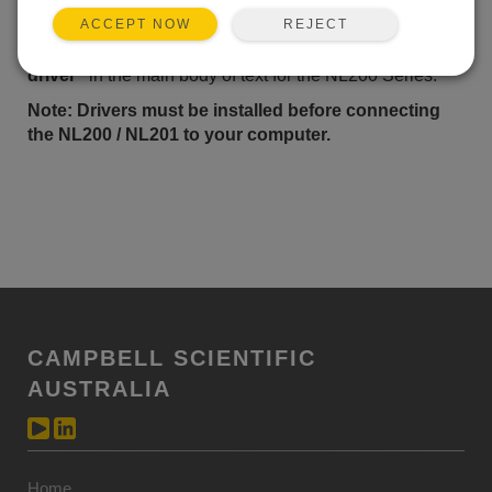
Windows USB drivers for the NL200 Series
are
installed
REJECT
ACCEPT NOW
via the Device Configuration Utililty. In the Device
Configuration Utility, click on the link
"install the device
driver"
in the main body of text for the
NL200 Series.
Note: Drivers must be installed before connecting
the NL200 / NL201 to your computer.
CAMPBELL SCIENTIFIC
AUSTRALIA
Home