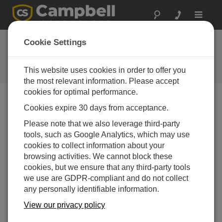
Toggle
navigat
NL200 / NL201
Cookie Settings
Drivers
This website uses cookies in order to offer you
Get the latest download
the most relevant information. Please accept
cookies for optimal performance.
Cookies expire 30 days from acceptance.
Downloads Menu
Please note that we also leverage third-party
tools, such as Google Analytics, which may use
Want instant access to downloads?
Log In
or
cookies to collect information about your
Register
browsing activities. We cannot block these
cookies, but we ensure that any third-party tools
we use are GDPR-compliant and do not collect
Updated:
01-01-2014
any personally identifiable information.
View our privacy policy