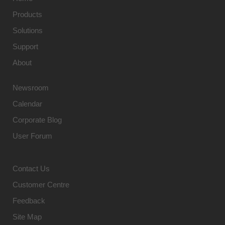
Products
Solutions
Support
About
Newsroom
Calendar
Corporate Blog
User Forum
Contact Us
Customer Centre
Feedback
Site Map