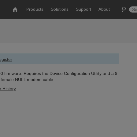
Products
Solutions
Support
About
gister
 firmware. Requires the Device Configuration Utility and a 9-
o female NULL modem cable.
n History