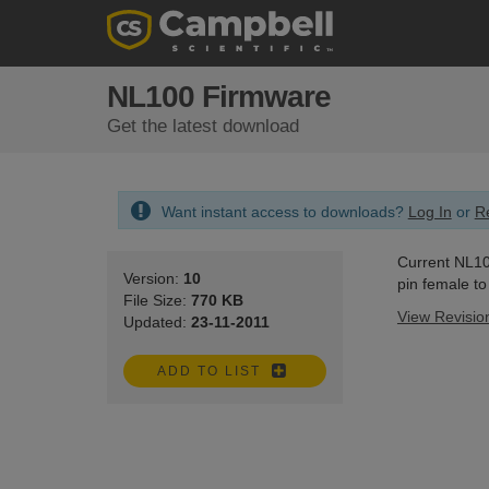
NL100 Firmware
Get the latest download
Want instant access to downloads?
Log In
or
Re
Current NL100
Version:
10
pin female t
File Size:
770 KB
View Revisio
Updated:
23-11-2011
ADD TO LIST