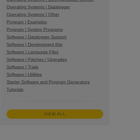
Operating Systems | Datalogger
Operating Systems | Other
Program | Examples
Program | System Programs
Software | Datalogger Support
Software | Development Kits
Software | Language Files
Software | Patches / Upgrades
Software | Trials
Software | Utilities
Starter Software and Program Generators
Tutorials
VIEW ALL