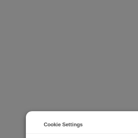
Cookie Settings