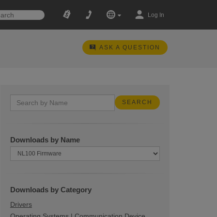
Log In
ASK A QUESTION
Downloads by Name
Downloads by Category
Drivers
Operating Systems | Communication Device