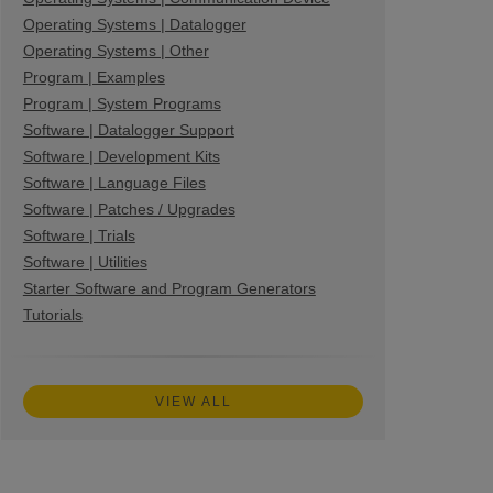
Operating Systems | Datalogger
Operating Systems | Other
Program | Examples
Program | System Programs
Software | Datalogger Support
Software | Development Kits
Software | Language Files
Software | Patches / Upgrades
Software | Trials
Software | Utilities
Starter Software and Program Generators
Tutorials
VIEW ALL