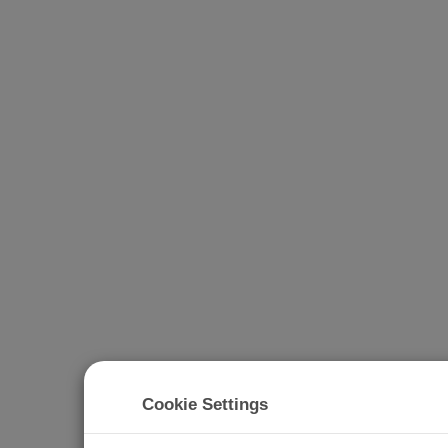
Cookie Settings