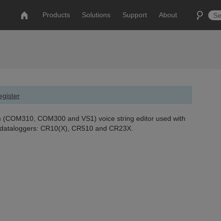
Products
Solutions
Support
About
gister
(COM310, COM300 and VS1) voice string editor used with
g dataloggers: CR10(X), CR510 and CR23X.