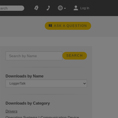
Log In
ASK A QUESTION
Downloads by Name
Downloads by Category
Drivers
Operating Systems | Communication Device