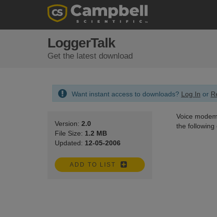
LoggerTalk
Get the latest download
Want instant access to downloads?
Log In
or
Re
Voice modem 
Version:
2.0
the followin
File Size:
1.2 MB
Updated:
12-05-2006
ADD TO LIST