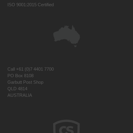
ISO 9001:2015 Certified
Call
+61 (0)7 4401 7700
PO Box 8108
Garbutt Post Shop
QLD 4814
AUSTRALIA