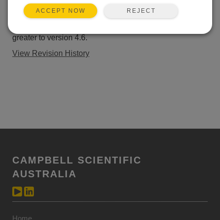
ADD TO LIST
REJECT
ACCEPT NOW
This patch upgrades LoggerNet Server SDK 4.0 and
greater to version 4.6.
View Revision History
CAMPBELL SCIENTIFIC
AUSTRALIA
Home