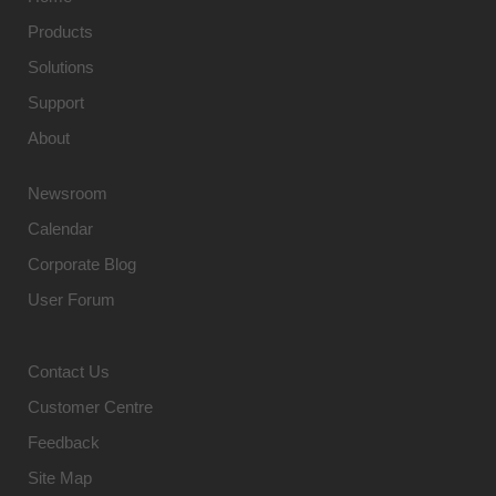
Products
Solutions
Support
About
Newsroom
Calendar
Corporate Blog
User Forum
Contact Us
Customer Centre
Feedback
Site Map