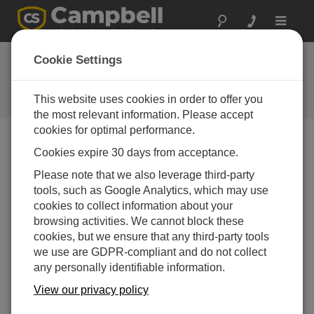
Toggle
navigat
LoggerNet Server
Cookie Settings
SDK Patch
This website uses cookies in order to offer you
Get the latest download
the most relevant information. Please accept
cookies for optimal performance.
Cookies expire 30 days from acceptance.
Downloads Menu
Please note that we also leverage third-party
tools, such as Google Analytics, which may use
Want instant access to downloads?
Log In
or
cookies to collect information about your
Register
browsing activities. We cannot block these
cookies, but we ensure that any third-party tools
we use are GDPR-compliant and do not collect
Version:
4.6
any personally identifiable information.
File Size:
21.3 MB
Updated:
View our privacy policy
22-04-2020