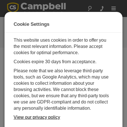
Toggle
navigat
Hydro-Link (Zip File)
Cookie Settings
- German
This website uses cookies in order to offer you
Get the latest download
the most relevant information. Please accept
cookies for optimal performance.
Cookies expire 30 days from acceptance.
Downloads Menu
Please note that we also leverage third-party
tools, such as Google Analytics, which may use
Want instant access to downloads?
Log In
or
cookies to collect information about your
Register
browsing activities. We cannot block these
cookies, but we ensure that any third-party tools
we use are GDPR-compliant and do not collect
Version:
2.02
any personally identifiable information.
File Size:
71.9 MB
Updated:
View our privacy policy
15-04-2021