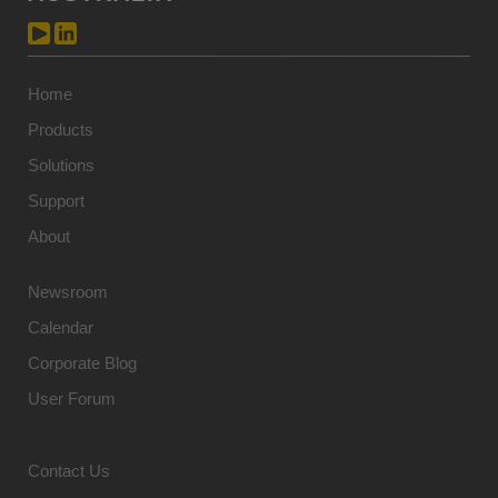
Home
Products
Solutions
Support
About
Newsroom
Calendar
Corporate Blog
User Forum
Contact Us