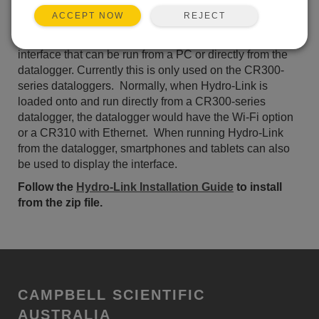
ADD TO LIST
REJECT
ACCEPT NOW
Hydro-Link
(German Version)
is a browser-based user
interface that can be run from a PC or directly from the
datalogger. Currently this is only used on the CR300-
series dataloggers. Normally, when Hydro-Link is
loaded onto and run directly from a CR300-series
datalogger, the datalogger would have the Wi-Fi option
or a CR310 with Ethernet. When running Hydro-Link
from the datalogger, smartphones and tablets can also
be used to display the interface.
Follow the
Hydro-Link Installation Guide
to install
from the zip file.
CAMPBELL SCIENTIFIC
AUSTRALIA