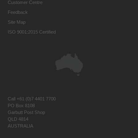
Customer Centre
Feedback
Site Map
ISO 9001:2015 Certified
Call
+61 (0)7 4401 7700
PO Box 8108
Garbutt Post Shop
QLD 4814
AUSTRALIA