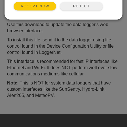
ADD TO LIST
REJECT
ACCEPT NOW
Standard Datalogger Web Browser Interface
Use this download to update the data logger's web
browser interface.
To install this file, send it to the data logger using file
control found in the Device Configuration Utility or file
control found in LoggerNet.
This interface is recommended for fast IP interfaces like
Ethernet and Wi-Fi. It does NOT perform well over slow
communications mediums like cellular.
Note
: This is
NOT
for system data loggers that have
custom interfaces like the SunSentry, Hydro-Link,
Alert205, and MeteoPV.