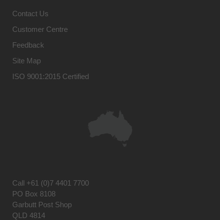
Contact Us
Customer Centre
Feedback
Site Map
ISO 9001:2015 Certified
Call
+61 (0)7 4401 7700
PO Box 8108
Garbutt Post Shop
QLD 4814