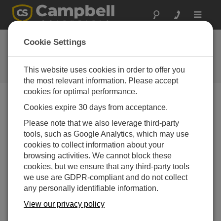
Toggle
navigat
CR1000X Web
Cookie Settings
Browser Interface
This website uses cookies in order to offer you
Get the latest download
the most relevant information. Please accept
cookies for optimal performance.
Cookies expire 30 days from acceptance.
Downloads Menu
Please note that we also leverage third-party
tools, such as Google Analytics, which may use
Want instant access to downloads?
Log In
or
cookies to collect information about your
Register
browsing activities. We cannot block these
cookies, but we ensure that any third-party tools
we use are GDPR-compliant and do not collect
Version:
1.2
any personally identifiable information.
File Size:
970 KB
Updated:
View our privacy policy
13-09-2024