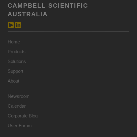
CAMPBELL SCIENTIFIC
AUSTRALIA
Home
Products
Solutions
Support
About
Newsroom
Calendar
Corporate Blog
User Forum