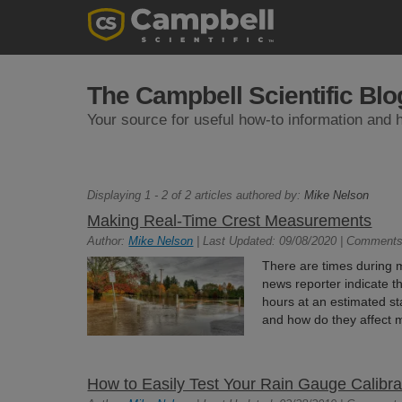
The Campbell Scientific Blo
Your source for useful how-to information and h
Displaying 1 - 2 of 2 articles authored by:
Mike Nelson
Making Real-Time Crest Measurements
Author:
Mike Nelson
| Last Updated: 09/08/2020 | Comments
There are times during
news reporter indicate th
hours at an estimated sta
and how do they affect m
How to Easily Test Your Rain Gauge Calibr