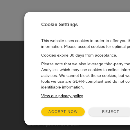
Cookie Settings
This website uses cookies in order to offer you 
information. Please accept cookies for optimal 
Cookies expire 30 days from acceptance.
CAMPBELL SCIENTIFIC AUSTR
Please note that we also leverage third-party to
Analytics, which may use cookies to collect info
activities. We cannot block these cookies, but we
Home
Newsroom
tools we use are GDPR-compliant and do not col
Products
Calendar
identifiable information.
Solutions
Corporate Blog
View our privacy policy
Support
User Forum
REJECT
ACCEPT NOW
About
© 2026 Campbell Scientific Australia