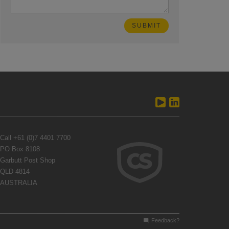
Call
+61 (0)7 4401 7700
PO Box 8108
Garbutt Post Shop
QLD 4814
AUSTRALIA
Feedback?