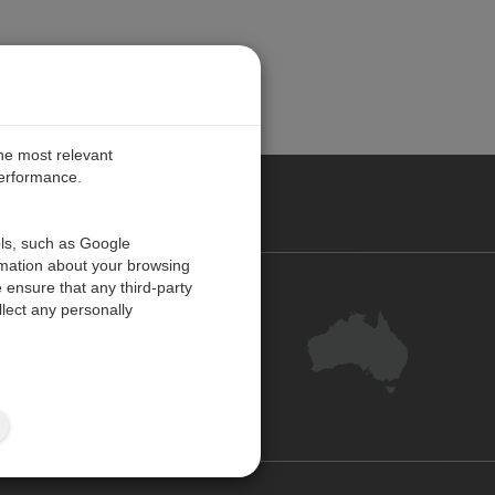
the most relevant
performance.
ALIA
ols, such as Google
rmation about your browsing
 ensure that any third-party
Contact Us
lect any personally
Customer Centre
Feedback
Site Map
ISO 9001:2015 Certified