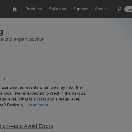
Products
Solutions
Support
About
g
elpful expert advice
: 0
 major weather events when we may hear the
e local river is expected to crest in the next 12
ge level. What is a crest and a stage level,
e? Basically,...
read more
ation—and Avoid Errors