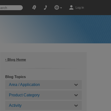
Log In
‹ Blog Home
Blog Topics
Area / Application
Product Category
Activity