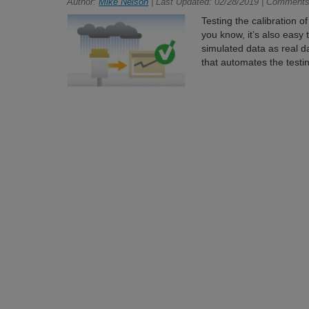
Author:
Mike Nelson
| Last Updated: 02/28/2019 | Comments
Testing the calibration o
you know, it’s also easy
simulated data as real dat
that automates the testi