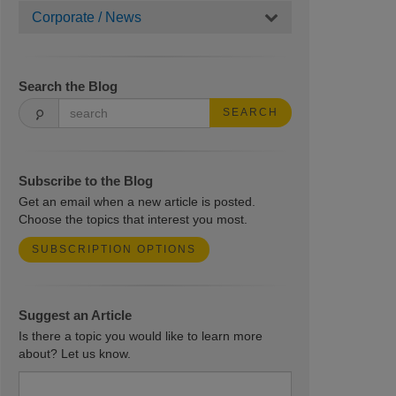
Corporate / News
Search the Blog
SEARCH
Subscribe to the Blog
Get an email when a new article is posted.
Choose the topics that interest you most.
SUBSCRIPTION OPTIONS
Suggest an Article
Is there a topic you would like to learn more
about? Let us know.