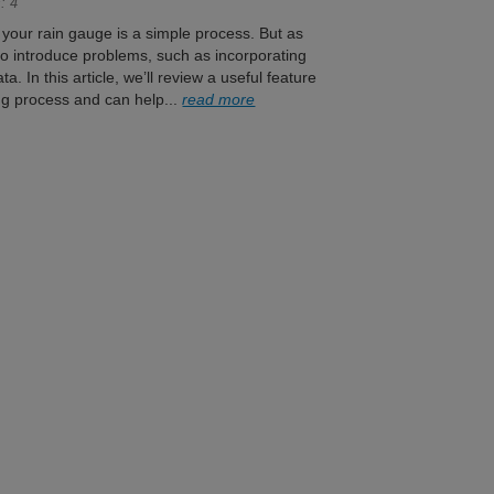
: 4
f your rain gauge is a simple process. But as
 to introduce problems, such as incorporating
a. In this article, we’ll review a useful feature
ng process and can help...
read more