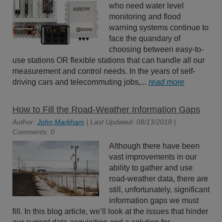
who need water level
monitoring and flood
warning systems continue to
face the quandary of
choosing between easy-to-
use stations OR flexible stations that can handle all our
measurement and control needs. In the years of self-
driving cars and telecommuting jobs,...
read more
How to Fill the Road-Weather Information Gaps
Author:
John Markham
| Last Updated: 08/13/2019 |
Comments: 0
Although there have been
vast improvements in our
ability to gather and use
road-weather data, there are
still, unfortunately, significant
information gaps we must
fill. In this blog article, we’ll look at the issues that hinder