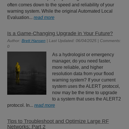
often comes down to the speed and reliability of your
warning system. While the original Automated Local
Evaluation...
read more
Is a Game-Changing Upgrade in Your Future?
Author:
Brett Hansen
| Last Updated: 06/04/2025 | Comments:
0
As a hydrologist or emergency
manager, do you need faster,
more reliable, and higher
resolution data from your flood
warning system? If your current
system uses the ALERT protocol,
now may be the time to upgrade
to a system that uses the ALERT2
protocol. In...
read more
Tips to Troubleshoot and Optimize Large RF
Networks: Part 2