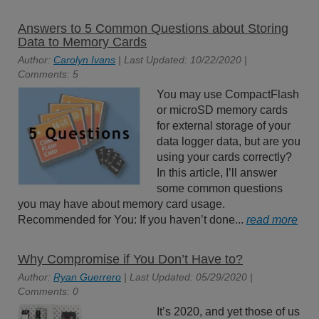
Answers to 5 Common Questions about Storing
Data to Memory Cards
Author:
Carolyn Ivans
| Last Updated: 10/22/2020 |
Comments: 5
You may use CompactFlash
or microSD memory cards
for external storage of your
data logger data, but are you
using your cards correctly?
In this article, I’ll answer
some common questions
you may have about memory card usage.
Recommended for You: If you haven’t done...
read more
Why Compromise if You Don’t Have to?
Author:
Ryan Guerrero
| Last Updated: 05/29/2020 |
Comments: 0
It’s 2020, and yet those of us