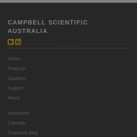
CAMPBELL SCIENTIFIC
AUSTRALIA
Home
Products
Solutions
Support
About
Newsroom
Calendar
Corporate Blog