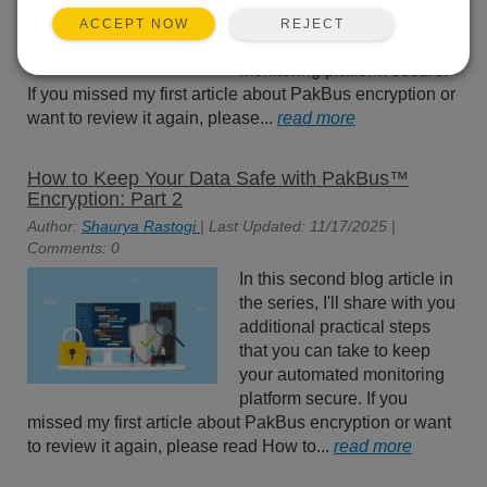
practical steps that you can
REJECT
ACCEPT NOW
take to keep your automated
monitoring platform secure.
If you missed my first article about PakBus encryption or
want to review it again, please...
read more
How to Keep Your Data Safe with PakBus™
Encryption: Part 2
Author:
Shaurya Rastogi
| Last Updated: 11/17/2025 |
Comments: 0
In this second blog article in
the series, I'll share with you
additional practical steps
that you can take to keep
your automated monitoring
platform secure. If you
missed my first article about PakBus encryption or want
to review it again, please read How to...
read more