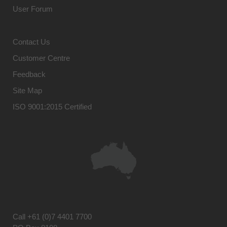
User Forum
Contact Us
Customer Centre
Feedback
Site Map
ISO 9001:2015 Certified
Call
+61 (0)7 4401 7700