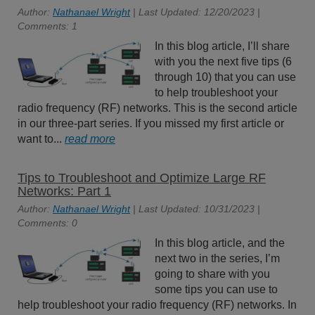
Author:
Nathanael Wright
| Last Updated: 12/20/2023 |
Comments: 1
In this blog article, I’ll share
with you the next five tips (6
through 10) that you can use
to help troubleshoot your
radio frequency (RF) networks. This is the second article
in our three-part series. If you missed my first article or
want to...
read more
Tips to Troubleshoot and Optimize Large RF
Networks: Part 1
Author:
Nathanael Wright
| Last Updated: 10/31/2023 |
Comments: 0
In this blog article, and the
next two in the series, I’m
going to share with you
some tips you can use to
help troubleshoot your radio frequency (RF) networks. In