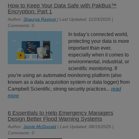
How to Keep Your Data Safe with PakBus™
Encryption: Part 1
Author:
Shaurya Rastogi
| Last Updated: 11/03/2025 |
Comments: 0
In today’s connected world,
protecting your data is more
important than ever,
especially when it comes to
environmental, industrial, or
scientific monitoring. If
you’re using an automated monitoring platform (also
known as a data acquisition system or data logger) from
Campbell Scientific, strong security practices...
read
more
6 Essentials to Help Emergency Managers
Design Better Flood Warning Systems
Author:
Jamie McDonald
| Last Updated: 08/15/2025 |
Comments: 0