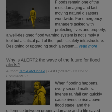
Floods remain one of the
most damaging and fast-
moving natural disasters
worldwide. For emergency
managers tasked with
protecting lives and property,
a well-designed flood warning system is not simply a
tool but a critical part of their public safety infrastructure.
Designing or upgrading such a system,...
read more
Why is ALERT2 the wave of the future for flood
alerts?
Author:
Jamie McDonald
| Last Updated: 08/08/2025 |
Comments: 0
When flooding happens,
every second matters.
Intense rainfall can quickly
cause rivers to rise above
flood stage, and the
difference between property damage and a life saved