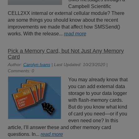
Campbell Scientific
CELL2XX internal or external cellular module? There
are some things you should know about the recent
improvements we made that affect how SMSSend()
works. With the release...
read more
Pick a Memory Card, but Not Just Any Memory
Card
Author:
Carolyn Ivans
| Last Updated: 10/23/2020 |
Comments: 0
You may already know that
you can add external data
storage to your data logger
with flash-memory cards.
But do you know what kind
of card you need—or if you
even need one? In this
article, I’ll answer these and other memory card
questions. In...
read more