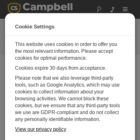
Toggle
navigat
Cookie Settings
Communications Topics
Your source for communications-related articles
This website uses cookies in order to offer you
the most relevant information. Please accept
cookies for optimal performance.
Cookies expire 30 days from acceptance.
Blog Menu
Please note that we also leverage third-party
tools, such as Google Analytics, which may use
Displaying 1 - 20 of 31 articles
cookies to collect information about your
How to Keep Your Data Safe with PakBus™
browsing activities. We cannot block these
Encryption: Part 3
cookies, but we ensure that any third-party tools
Author:
Shaurya Rastogi
| Last Updated: 12/15/2025 |
we use are GDPR-compliant and do not collect
Comments: 0
any personally identifiable information.
In this third and final blog
View our privacy policy
article in the series, I'll share
with you some more