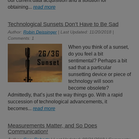
our current data acquisition and a solution for
obtaining...
read more
Technological Sunsets Don’t Have to Be Sad
Author:
Robin Deissinger
| Last Updated: 11/20/2018 |
Comments: 1
When you think of a sunset,
do you feel a bit
sentimental? Perhaps a bit
sad that a particular
sunsetting device or piece of
technology will soon
become obsolete?
Admittedly, that’s just the way things go. With a rapid
succession of technological advancements, it
becomes...
read more
Measurements Matter, and So Does
Communication!