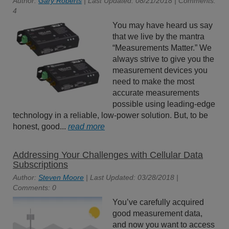
Author:
Gary Roberts
| Last Updated: 08/21/2018 | Comments:
4
You may have heard us say
that we live by the mantra
“Measurements Matter.” We
always strive to give you the
measurement devices you
need to make the most
accurate measurements
possible using leading-edge
technology in a reliable, low-power solution. But, to be
honest, good...
read more
Addressing Your Challenges with Cellular Data
Subscriptions
Author:
Steven Moore
| Last Updated: 03/28/2018 |
Comments: 0
You’ve carefully acquired
good measurement data,
and now you want to access