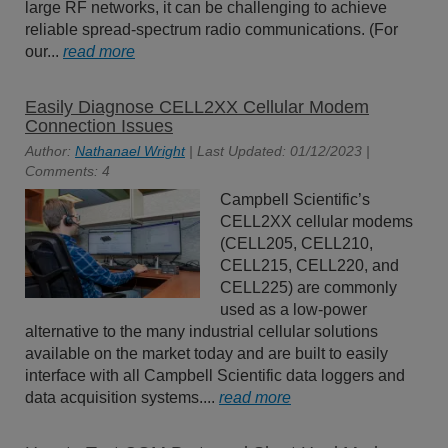
large RF networks, it can be challenging to achieve
reliable spread-spectrum radio communications. (For
our...
read more
Easily Diagnose CELL2XX Cellular Modem
Connection Issues
Author:
Nathanael Wright
| Last Updated: 01/12/2023 |
Comments: 4
Campbell Scientific’s
CELL2XX cellular modems
(CELL205, CELL210,
CELL215, CELL220, and
CELL225) are commonly
used as a low-power
alternative to the many industrial cellular solutions
available on the market today and are built to easily
interface with all Campbell Scientific data loggers and
data acquisition systems....
read more