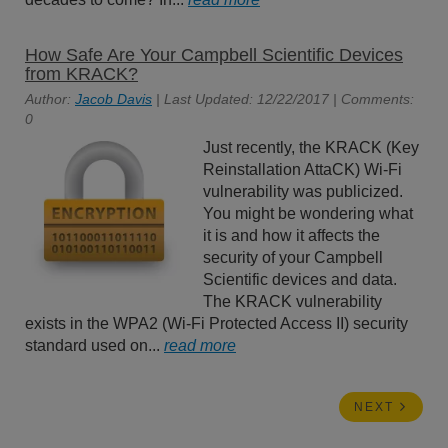
How Safe Are Your Campbell Scientific Devices
from KRACK?
Author:
Jacob Davis
| Last Updated: 12/22/2017 | Comments:
0
Just recently, the KRACK (Key
Reinstallation AttaCK) Wi-Fi
vulnerability was publicized.
You might be wondering what
it is and how it affects the
security of your Campbell
Scientific devices and data.
The KRACK vulnerability
exists in the WPA2 (Wi-Fi Protected Access II) security
standard used on...
read more
NEXT