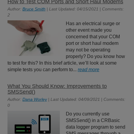
How to Test COM Ports and Short Haul Modems
Author:
Bruce Smith
| Last Updated: 04/15/2021 | Comments:
2
Has an electrical surge or
other event made you
concerned that your COM
port or short haul modem
may not be operating
properly? Do you know how
to test for this? In this brief article, we’ll look at some
simple tests you can perform to...
read more
What You Should Know: Improvements to
SMSSend()
Author:
Dana Worley
| Last Updated: 04/09/2021 | Comments:
0
Do you currently use
SMSSend() in a CRBasic
data logger program to send
SMS messages through a