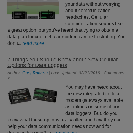
your data without worrying
about communication
headaches. Cellular
communication sounds like
a great option, but you've heard that trying to obtain a
data plan for your cellular modem can be frustrating. You
don’t...
read more
7 Things You Should Know about New Cellular
Options for Data Loggers
Author:
Gary Roberts
| Last Updated: 02/21/2018 | Comments:
3
You may have heard about
the new integrated cellular
modem gateways available
as options on some of our
data loggers. But, do you
know what these options really offer, and how they can
help your data communication needs now and for
decades to come? In...
read more