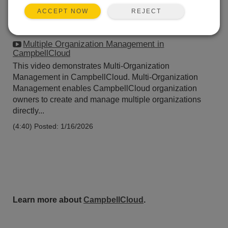
REJECT
ACCEPT NOW
Multiple Organization Management in
CampbellCloud
This video demonstrates Multi-Organization
Management in CampbellCloud. Multi-Organization
Management enables CampbellCloud organization
owners to create and manage multiple organizations
directly...
(4:40)
Posted: 1/16/2026
Learn more about
CampbellCloud
.