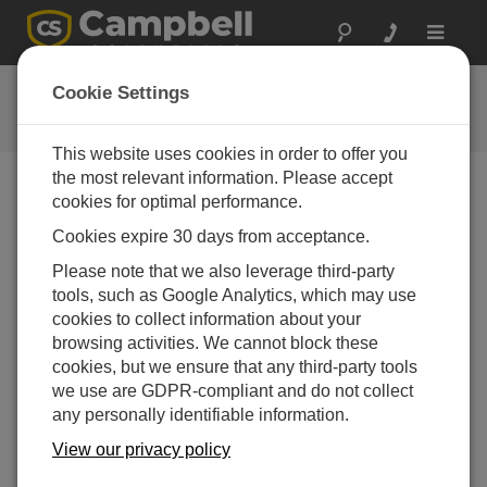
Toggle
navigat
Videos and Tutorials
Cookie Settings
Learn more about our products and how to use them
This website uses cookies in order to offer you
the most relevant information. Please accept
cookies for optimal performance.
Videos Menu
Cookies expire 30 days from acceptance.
Displaying 1 to 1 of 1
Please note that we also leverage third-party
Sort by
tools, such as Google Analytics, which may use
cookies to collect information about your
browsing activities. We cannot block these
cookies, but we ensure that any third-party tools
we use are GDPR-compliant and do not collect
any personally identifiable information.
View our privacy policy