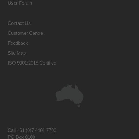
User Forum
Contact Us
Customer Centre
Feedback
Site Map
ISO 9001:2015 Certified
Call
+61 (0)7 4401 7700
PO Box 8108