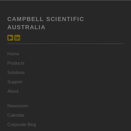
CAMPBELL SCIENTIFIC
AUSTRALIA
Home
Products
Solutions
Support
About
Newsroom
Calendar
Corporate Blog