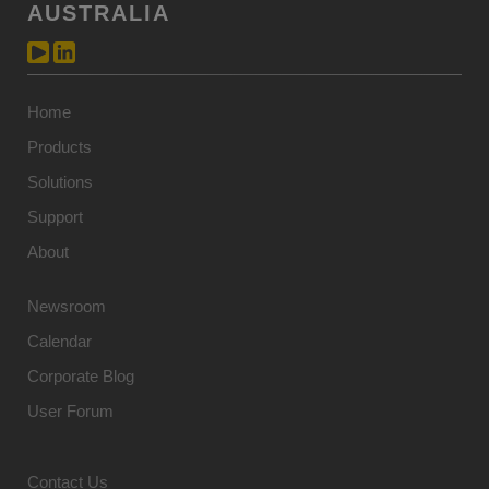
AUSTRALIA
Home
Products
Solutions
Support
About
Newsroom
Calendar
Corporate Blog
User Forum
Contact Us