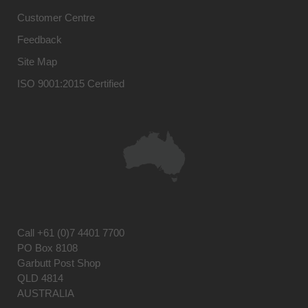
Customer Centre
Feedback
Site Map
ISO 9001:2015 Certified
Call
+61 (0)7 4401 7700
PO Box 8108
Garbutt Post Shop
QLD 4814
AUSTRALIA