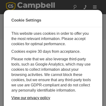
Toggle
navigat
VSPECT™—Understanding the
Cookie Settings
Basics
This website uses cookies in order to offer you
Animated VSPECT video
the most relevant information. Please accept
cookies for optimal performance.
Cookies expire 30 days from acceptance.
Please note that we also leverage third-party
tools, such as Google Analytics, which may use
cookies to collect information about your
browsing activities. We cannot block these
cookies, but we ensure that any third-party tools
we use are GDPR-compliant and do not collect
any personally identifiable information.
View our privacy policy
A simple animated explanation of what VSPECT™ is