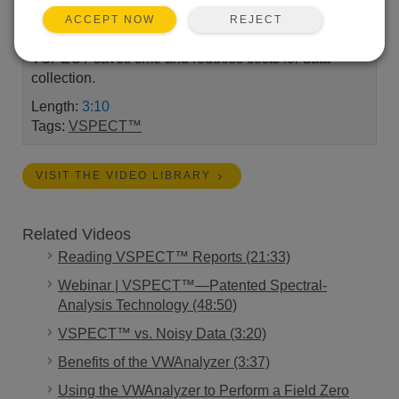
and how this technology increases the measurement
REJECT
ACCEPT NOW
precision in all vibrating wire sensors and how
VSPECT saves time and reduces costs for data
collection.
Length:
3:10
Tags:
VSPECT™
VISIT THE VIDEO LIBRARY
Related Videos
Reading VSPECT™ Reports (21:33)
Webinar | VSPECT™—Patented Spectral-
Analysis Technology (48:50)
VSPECT™ vs. Noisy Data (3:20)
Benefits of the VWAnalyzer (3:37)
Using the VWAnalyzer to Perform a Field Zero