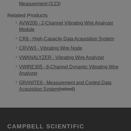
Measurement (3:23)
Related Products
AVW200 - 2-Channel Vibrating Wire Analyzer
Module
CR6 - High-Capacity Data Acquisition System
CRVW3 - Vibrating Wire Node
VWANALYZER - Vibrating Wire Analyzer
VWIRE305 - 8-Channel Dynamic Vibrating Wire
Analyzer
GRANITE6 - Measurement and Control Data
Acquisition System
(retired)
CAMPBELL SCIENTIFIC