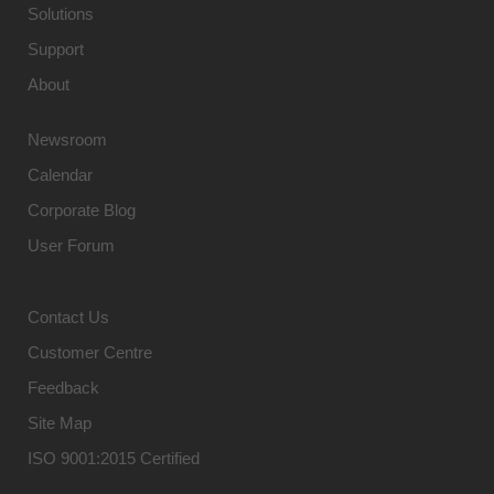
Solutions
Support
About
Newsroom
Calendar
Corporate Blog
User Forum
Contact Us
Customer Centre
Feedback
Site Map
ISO 9001:2015 Certified