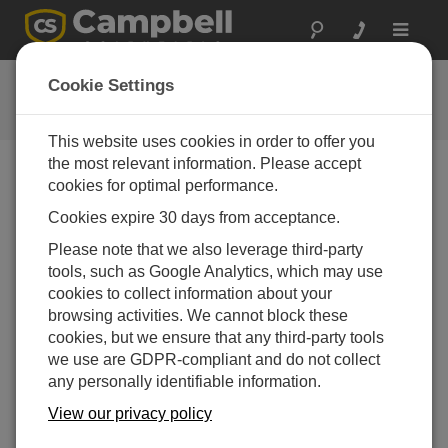
Toggle
navigat
RF Communication QuickStart
Cookie Settings
This website uses cookies in order to offer you
the most relevant information. Please accept
cookies for optimal performance.
Choose A Slide
Cookies expire 30 days from acceptance.
What's next?
Please note that we also leverage third-party
tools, such as Google Analytics, which may use
cookies to collect information about your
browsing activities. We cannot block these
cookies, but we ensure that any third-party tools
we use are GDPR-compliant and do not collect
any personally identifiable information.
View our privacy policy