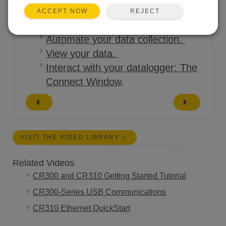
REJECT
ACCEPT NOW
Tutorials:
Automate your data collection.
View your data.
Interact with your datalogger: The
Connect Window
.
VISIT THE VIDEO LIBRARY
Related Videos
CR300 and CR310 Getting Started Tutorial
CR300-Series USB Communications
CR310 Ethernet QuickStart