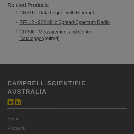
Related Products
CR310 - Data Logger with Ethernet
RF412 - 922 MHz Spread-Spectrum Radio
CR300 - Measurement and Control
Datalogger
(retired)
CAMPBELL SCIENTIFIC
AUSTRALIA
Home
Products