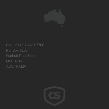
Call
+61 (0)7 4401 7700
PO Box 8108
Garbutt Post Shop
QLD 4814
AUSTRALIA