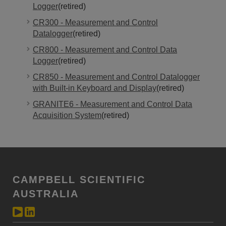
Logger
(retired)
CR300 - Measurement and Control
Datalogger
(retired)
CR800 - Measurement and Control Data
Logger
(retired)
CR850 - Measurement and Control Datalogger
with Built-in Keyboard and Display
(retired)
GRANITE6 - Measurement and Control Data
Acquisition System
(retired)
CAMPBELL SCIENTIFIC
AUSTRALIA