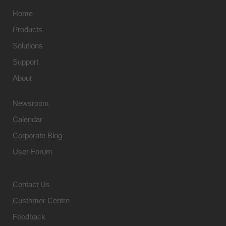
Home
Products
Solutions
Support
About
Newsroom
Calendar
Corporate Blog
User Forum
Contact Us
Customer Centre
Feedback