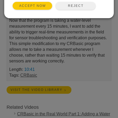
REJECT
ACCEPT NOW
Now that the program is taking a water-level
measurement every 15 minutes, I want to add the
ability to trigger real-time measurements in the field
for sensor troubleshooting and verification purposes.
This simple modification to my CRBasic program
allows me to take a measurement whenever I
choose, rather than waiting 15 minutes to verify that
sensors are working correctly.
Length:
10:41
Tags:
CRBasic
VISIT THE VIDEO LIBRARY
Related Videos
CRBasic in the Real World Part 1: Adding a Water