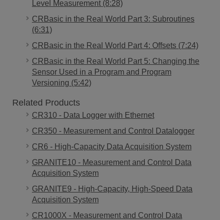
Level Measurement (8:28)
CRBasic in the Real World Part 3: Subroutines
(6:31)
CRBasic in the Real World Part 4: Offsets (7:24)
CRBasic in the Real World Part 5: Changing the
Sensor Used in a Program and Program
Versioning (5:42)
Related Products
CR310 - Data Logger with Ethernet
CR350 - Measurement and Control Datalogger
CR6 - High-Capacity Data Acquisition System
GRANITE10 - Measurement and Control Data
Acquisition System
GRANITE9 - High-Capacity, High-Speed Data
Acquisition System
CR1000X - Measurement and Control Data