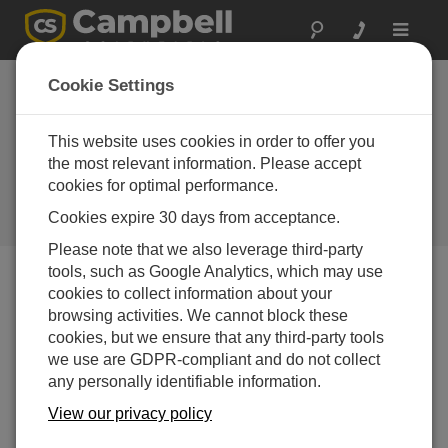
Toggle
navigat
CRBasic in the Real World Part
Cookie Settings
2: Triggering Real-Time
Measurements During a Site
This website uses cookies in order to offer you
the most relevant information. Please accept
Visit
cookies for optimal performance.
Adding real-time measurements to speed up seeing
Cookies expire 30 days from acceptance.
data during a site visit
Please note that we also leverage third-party
tools, such as Google Analytics, which may use
cookies to collect information about your
browsing activities. We cannot block these
cookies, but we ensure that any third-party tools
we use are GDPR-compliant and do not collect
any personally identifiable information.
View our privacy policy