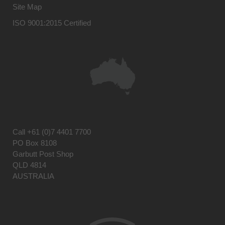
Site Map
ISO 9001:2015 Certified
Call
+61 (0)7 4401 7700
PO Box 8108
Garbutt Post Shop
QLD 4814
AUSTRALIA