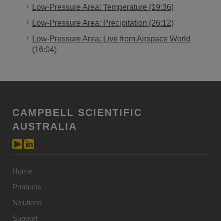
Low-Pressure Area: Temperature (19:36)
Low-Pressure Area: Precipitation (26:12)
Low-Pressure Area: Live from Airspace World
(16:04)
CAMPBELL SCIENTIFIC
AUSTRALIA
Home
Products
Solutions
Support