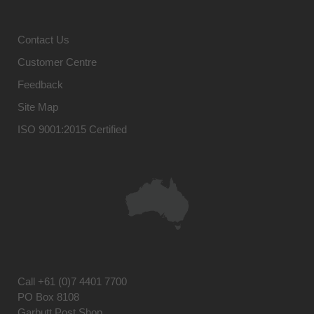
Contact Us
Customer Centre
Feedback
Site Map
ISO 9001:2015 Certified
Call
+61 (0)7 4401 7700
PO Box 8108
Garbutt Post Shop