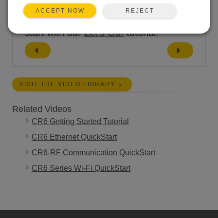
REJECT
ACCEPT NOW
If you're just unpacking your CR6,
start with our
Let's Go!
tutorial.
VISIT THE VIDEO LIBRARY
Related Videos
CR6 Getting Started Tutorial
CR6 Ethernet QuickStart
CR6-RF Communication QuickStart
CR6 Series Wi-Fi QuickStart