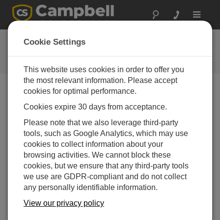
Toggle
navigat
CR6-Series USB
Cookie Settings
Communications
This website uses cookies in order to offer you
the most relevant information. Please accept
cookies for optimal performance.
Choose A Slide
Cookies expire 30 days from acceptance.
Please note that we also leverage third-party
CR6 USB
tools, such as Google Analytics, which may use
Communication
cookies to collect information about your
browsing activities. We cannot block these
cookies, but we ensure that any third-party tools
we use are GDPR-compliant and do not collect
any personally identifiable information.
View our privacy policy