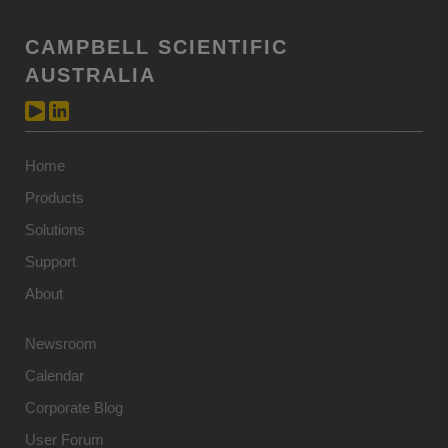
CAMPBELL SCIENTIFIC
AUSTRALIA
Home
Products
Solutions
Support
About
Newsroom
Calendar
Corporate Blog
User Forum