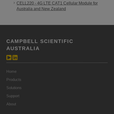
CELL220 - 4G LTE CAT1 Cellular Module for
Australia and New Zealand
CAMPBELL SCIENTIFIC
AUSTRALIA
Home
Products
Solutions
Support
About