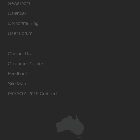
Newsroom
Calendar
Corporate Blog
User Forum
Contact Us
Customer Centre
Feedback
Site Map
ISO 9001:2015 Certified