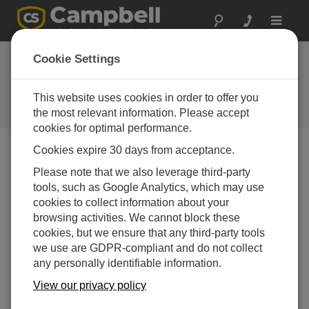
Toggle
navigat
Troubleshooting CELL200-
Cookie Settings
Series Modems
This website uses cookies in order to offer you
Helpful tips when troubleshooting the CELL200-
Series modems
the most relevant information. Please accept
cookies for optimal performance.
Cookies expire 30 days from acceptance.
Please note that we also leverage third-party
tools, such as Google Analytics, which may use
cookies to collect information about your
browsing activities. We cannot block these
cookies, but we ensure that any third-party tools
we use are GDPR-compliant and do not collect
any personally identifiable information.
View our privacy policy