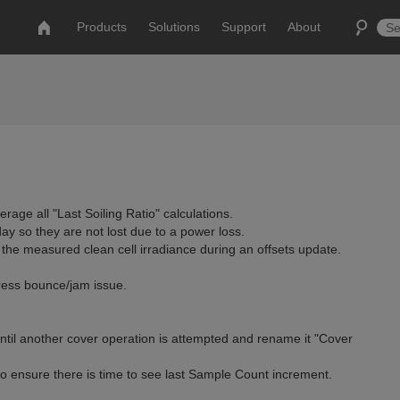
Products
Solutions
Support
About
rage all "Last Soiling Ratio" calculations.
day so they are not lost due to a power loss.
he measured clean cell irradiance during an offsets update.
dress bounce/jam issue.
ntil another cover operation is attempted and rename it "Cover
to ensure there is time to see last Sample Count increment.