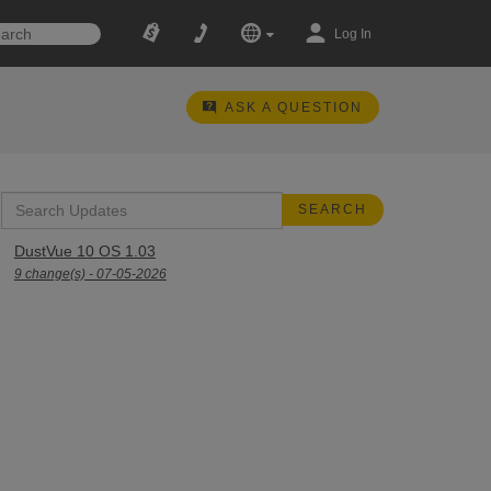
Log In
ASK A QUESTION
DustVue 10 OS 1.03
9 change(s) - 07-05-2026