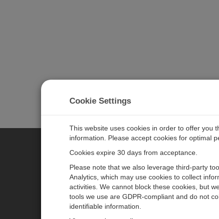
Cookie Settings
This website uses cookies in order to offer you 
information. Please accept cookies for optimal 
Cookies expire 30 days from acceptance.
CAMPBELL SCIENTIFIC AUSTR
Please note that we also leverage third-party to
Analytics, which may use cookies to collect info
activities. We cannot block these cookies, but we
Home
Newsroom
tools we use are GDPR-compliant and do not col
Products
Calendar
identifiable information.