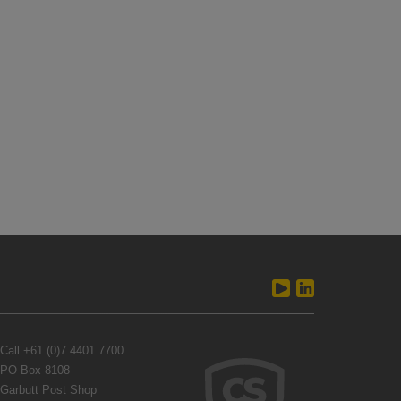
Call
+61 (0)7 4401 7700
PO Box 8108
Garbutt Post Shop