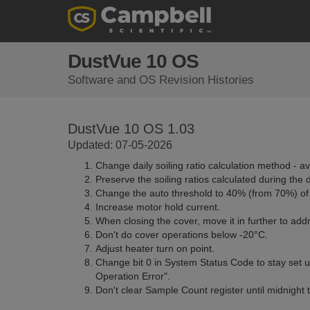
DustVue 10 OS
Software and OS Revision Histories
DustVue 10 OS 1.03
Updated: 07-05-2026
Change daily soiling ratio calculation method - ave
Preserve the soiling ratios calculated during the 
Change the auto threshold to 40% (from 70%) of t
Increase motor hold current.
When closing the cover, move it in further to ad
Don't do cover operations below -20°C.
Adjust heater turn on point.
Change bit 0 in System Status Code to stay set u
Operation Error".
Don't clear Sample Count register until midnight 