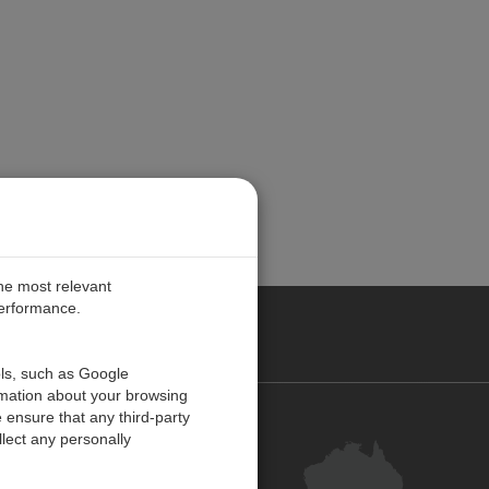
the most relevant
performance.
ALIA
ols, such as Google
rmation about your browsing
 ensure that any third-party
Contact Us
lect any personally
Customer Centre