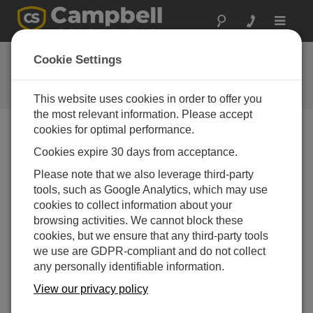
Toggle
navigat
CR350 OS
Cookie Settings
Software and OS Revision
Histories
This website uses cookies in order to offer you
the most relevant information. Please accept
cookies for optimal performance.
Cookies expire 30 days from acceptance.
CR350 OS 1.9.0
Please note that we also leverage third-party
1 change(s) - 16-09-2025
tools, such as Google Analytics, which may use
cookies to collect information about your
CR350 OS 1.8.1
browsing activities. We cannot block these
2 change(s) - 15-08-2025
cookies, but we ensure that any third-party tools
we use are GDPR-compliant and do not collect
CR350 OS 1.08
any personally identifiable information.
7 change(s) - 15-07-2025
View our privacy policy
CR350 OS 1.07
24 change(s) - 06-02-2025