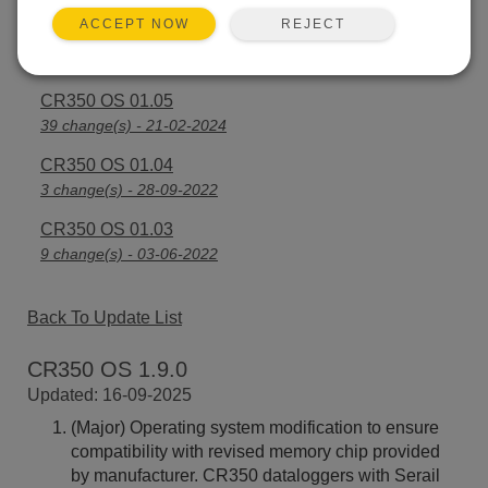
REJECT
ACCEPT NOW
CR350 OS 1.06
23 change(s) - 23-07-2024
CR350 OS 01.05
39 change(s) - 21-02-2024
CR350 OS 01.04
3 change(s) - 28-09-2022
CR350 OS 01.03
9 change(s) - 03-06-2022
Back To Update List
CR350 OS 1.9.0
Updated: 16-09-2025
(Major) Operating system modification to ensure
compatibility with revised memory chip provided
by manufacturer. CR350 dataloggers with Serail