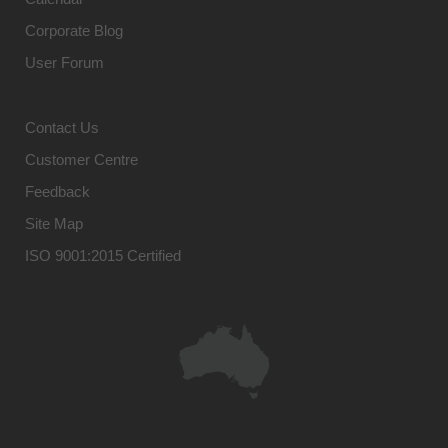
Corporate Blog
User Forum
Contact Us
Customer Centre
Feedback
Site Map
ISO 9001:2015 Certified