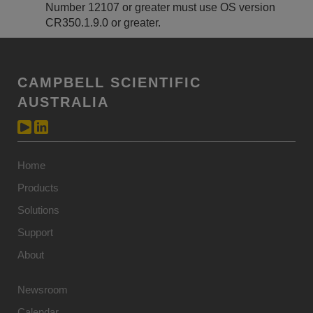
Number 12107 or greater must use OS version
CR350.1.9.0 or greater.
CAMPBELL SCIENTIFIC
AUSTRALIA
Home
Products
Solutions
Support
About
Newsroom
Calendar