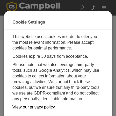
Toggle
navigat
MeteoPV OS
Cookie Settings
Software and OS Revision
Histories
This website uses cookies in order to offer you
the most relevant information. Please accept
cookies for optimal performance.
Cookies expire 30 days from acceptance.
MeteoPV OS 2.06
Please note that we also leverage third-party
3 change(s) - 26-03-2024
tools, such as Google Analytics, which may use
cookies to collect information about your
MeteoPV OS 2.05
browsing activities. We cannot block these
4 change(s) - 02-03-2023
cookies, but we ensure that any third-party tools
we use are GDPR-compliant and do not collect
MeteoPV OS 2.04
any personally identifiable information.
2 change(s) - 27-10-2021
View our privacy policy
MeteoPV OS 2.03
4 change(s) - 06-04-2021