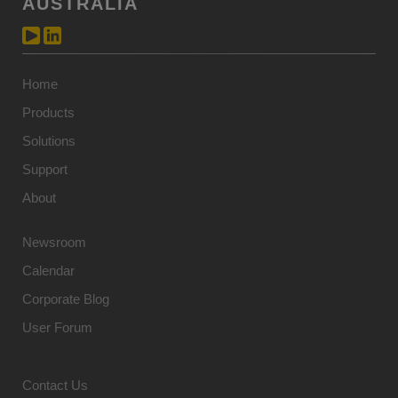
AUSTRALIA
Home
Products
Solutions
Support
About
Newsroom
Calendar
Corporate Blog
User Forum
Contact Us