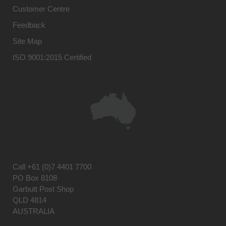
Customer Centre
Feedback
Site Map
ISO 9001:2015 Certified
Call
+61 (0)7 4401 7700
PO Box 8108
Garbutt Post Shop
QLD 4814
AUSTRALIA