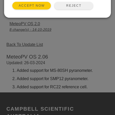
REJECT
ACCEPT NOW
MeteoPV OS 2.02
4 change(s) - 12-11-2020
MeteoPV OS 2.0
8 change(s) - 14-10-2019
Back To Update List
MeteoPV OS 2.06
Updated: 26-03-2024
Added support for MS-80SH pyranometer.
Added support for SMP12 pyranometer.
Added support for RC22 reference cell.
CAMPBELL SCIENTIFIC