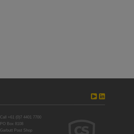
Call
+61 (0)7 4401 7700
PO Box 8108
Garbutt Post Shop