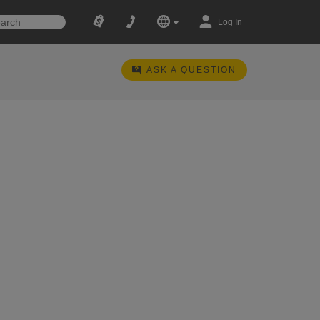
Log In
ASK A QUESTION