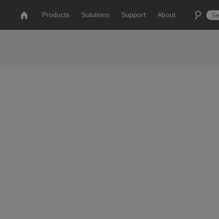
Products
Solutions
Support
About