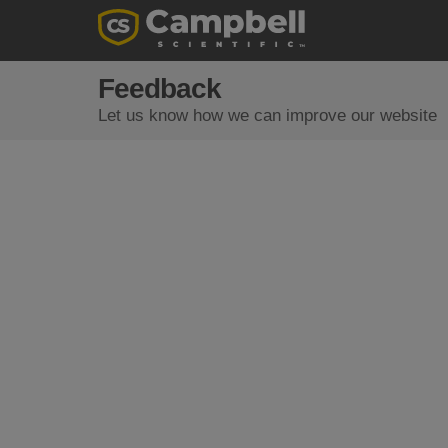
Feedback
Let us know how we can improve our website