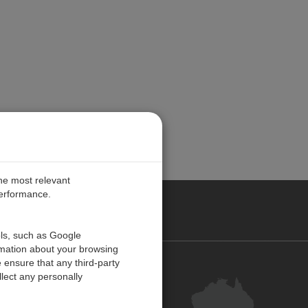
the most relevant
performance.
ALIA
ols, such as Google
rmation about your browsing
 ensure that any third-party
Contact Us
lect any personally
Customer Centre