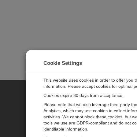
Cookie Settings
This website uses cookies in order to offer you 
information. Please accept cookies for optimal 
Cookies expire 30 days from acceptance.
CAMPBELL SCIENTIFIC AUSTR
Please note that we also leverage third-party to
Analytics, which may use cookies to collect info
activities. We cannot block these cookies, but we
Home
Newsroom
tools we use are GDPR-compliant and do not col
Products
Calendar
identifiable information.