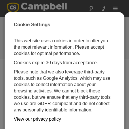
Toggle
navigat
Campbell Update 4th
Cookie Settings
Quarter 2014
This website uses cookies in order to offer you
An issue of the quarterly newsletter
published by Campbell Scientific,
the most relevant information. Please accept
Inc.
cookies for optimal performance.
Cookies expire 30 days from acceptance.
Campbell Update 4th Quarter 2014
Please note that we also leverage third-party
tools, such as Google Analytics, which may use
cookies to collect information about your
browsing activities. We cannot block these
cookies, but we ensure that any third-party tools
we use are GDPR-compliant and do not collect
any personally identifiable information.
View our privacy policy