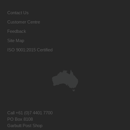
Contact Us
Customer Centre
Feedback
Site Map
ISO 9001:2015 Certified
Call
+61 (0)7 4401 7700
PO Box 8108
Garbutt Post Shop