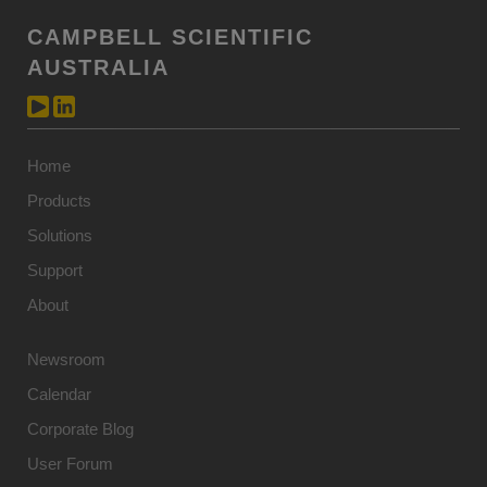
CAMPBELL SCIENTIFIC
AUSTRALIA
Home
Products
Solutions
Support
About
Newsroom
Calendar
Corporate Blog
User Forum