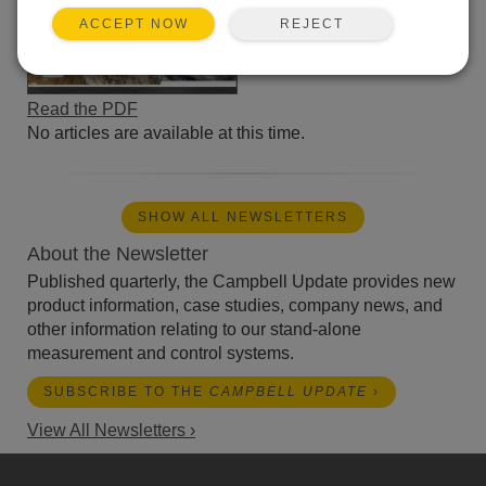
REJECT
ACCEPT NOW
Read the PDF
No articles are available at this time.
SHOW ALL NEWSLETTERS
About the Newsletter
Published quarterly, the Campbell Update provides new
product information, case studies, company news, and
other information relating to our stand-alone
measurement and control systems.
SUBSCRIBE TO THE
CAMPBELL UPDATE
›
View All Newsletters ›