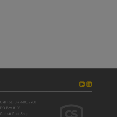
Call
+61 (0)7 4401 7700
PO Box 8108
Garbutt Post Shop