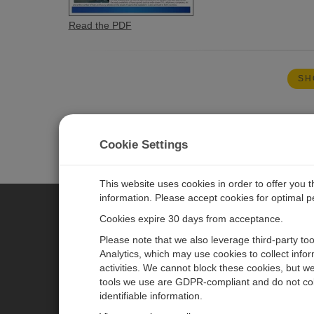
Read the PDF
SH
Cookie Settings
This website uses cookies in order to offer you 
information. Please accept cookies for optimal 
Cookies expire 30 days from acceptance.
CAMPBELL SCIENTIFIC AUSTR
Please note that we also leverage third-party to
Analytics, which may use cookies to collect info
activities. We cannot block these cookies, but we
Home
Newsroom
tools we use are GDPR-compliant and do not col
Products
Calendar
identifiable information.