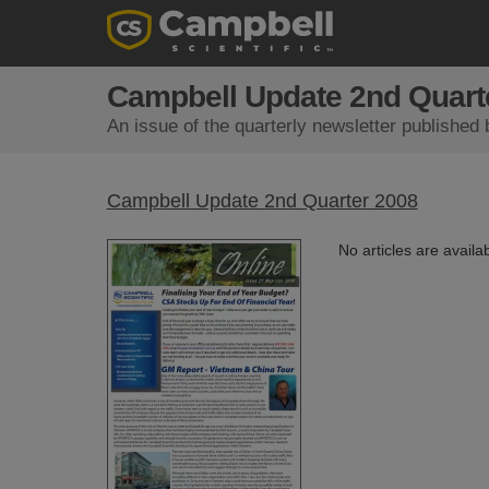
Campbell Update 2nd Quart
An issue of the quarterly newsletter published 
Campbell Update 2nd Quarter 2008
No articles are availab