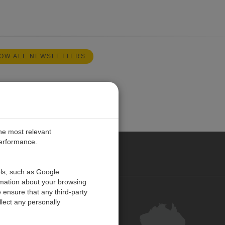
OW ALL NEWSLETTERS
the most relevant
performance.
ALIA
ols, such as Google
rmation about your browsing
 ensure that any third-party
Contact Us
lect any personally
Customer Centre