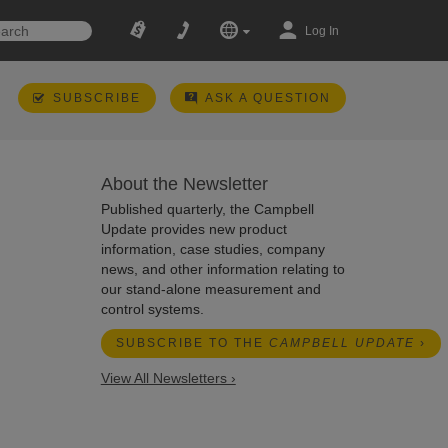
Log In
SUBSCRIBE
ASK A QUESTION
About the Newsletter
Published quarterly, the Campbell
Update provides new product
information, case studies, company
news, and other information relating to
our stand-alone measurement and
control systems.
SUBSCRIBE TO THE
CAMPBELL UPDATE
›
View All Newsletters ›