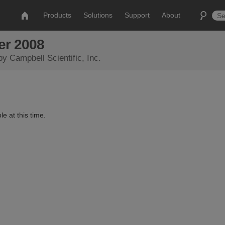
Products
Solutions
Support
About
er 2008
by Campbell Scientific, Inc.
le at this time.