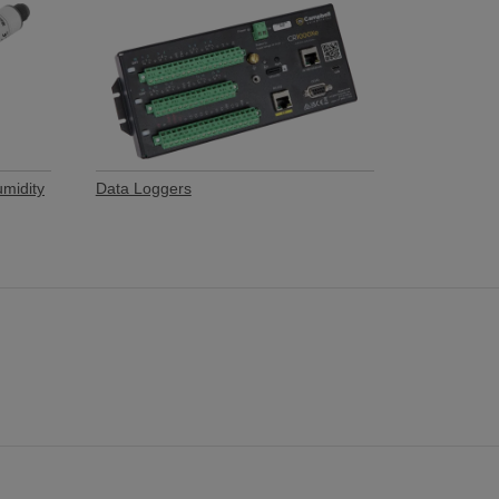
umidity
Data Loggers