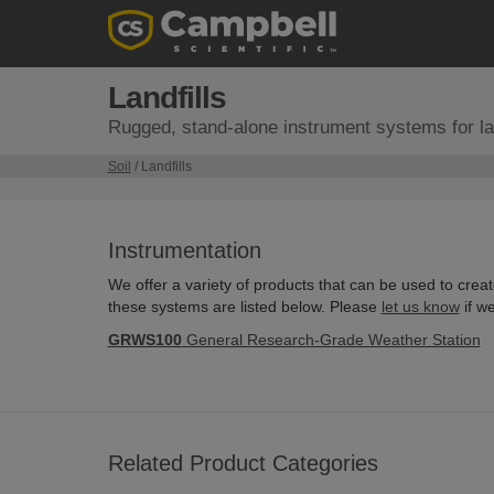
Landfills
Rugged, stand-alone instrument systems for lan
Soil
/ Landfills
Instrumentation
We offer a variety of products that can be used to crea
these systems are listed below. Please
let us know
if w
GRWS100
General Research-Grade Weather Station
Related Product Categories