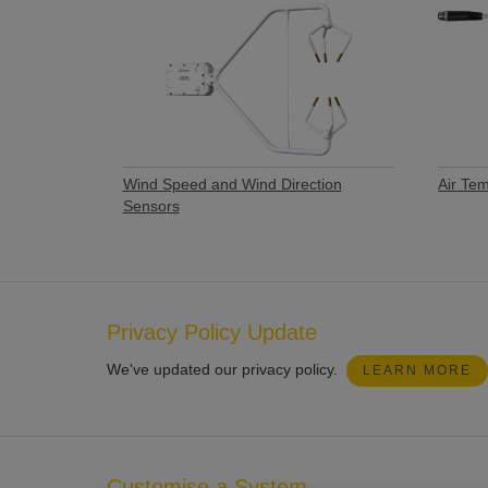
Wind Speed and Wind Direction
Air Te
Sensors
Privacy Policy Update
We've updated our privacy policy.
LEARN MORE
Customise a System