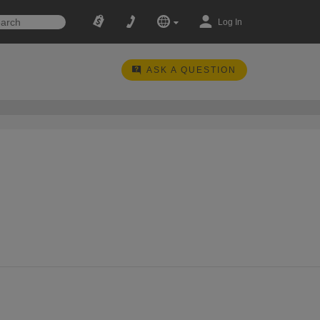
Log In
ASK A QUESTION