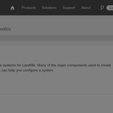
Products
Solutions
Support
About
dfills
te systems for Landfills. Many of the major components used to create
e can help you configure a system.