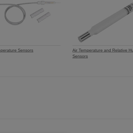
mperature Sensors
Air Temperature and Relative H
Sensors