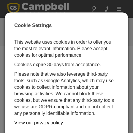
Toggle
navigat
User Forum
Cookie Settings
A 24/7 resource for Campbell
Scientific users
This website uses cookies in order to offer you
the most relevant information. Please accept
cookies for optimal performance.
Forum Menu
Cookies expire 30 days from acceptance.
Please note that we also leverage third-party
tools, such as Google Analytics, which may use
SEARCH
cookies to collect information about your
browsing activities. We cannot block these
cookies, but we ensure that any third-party tools
Log in
or
register
to post/reply in the forum.
we use are GDPR-compliant and do not collect
any personally identifiable information.
watchdog timer errors when use C1 C2 for
View our privacy policy
several minute