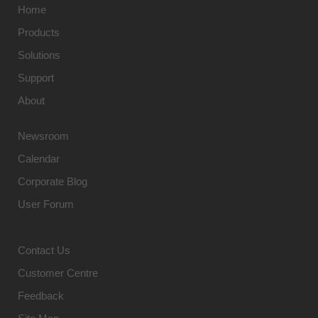
Home
Products
Solutions
Support
About
Newsroom
Calendar
Corporate Blog
User Forum
Contact Us
Customer Centre
Feedback