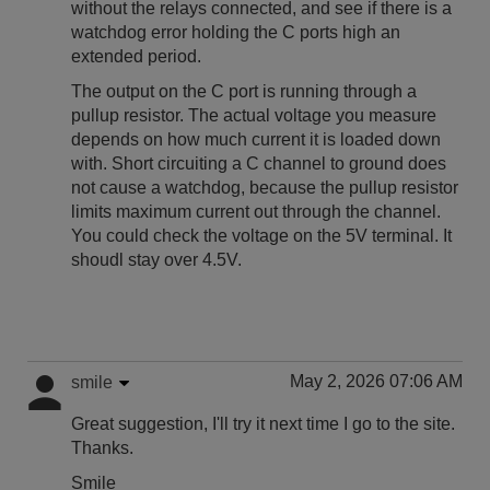
without the relays connected, and see if there is a
watchdog error holding the C ports high an
extended period.
The output on the C port is running through a
pullup resistor. The actual voltage you measure
depends on how much current it is loaded down
with. Short circuiting a C channel to ground does
not cause a watchdog, because the pullup resistor
limits maximum current out through the channel.
You could check the voltage on the 5V terminal. It
shoudl stay over 4.5V.
May 2, 2026 07:06 AM
smile
Great suggestion, I'll try it next time I go to the site.
Thanks.
Smile