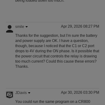
being loaded down too much.
Apr 29, 2026 08:27 PM
smile
Thanks for the suggestion, but I'm sure the battery
and power supply are OK. I have a question,
though, because I noticed that the C1 or C2 port
drops to 4V during the ON phase. Is it possible that
the power circuit that controls the relay is drawing
too much current? Could this cause these errors?
Thanks.
Apr 30, 2026 03:30 PM
JDavis
You could run the same program on a CR800