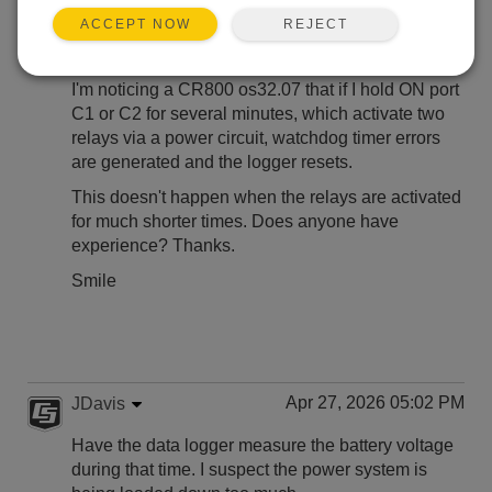
Apr 24, 2026 07:43 AM
smile
REJECT
ACCEPT NOW
Hi to All,
I'm noticing a CR800 os32.07 that if I hold ON port
C1 or C2 for several minutes, which activate two
relays via a power circuit, watchdog timer errors
are generated and the logger resets.
This doesn't happen when the relays are activated
for much shorter times. Does anyone have
experience? Thanks.
Smile
Apr 27, 2026 05:02 PM
JDavis
Have the data logger measure the battery voltage
during that time. I suspect the power system is