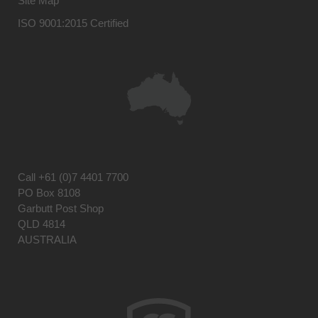
Site Map
ISO 9001:2015 Certified
Call
+61 (0)7 4401 7700
PO Box 8108
Garbutt Post Shop
QLD 4814
AUSTRALIA