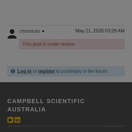
May 21, 2026 03:29 AM
chrishicks
This post is under review.
Log in
or
register
to post/reply in the forum.
CAMPBELL SCIENTIFIC
AUSTRALIA