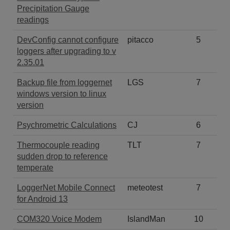
Precipitation Gauge
readings
DevConfig cannot configure
pitacco
5
loggers after upgrading to v
2.35.01
Backup file from loggernet
LGS
7
windows version to linux
version
Psychrometric Calculations
CJ
6
Thermocouple reading
TLT
7
sudden drop to reference
temperate
LoggerNet Mobile Connect
meteotest
7
for Android 13
COM320 Voice Modem
IslandMan
10