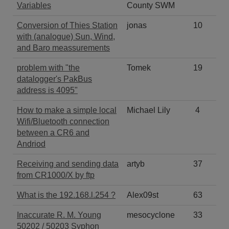
Variables
County SWM
Conversion of Thies Station
jonas
10
with (analogue) Sun, Wind,
and Baro meassurements
problem with "the
Tomek
19
datalogger's PakBus
address is 4095"
How to make a simple local
Michael Lily
4
Wifi/Bluetooth connection
between a CR6 and
Andriod
Receiving and sending data
artyb
37
from CR1000/X by ftp
What is the 192.168.l.254 ?
Alex09st
63
Inaccurate R. M. Young
mesocyclone
33
50202 / 50203 Syphon