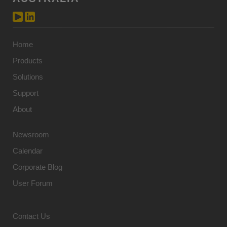
Home
Products
Solutions
Support
About
Newsroom
Calendar
Corporate Blog
User Forum
Contact Us