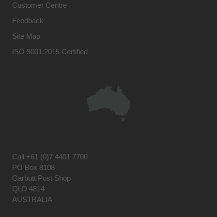
Customer Centre
Feedback
Site Map
ISO 9001:2015 Certified
Call
+61 (0)7 4401 7700
PO Box 8108
Garbutt Post Shop
QLD 4814
AUSTRALIA