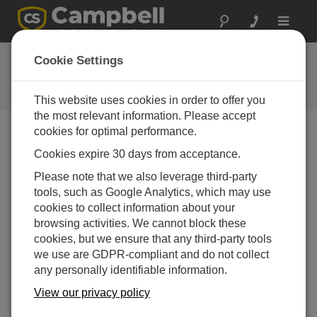
Toggle
navigat
User Forum
Cookie Settings
A 24/7 resource for Campbell
Scientific users
This website uses cookies in order to offer you
the most relevant information. Please accept
cookies for optimal performance.
Forum Menu
Cookies expire 30 days from acceptance.
Please note that we also leverage third-party
tools, such as Google Analytics, which may use
SEARCH
cookies to collect information about your
browsing activities. We cannot block these
cookies, but we ensure that any third-party tools
Log in
or
register
to post/reply in the forum.
we use are GDPR-compliant and do not collect
any personally identifiable information.
Question/Topic
Posted By
Replies
View our privacy policy
MM2 hop table settings
Gary
3