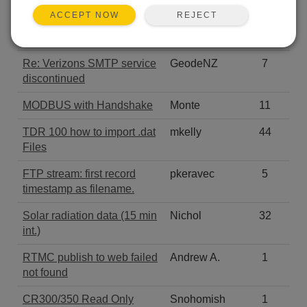
REJECT
ACCEPT NOW
connection over Modbus
Hafez
28
serial or TCP
Re: Verizons SMTP service
GeodeNZ
7
discontinued
MODBUS with Handshake
Monte
11
TDR 100 how to import .dat
mkelly
44
Files
FTP stream: first record
pkeravec
5
timestamp as filename.
Solar radiation data (15 min
Nichol
32
int.)
RTMC publish to web failed
Andrew A.
1
not found
CR300/350 Read Only
Snohomish
1