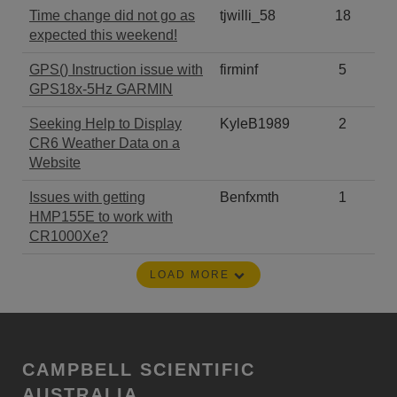
Time change did not go as
tjwilli_58
18
expected this weekend!
GPS() Instruction issue with
firminf
5
GPS18x-5Hz GARMIN
Seeking Help to Display
KyleB1989
2
CR6 Weather Data on a
Website
Issues with getting
Benfxmth
1
HMP155E to work with
CR1000Xe?
LOAD MORE
CAMPBELL SCIENTIFIC
AUSTRALIA