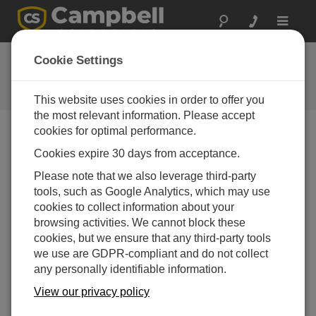
Toggle
navigat
FAQs
Cookie Settings
Frequently asked questions about
our products and solutions
This website uses cookies in order to offer you
the most relevant information. Please accept
cookies for optimal performance.
Cookies expire 30 days from acceptance.
Can the CR800 be programmed through
either a mountable or portable keyboard
Please note that we also leverage third-party
display?
tools, such as Google Analytics, which may use
Yes, but it is difficult and time consuming. The
cookies to collect information about your
display is best used to make small changes in an
browsing activities. We cannot block these
existing program already installed in the data
cookies, but we ensure that any third-party tools
logger.
we use are GDPR-compliant and do not collect
any personally identifiable information.
THIS WAS HELPFUL
View our privacy policy