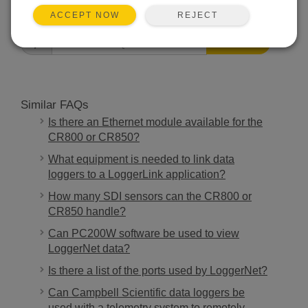
FAQS HOME
REJECT
ACCEPT NOW
SEARCH
Similar FAQs
Is there an Ethernet module available for the
CR800 or CR850?
What equipment is needed to link data
loggers to a LoggerLink application?
How many SDI sensors can the CR800 or
CR850 handle?
Can PC200W software be used to view
LoggerNet data?
Is there a list of the ports used by LoggerNet?
Can Campbell Scientific data loggers be
used with a telemetry system to remotely