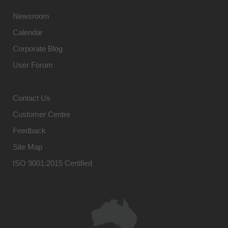
Newsroom
Calendar
Corporate Blog
User Forum
Contact Us
Customer Centre
Feedback
Site Map
ISO 9001:2015 Certified