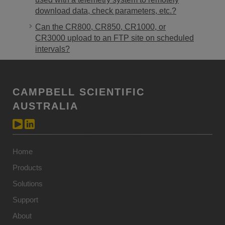
download data, check parameters, etc.?
Can the CR800, CR850, CR1000, or
CR3000 upload to an FTP site on scheduled
intervals?
CAMPBELL SCIENTIFIC
AUSTRALIA
Home
Products
Solutions
Support
About