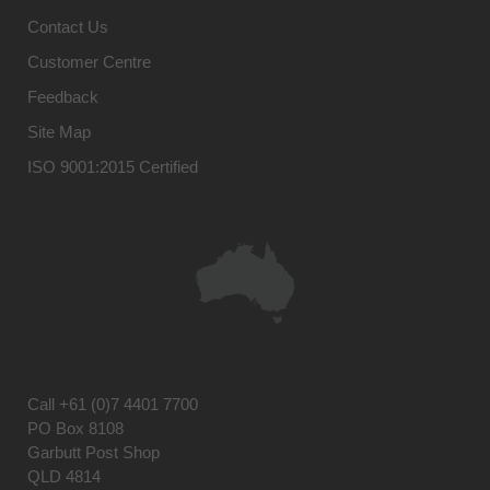
Contact Us
Customer Centre
Feedback
Site Map
ISO 9001:2015 Certified
Call
+61 (0)7 4401 7700
PO Box 8108
Garbutt Post Shop
QLD 4814