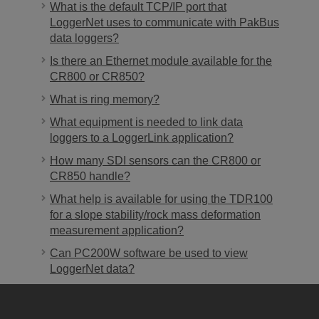
What is the default TCP/IP port that
LoggerNet uses to communicate with PakBus
data loggers?
Is there an Ethernet module available for the
CR800 or CR850?
What is ring memory?
What equipment is needed to link data
loggers to a LoggerLink application?
How many SDI sensors can the CR800 or
CR850 handle?
What help is available for using the TDR100
for a slope stability/rock mass deformation
measurement application?
Can PC200W software be used to view
LoggerNet data?