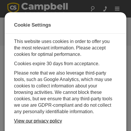
Toggle
navigat
FAQs
Cookie Settings
Frequently asked questions about
our products and solutions
This website uses cookies in order to offer you
the most relevant information. Please accept
cookies for optimal performance.
Cookies expire 30 days from acceptance.
What is a USR drive?
Please note that we also leverage third-party
The USR drive is a user-created drive in the
tools, such as Google Analytics, which may use
CR1000, CR3000, and CR800 dataloggers. It can
cookies to collect information about your
be set up by assigning a value to the data logger
browsing activities. We cannot block these
UsrDriveSize setting in the
Status
table (by
cookies, but we ensure that any third-party tools
entering a value into the
Status
table directly, by
we use are GDPR-compliant and do not collect
using DevConfig, or by setting it with the
any personally identifiable information.
SetStatus()
instruction). This drive must be set to at
least 8192 bytes, in 512 byte increments. (If the
View our privacy policy
value entered is not a multiple of 512 bytes, the