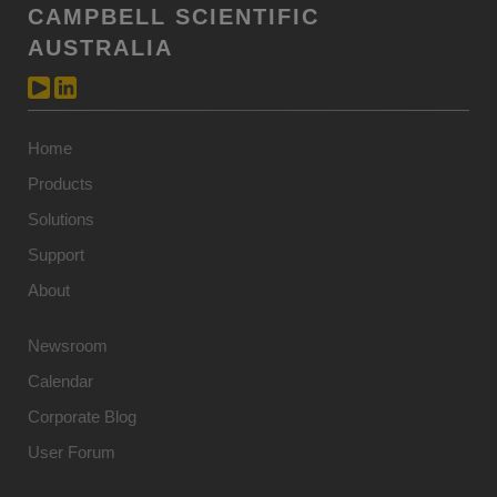
CAMPBELL SCIENTIFIC
AUSTRALIA
Home
Products
Solutions
Support
About
Newsroom
Calendar
Corporate Blog
User Forum