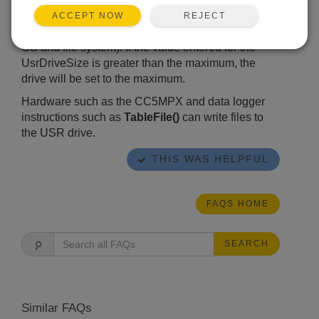
size will be rounded up.) Maximum size is
calculated based on the data logger total memory
REJECT
ACCEPT NOW
size less approximately 403 KB (reserved for the
OS and file system). If the value entered for the
UsrDriveSize is greater than the maximum, the
drive will be set to the maximum.
Hardware such as the CC5MPX and data logger
instructions such as
TableFile()
can write files to
the USR drive.
THIS WAS HELPFUL
FAQS HOME
SEARCH
Similar FAQs