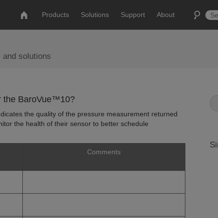
Products
Solutions
Support
About
 and solutions
for the BaroVue™10?
 indicates the quality of the pressure measurement returned
tor the health of their sensor to better schedule
Si
Comments