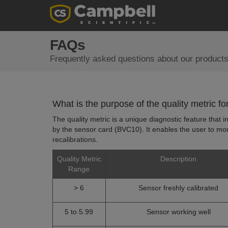
FAQs
Frequently asked questions about our products
What is the purpose of the quality metric 
The quality metric is a unique diagnostic feature that
by the sensor card (BVC10). It enables the user to moni
recalibrations.
Quality Metric
Description
Range
> 6
Sensor freshly calibrated
5 to 5.99
Sensor working well