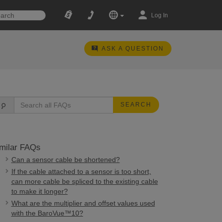
Log In
ASK A QUESTION
SEARCH
milar FAQs
Can a sensor cable be shortened?
If the cable attached to a sensor is too short,
can more cable be spliced to the existing cable
to make it longer?
What are the multiplier and offset values used
with the BaroVue™10?