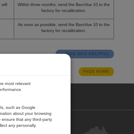
will
Within three months, send the BaroVue
10 to the
factory for recalibration.
As soon as possible, send the BaroVue
10 to the
factory for recalibration.
THIS WAS HELPFUL
FAQS HOME
the most relevant
performance.
ALIA
ols, such as Google
rmation about your browsing
 ensure that any third-party
Contact Us
lect any personally
Customer Centre