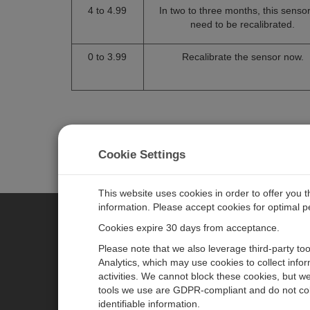
4 to 4.99
In two to three months, this sensor 
need to be recalibrated.
0 to 3.99
Recalibrate the sensor now.
Cookie Settings
This website uses cookies in order to offer you 
information. Please accept cookies for optimal 
Cookies expire 30 days from acceptance.
CAMPBELL SCIENTIFIC AUSTR
Please note that we also leverage third-party to
Analytics, which may use cookies to collect info
activities. We cannot block these cookies, but we
Home
Newsroom
tools we use are GDPR-compliant and do not col
Products
Calendar
identifiable information.