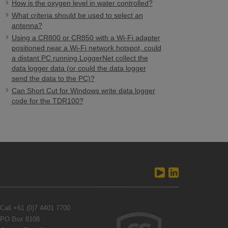
How is the oxygen level in water controlled?
What criteria should be used to select an
antenna?
Using a CR800 or CR850 with a Wi-Fi adapter
positioned near a Wi-Fi network hotspot, could
a distant PC running LoggerNet collect the
data logger data (or could the data logger
send the data to the PC)?
Can Short Cut for Windows write data logger
code for the TDR100?
Call
+61 (0)7 4401 7700
PO Box 8108