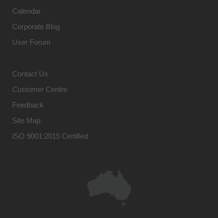
Calendar
Corporate Blog
User Forum
Contact Us
Customer Centre
Feedback
Site Map
ISO 9001:2015 Certified