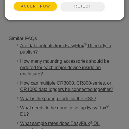
REJECT
ACCEPT NOW
SEARCH
Similar FAQs
®
Are data outputs from EasyFlux
DL ready to
publish?
How many mounting accessories should be
ordered for each major device inside an
enclosure?
How can multiple CR3000, CR800-series, or
CR1000 data loggers be connected together?
What is the pairing code for the HS2?
®
What needs to be done to set up EasyFlux
DL?
®
What sample rates does EasyFlux
DL