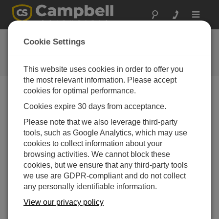
Toggle
navigat
FAQs
Cookie Settings
Frequently asked questions about
our products and solutions
This website uses cookies in order to offer you
the most relevant information. Please accept
cookies for optimal performance.
®
Cookies expire 30 days from acceptance.
Can EasyFlux
DL be used with other biomet
or energy balance sensors?
Please note that we also leverage third-party
®
In most cases it is possible to adapt the EasyFlux
tools, such as Google Analytics, which may use
DL program for other biomet or energy balance
cookies to collect information about your
sensors. Contact Campbell Scientific to discuss the
browsing activities. We cannot block these
possibility of customization and to request a quote.
cookies, but we ensure that any third-party tools
we use are GDPR-compliant and do not collect
THIS WAS HELPFUL
any personally identifiable information.
View our privacy policy
FAQS HOME