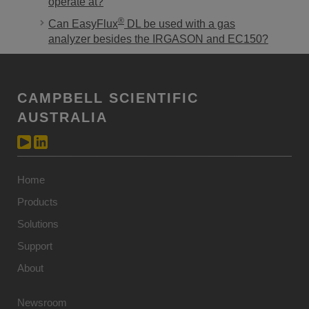
operate at?
®
Can EasyFlux
DL be used with a gas
analyzer besides the IRGASON and EC150?
CAMPBELL SCIENTIFIC
AUSTRALIA
Home
Products
Solutions
Support
About
Newsroom