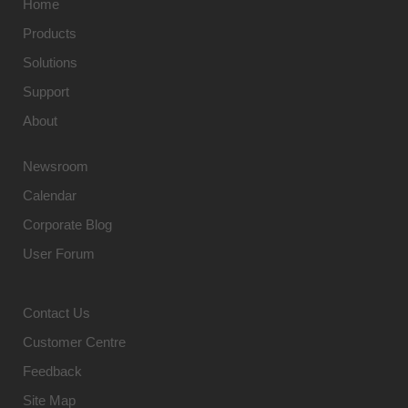
Home
Products
Solutions
Support
About
Newsroom
Calendar
Corporate Blog
User Forum
Contact Us
Customer Centre
Feedback
Site Map