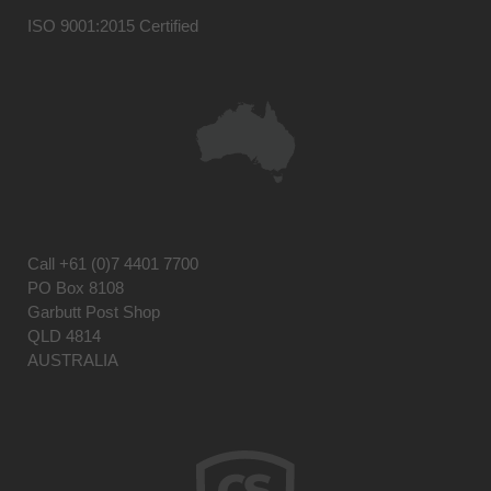
ISO 9001:2015 Certified
Call
+61 (0)7 4401 7700
PO Box 8108
Garbutt Post Shop
QLD 4814
AUSTRALIA