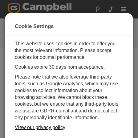
Toggle
navigat
FAQs
Cookie Settings
Frequently asked questions about
our products and solutions
This website uses cookies in order to offer you
the most relevant information. Please accept
cookies for optimal performance.
Cookies expire 30 days from acceptance.
Can the CR6 have simultaneous
communications (that is, Ethernet and USB)
Please note that we also leverage third-party
at the same time between two different
tools, such as Google Analytics, which may use
computers?
cookies to collect information about your
Yes. The communications tasks run independently
browsing activities. We cannot block these
of each other, and multiple computers can be
cookies, but we ensure that any third-party tools
connected at the same time. If PakBus is being
we use are GDPR-compliant and do not collect
used to communicate, ensure that the computers
any personally identifiable information.
are using different PakBus addresses to
View our privacy policy
communicate to the data logger.