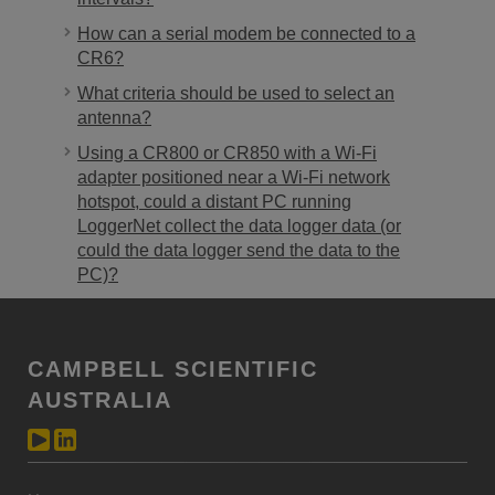
How can a serial modem be connected to a
CR6?
What criteria should be used to select an
antenna?
Using a CR800 or CR850 with a Wi-Fi
adapter positioned near a Wi-Fi network
hotspot, could a distant PC running
LoggerNet collect the data logger data (or
could the data logger send the data to the
PC)?
CAMPBELL SCIENTIFIC
AUSTRALIA