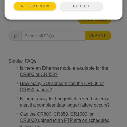
THIS WAS HELPFUL
REJECT
ACCEPT NOW
FAQS HOME
SEARCH
Similar FAQs
Is there an Ethernet module available for the
CR800 or CR850?
How many SDI sensors can the CR800 or
CR850 handle?
Is there a way for LoggerNet to send an email
alert if a complete data logger failure occurs?
Can the CR800, CR850, CR1000, or
CR3000 upload to an FTP site on scheduled
intervals?