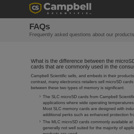
FAQs
Frequently asked questions about our products
What is the difference between the microSD 
cards that are commonly used in the consu
Campbell Scientific sells, and embeds in their product
contrast, many electronics retailers sell microSD card
between these two types of memory is significant.
The SLC microSD cards from Campbell Scientific 
applications where wide operating temperatures
Most SLC memory cards are designed with industr
additional perks such as enhanced protection f
The MLC microSD cards commonly available at ele
generally not well suited for the majority of appl
products are used.