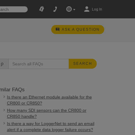
Log In
ASK A QUESTION
SEARCH
milar FAQs
Is there an Ethernet module available for the
CR800 or CR850?
How many SDI sensors can the CR800 or
CR850 handle?
Is there a way for LoggerNet to send an email
alert if a complete data logger failure occurs?