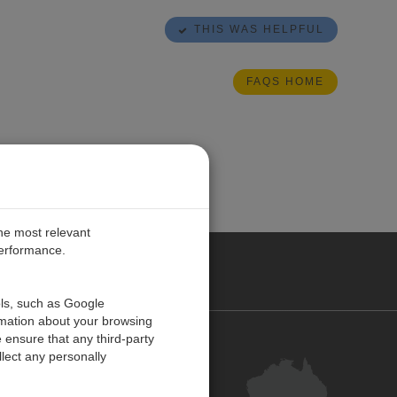
THIS WAS HELPFUL
FAQS HOME
the most relevant
performance.
ALIA
ols, such as Google
rmation about your browsing
 ensure that any third-party
Contact Us
lect any personally
Customer Centre