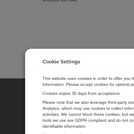
Cookie Settings
This website uses cookies in order to offer you 
information. Please accept cookies for optimal 
Cookies expire 30 days from acceptance.
CAMPBELL SCIENTIFIC AUSTR
Please note that we also leverage third-party to
Analytics, which may use cookies to collect info
activities. We cannot block these cookies, but we
Home
Newsroom
tools we use are GDPR-compliant and do not col
Products
Calendar
identifiable information.