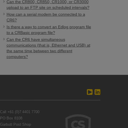
Can the CR800, CR850, CR1000, or CR3000
upload to an FTP site on scheduled intervals?
How can a serial modem be connected to a
CR6?
Is there a way to convert an Edlog program file
to a CRBasic program file?
Can the CR6 have simultaneous
communications (that is, Ethernet and USB) at
the same time between two different
computers?
Call
+61 (0)7 4401 7700
PO Box 8108
Garbutt Post Shop