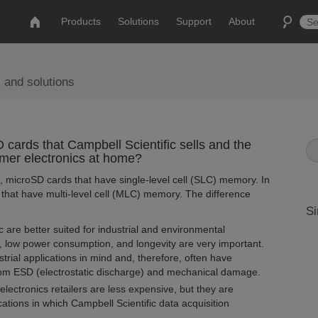
Products
Solutions
Support
About
 and solutions
cards that Campbell Scientific sells and the
mer electronics at home?
s, microSD cards that have single-level cell (SLC) memory. In
s that have multi-level cell (MLC) memory. The difference
Si
are better suited for industrial and environmental
, low power consumption, and longevity are very important.
ial applications in mind and, therefore, often have
rom ESD (electrostatic discharge) and mechanical damage.
ctronics retailers are less expensive, but they are
ications in which Campbell Scientific data acquisition