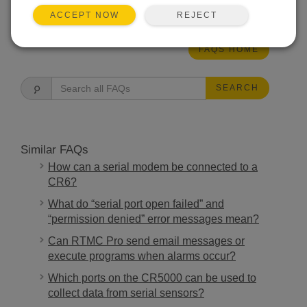
THIS WAS HELPFUL
REJECT
ACCEPT NOW
FAQS HOME
SEARCH
Similar FAQs
How can a serial modem be connected to a
CR6?
What do “serial port open failed” and
“permission denied” error messages mean?
Can RTMC Pro send email messages or
execute programs when alarms occur?
Which ports on the CR5000 can be used to
collect data from serial sensors?