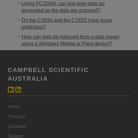
Using PC200W, can real-time plots be
generated as the data are acquired?
Do the CS650 and the CS655 have surge
protection?
How can data be retrieved from a data logger
using a Windows Mobile or Palm device?
CAMPBELL SCIENTIFIC
AUSTRALIA
Home
Products
Solutions
Support