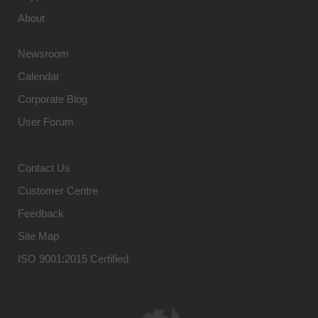
About
Newsroom
Calendar
Corporate Blog
User Forum
Contact Us
Customer Centre
Feedback
Site Map
ISO 9001:2015 Certified