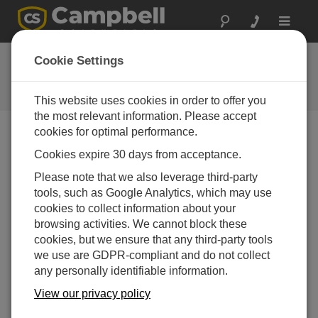
Toggle
navigat
FAQs
Cookie Settings
Frequently asked questions about
our products and solutions
This website uses cookies in order to offer you
the most relevant information. Please accept
cookies for optimal performance.
Cookies expire 30 days from acceptance.
Does PConnectCE allow a user to set up the
same type of communication links as with
Please note that we also leverage third-party
LoggerNet?
tools, such as Google Analytics, which may use
No.
PConnectCE
is compatible with direct serial
cookies to collect information about your
communications (COM1─COM8), Infrared,
browsing activities. We cannot block these
Bluetooth, and point-to-multipoint RF401 radio
cookies, but we ensure that any third-party tools
communications in a Transparent RF network. F
or
we use are GDPR-compliant and do not collect
more information,
refer to the “Connecting Your
any personally identifiable information.
Pocket PC Handheld to the Datalogger” section of
View our privacy policy
the
instruction manual
.