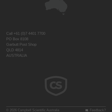
Call
+61 (0)7 4401 7700
PO Box 8108
Garbutt Post Shop
QLD 4814
AUSTRALIA
© 2026 Campbell Scientific Australia
Feedback?