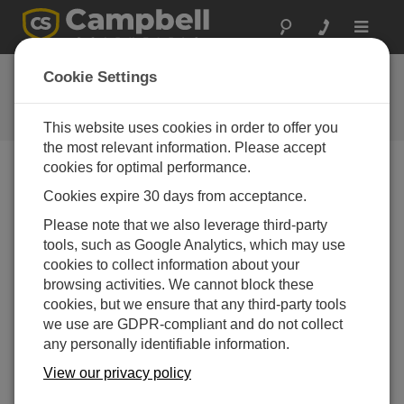
Toggle
navigat
FAQs
Cookie Settings
Frequently asked questions about
our products and solutions
This website uses cookies in order to offer you
the most relevant information. Please accept
cookies for optimal performance.
Cookies expire 30 days from acceptance.
Is there a way to only record measurements
during the daytime and put a CR200X-series
Please note that we also leverage third-party
datalogger in sleep mode during the
tools, such as Google Analytics, which may use
nighttime to conserve power?
cookies to collect information about your
Yes. The simplest method is to use conditional
browsing activities. We cannot block these
program statements that execute most of the code
cookies, but we ensure that any third-party tools
based on time. For example, the data could be
we use are GDPR-compliant and do not collect
scheduled to log at 6 a.m. and finish at 8 p.m. using
any personally identifiable information.
CRBasic instructions such as
IfTime()
. Another
View our privacy policy
option is to use an
IfThen/EndIf
construction that
does a logical test of light-level measurements