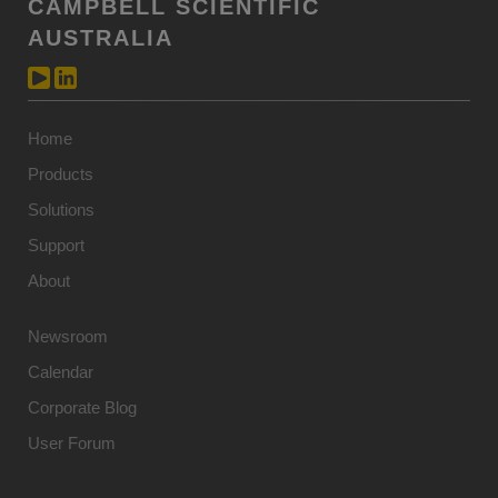
CAMPBELL SCIENTIFIC
AUSTRALIA
Home
Products
Solutions
Support
About
Newsroom
Calendar
Corporate Blog
User Forum