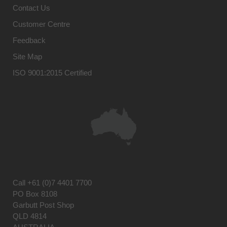
Contact Us
Customer Centre
Feedback
Site Map
ISO 9001:2015 Certified
Call
+61 (0)7 4401 7700
PO Box 8108
Garbutt Post Shop
QLD 4814