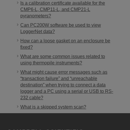
Is a calibration certificate available for the
CMP6-L, CMP11-L, and CMP21-L
pyranometers?
Can PC200W software be used to view
LoggerNet data?
How can a loose gasket on an enclosure be
fixed?
What are some common issues related to
using thermopile instruments?
What might cause error messages such as
“transaction failure” and “unreachable
destination” when trying to connect a data
logger and a PC using a serial or USB to RS-
232 cable?
What is a skipped system scan?