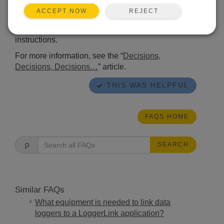
based on a light sensor. An additional option is to
REJECT
ACCEPT NOW
use calculated sunrise and sunset times along with
a combination of
RealTime()
and
Case
instructions.
For more information, see the “
Decisions,
Decisions, Decisions…
” article.
THIS WAS HELPFUL
FAQS HOME
SEARCH
Similar FAQs
What equipment is needed to link data
loggers to a LoggerLink application?