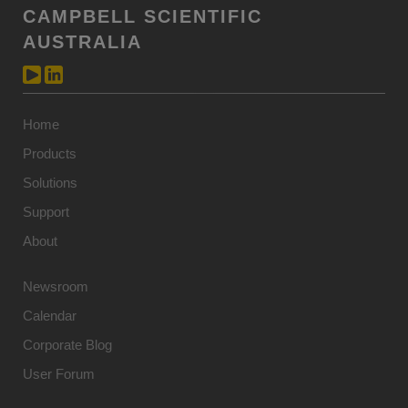
CAMPBELL SCIENTIFIC
AUSTRALIA
Home
Products
Solutions
Support
About
Newsroom
Calendar
Corporate Blog
User Forum