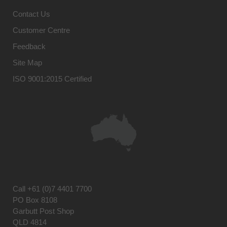
Contact Us
Customer Centre
Feedback
Site Map
ISO 9001:2015 Certified
Call
+61 (0)7 4401 7700
PO Box 8108
Garbutt Post Shop
QLD 4814