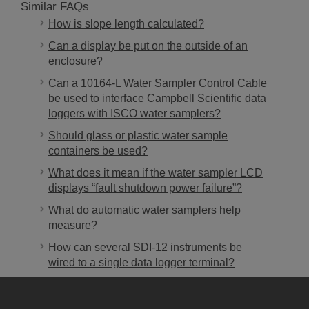
Similar FAQs
How is slope length calculated?
Can a display be put on the outside of an
enclosure?
Can a 10164-L Water Sampler Control Cable
be used to interface Campbell Scientific data
loggers with ISCO water samplers?
Should glass or plastic water sample
containers be used?
What does it mean if the water sampler LCD
displays “fault shutdown power failure”?
What do automatic water samplers help
measure?
How can several SDI-12 instruments be
wired to a single data logger terminal?