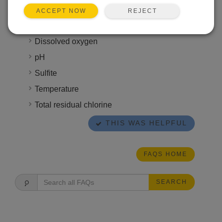
time that ranges anywhere from six hours to six
REJECT
ACCEPT NOW
months. Some attributes, however, require
immediate analysis, such as the following:
Dissolved oxygen
pH
Sulfite
Temperature
Total residual chlorine
THIS WAS HELPFUL
FAQS HOME
SEARCH