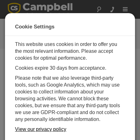
Toggle
navigat
FAQs
Cookie Settings
Frequently asked questions about
our products and solutions
This website uses cookies in order to offer you
the most relevant information. Please accept
cookies for optimal performance.
Cookies expire 30 days from acceptance.
How long can a water sample be held before
it is analyzed?
Please note that we also leverage third-party
The holding time is specified by the authority
tools, such as Google Analytics, which may use
governing the water sampling process for the site.
cookies to collect information about your
The holding time is the maximum amount of time a
browsing activities. We cannot block these
sample can be held before analysis and still be
cookies, but we ensure that any third-party tools
considered a valid sample. If a sample exceeds the
we use are GDPR-compliant and do not collect
holding time, it is considered suspect, and the
any personally identifiable information.
sample collection may have to be repeated.
View our privacy policy
Typically, water samples have a maximum holding