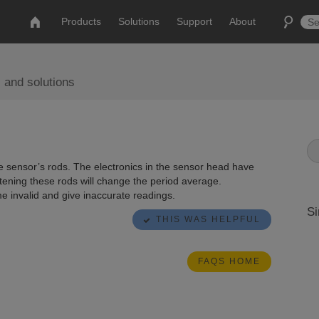
Products
Solutions
Support
About
 and solutions
e sensor’s rods. The electronics in the sensor head have
tening these rods will change the period average.
e invalid and give inaccurate readings.
Si
THIS WAS HELPFUL
FAQS HOME