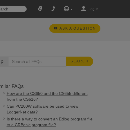
Log In
ASK A QUESTION
SEARCH
milar FAQs
How are the CS650 and the CS655 different
from the CS616?
Can PC200W software be used to view
LoggerNet data?
Is there a way to convert an Edlog program file
to a CRBasic program file?