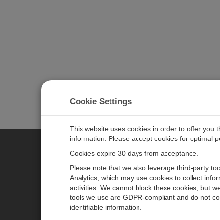
Cookie Settings
This website uses cookies in order to offer you 
information. Please accept cookies for optimal 
Cookies expire 30 days from acceptance.
CAMPBELL SCIENTIFIC AUSTR
Please note that we also leverage third-party to
Analytics, which may use cookies to collect info
activities. We cannot block these cookies, but we
Home
Newsroom
tools we use are GDPR-compliant and do not col
Products
Calendar
identifiable information.