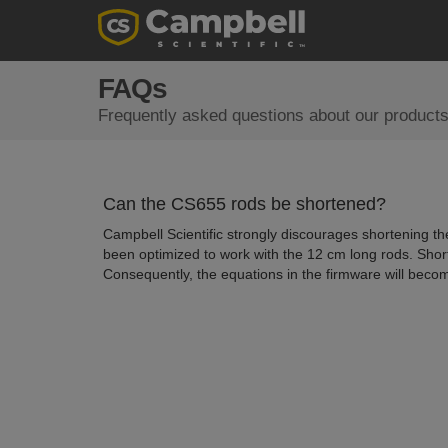
FAQs
Frequently asked questions about our products
Can the CS655 rods be shortened?
Campbell Scientific strongly discourages shortening th
been optimized to work with the 12 cm long rods. Shor
Consequently, the equations in the firmware will becom