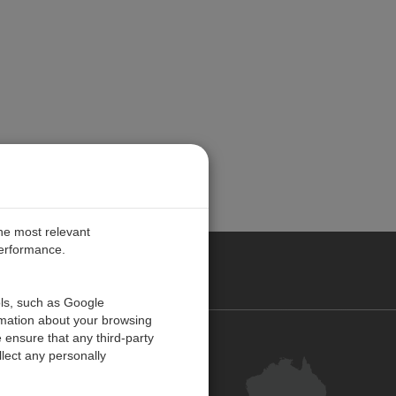
the most relevant
performance.
ALIA
ols, such as Google
rmation about your browsing
 ensure that any third-party
Contact Us
lect any personally
Customer Centre