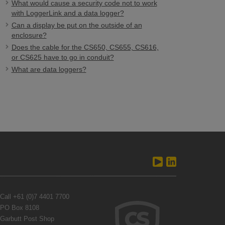
What would cause a security code not to work
with LoggerLink and a data logger?
Can a display be put on the outside of an
enclosure?
Does the cable for the CS650, CS655, CS616,
or CS625 have to go in conduit?
What are data loggers?
Call
+61 (0)7 4401 7700
PO Box 8108
Garbutt Post Shop