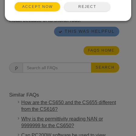
conductivity) sand and sandy loam. The CS655 is
typically more accurate in soil, works well over a
REJECT
ACCEPT NOW
wide range of soil textures and EC, and is easier to
install because of its shorter rods.
THIS WAS HELPFUL
FAQS HOME
SEARCH
Similar FAQs
How are the CS650 and the CS655 different
from the CS616?
Why is the permittivity reading NAN or
9999999 for the CS650?
Can PC200W software be used to view