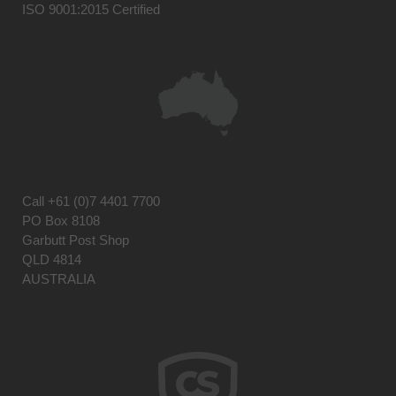
ISO 9001:2015 Certified
Call
+61 (0)7 4401 7700
PO Box 8108
Garbutt Post Shop
QLD 4814
AUSTRALIA