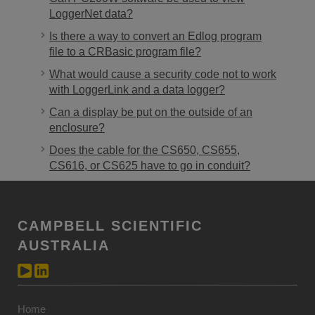
LoggerNet data?
Is there a way to convert an Edlog program
file to a CRBasic program file?
What would cause a security code not to work
with LoggerLink and a data logger?
Can a display be put on the outside of an
enclosure?
Does the cable for the CS650, CS655,
CS616, or CS625 have to go in conduit?
CAMPBELL SCIENTIFIC
AUSTRALIA
Home