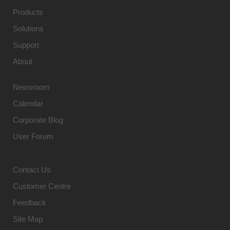
Products
Solutions
Support
About
Newsroom
Calendar
Corporate Blog
User Forum
Contact Us
Customer Centre
Feedback
Site Map