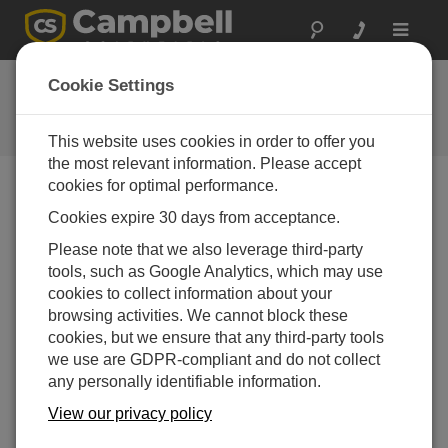
Toggle
navigat
FAQs
Cookie Settings
Frequently asked questions about
our products and solutions
This website uses cookies in order to offer you
the most relevant information. Please accept
cookies for optimal performance.
Cookies expire 30 days from acceptance.
How are the CS650 and the CS655 different?
Please note that we also leverage third-party
The CS650 has rods that are 30 cm long, and the
tools, such as Google Analytics, which may use
CS655 has rods that are 12 cm long. The
cookies to collect information about your
difference in rod length causes some changes in
browsing activities. We cannot block these
specifications. For example, the CS650 is slightly
cookies, but we ensure that any third-party tools
more accurate in its permittivity and water content
we use are GDPR-compliant and do not collect
readings, but the CS655 works over a larger range
any personally identifiable information.
of electrical conductivity. In addition, the CS650
handles a larger measurement volume and
View our privacy policy
provides good accuracy in low EC (electrical