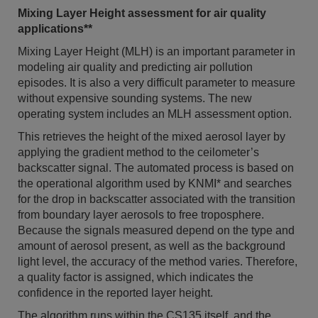
Mixing Layer Height assessment for air quality
applications**
Mixing Layer Height (MLH) is an important parameter in
modeling air quality and predicting air pollution
episodes. It is also a very difficult parameter to measure
without expensive sounding systems. The new
operating system includes an MLH assessment option.
This retrieves the height of the mixed aerosol layer by
applying the gradient method to the ceilometer’s
backscatter signal. The automated process is based on
the operational algorithm used by KNMI* and searches
for the drop in backscatter associated with the transition
from boundary layer aerosols to free troposphere.
Because the signals measured depend on the type and
amount of aerosol present, as well as the background
light level, the accuracy of the method varies. Therefore,
a quality factor is assigned, which indicates the
confidence in the reported layer height.
The algorithm runs within the CS135 itself, and the