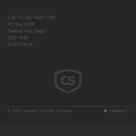
Call
+61 (0)7 4401 7700
PO Box 8108
Garbutt Post Shop
QLD 4814
AUSTRALIA
© 2026 Campbell Scientific Australia
Feedback?