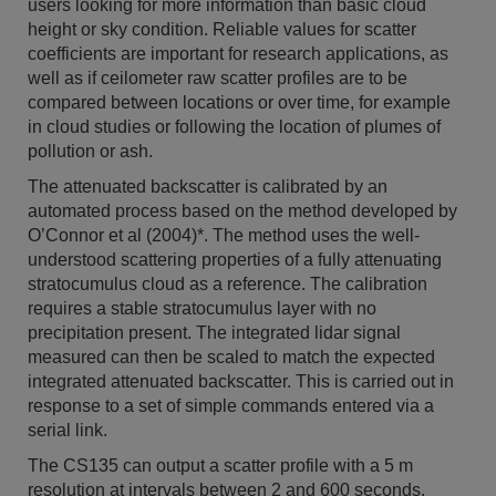
users looking for more information than basic cloud
height or sky condition. Reliable values for scatter
coefficients are important for research applications, as
well as if ceilometer raw scatter profiles are to be
compared between locations or over time, for example
in cloud studies or following the location of plumes of
pollution or ash.
The attenuated backscatter is calibrated by an
automated process based on the method developed by
O’Connor et al (2004)*. The method uses the well-
understood scattering properties of a fully attenuating
stratocumulus cloud as a reference. The calibration
requires a stable stratocumulus layer with no
precipitation present. The integrated lidar signal
measured can then be scaled to match the expected
integrated attenuated backscatter. This is carried out in
response to a set of simple commands entered via a
serial link.
The CS135 can output a scatter profile with a 5 m
resolution at intervals between 2 and 600 seconds.