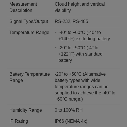
Measurement
Cloud height and vertical
Description
visibility
Signal Type/Output
RS-232, RS-485
Temperature Range
-40° to +60°C (-40° to
+140°F) excluding battery
-20° to +50°C (-4° to
+122°F) with standard
battery
Battery Temperature
-20° to +50°C (Alternative
Range
battery types with wide
temperature ranges can be
supplied to achieve the -40° to
+60°C range.)
Humidity Range
0 to 100% RH
IP Rating
IP66 (NEMA 4x)