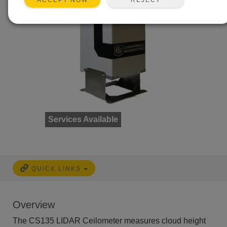
ACCEPT NOW
Services Available
QUICK LINKS
Overview
The CS135 LIDAR Ceilometer measures cloud height