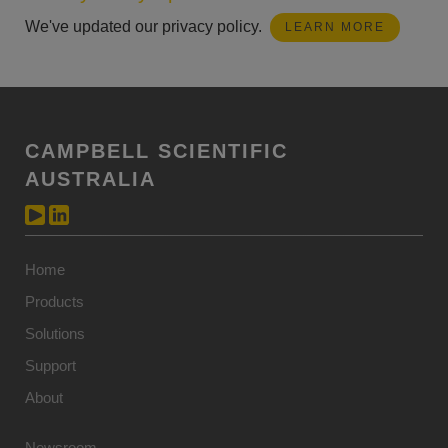
We've updated our privacy policy.
LEARN MORE
CAMPBELL SCIENTIFIC
AUSTRALIA
Home
Products
Solutions
Support
About
Newsroom