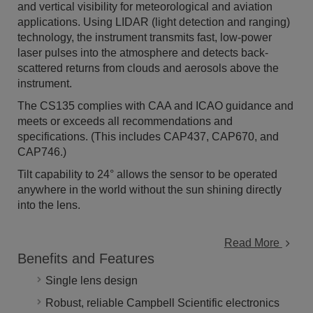
and vertical visibility for meteorological and aviation
applications. Using LIDAR (light detection and ranging)
technology, the instrument transmits fast, low-power
laser pulses into the atmosphere and detects back-
scattered returns from clouds and aerosols above the
instrument.
The CS135 complies with CAA and ICAO guidance and
meets or exceeds all recommendations and
specifications. (This includes CAP437, CAP670, and
CAP746.)
Tilt capability to 24° allows the sensor to be operated
anywhere in the world without the sun shining directly
into the lens.
Read More
Benefits and Features
Single lens design
Robust, reliable Campbell Scientific electronics