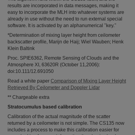
results are incorporated in data messages, making it
easy to incorporate the MLH into whatever systems are
already in use without the need to run external special
software. It is activated by an alphanumerical "key."
*Determination of mixing layer height from ceilometer
backscatter profile, Marijn de Haij; Wiel Wauben; Henk
Klein Baltink
Proc. SPIE6362, Remote Sensing of Clouds and the
Atmosphere XI, 63620R (October 11,2006):
doi:10.111/12.691050
Read a white paper
Comparison of Mixing Layer Height
Retrieved By Ceilometer and Doppler Lidar
** Chargeable extra
Stratocumulus based calibration
Calibration of the actual magnitude of the scatter
returned by a ceilometer is not simple. The CS135 now
includes a process to make this calibration easier for