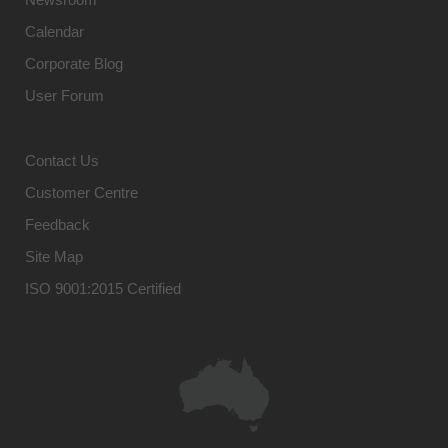
Calendar
Corporate Blog
User Forum
Contact Us
Customer Centre
Feedback
Site Map
ISO 9001:2015 Certified