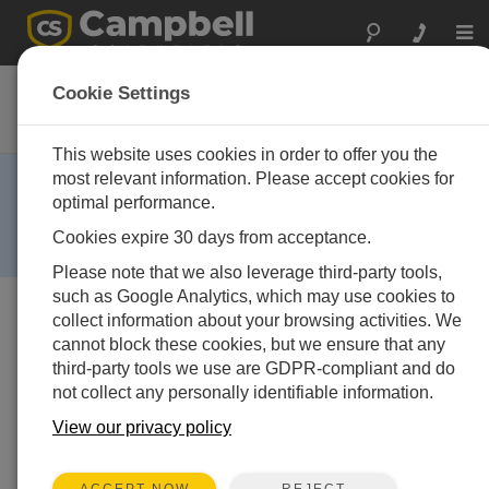
Togg
navi
CS135
Cookie Settings
LIDAR Ceilometer
This website uses cookies in order to offer you the
RETIRED ›
most relevant information. Please accept cookies for
optimal performance.
This product is no longer available and has been
replaced by:
SkyVUEPRO
. Some accessories,
Cookies expire 30 days from acceptance.
replacement parts, or services may still be available.
Please note that we also leverage third-party tools,
such as Google Analytics, which may use cookies to
collect information about your browsing activities. We
cannot block these cookies, but we ensure that any
third-party tools we use are GDPR-compliant and do
not collect any personally identifiable information.
View our privacy policy
REJECT