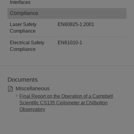
Interfaces
Compliance
Laser Safety
EN60825-1:2001
Compliance
Electrical Safety
EN61010-1
Compliance
Documents
Miscellaneous
Final Report on the Operation of a Campbell
Scientific CS135 Ceilometer at Chilbolton
Observatory