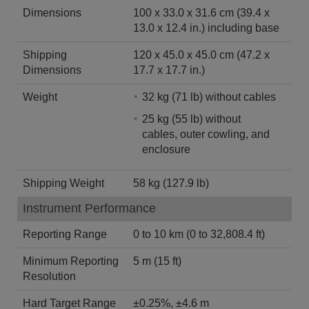
Dimensions
100 x 33.0 x 31.6 cm (39.4 x
13.0 x 12.4 in.) including base
Shipping
120 x 45.0 x 45.0 cm (47.2 x
Dimensions
17.7 x 17.7 in.)
Weight
32 kg (71 lb) without cables
25 kg (55 lb) without
cables, outer cowling, and
enclosure
Shipping Weight
58 kg (127.9 lb)
Instrument Performance
Reporting Range
0 to 10 km (0 to 32,808.4 ft)
Minimum Reporting
5 m (15 ft)
Resolution
Hard Target Range
±0.25%, ±4.6 m