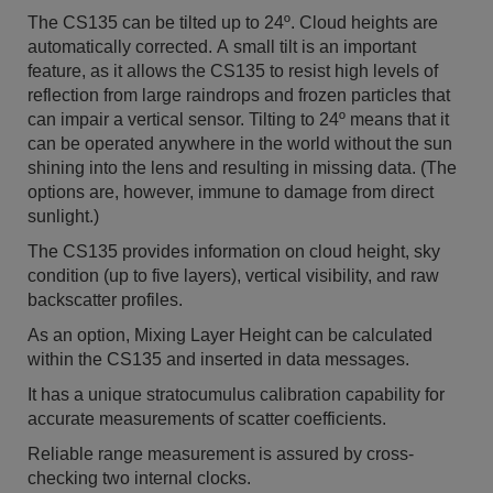
The CS135 can be tilted up to 24º. Cloud heights are
automatically corrected. A small tilt is an important
feature, as it allows the CS135 to resist high levels of
reflection from large raindrops and frozen particles that
can impair a vertical sensor. Tilting to 24º means that it
can be operated anywhere in the world without the sun
shining into the lens and resulting in missing data. (The
options are, however, immune to damage from direct
sunlight.)
The CS135 provides information on cloud height, sky
condition (up to five layers), vertical visibility, and raw
backscatter profiles.
As an option, Mixing Layer Height can be calculated
within the CS135 and inserted in data messages.
It has a unique stratocumulus calibration capability for
accurate measurements of scatter coefficients.
Reliable range measurement is assured by cross-
checking two internal clocks.