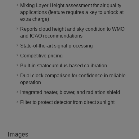
Mixing Layer Height assessment for air quality
applications (feature requires a key to unlock at
extra charge)
Reports cloud height and sky condition to WMO
and ICAO recommendations
State-of-the-art signal processing
Competitive pricing
Built-in stratocumulus-based calibration
Dual clock comparison for confidence in reliable
operation
Integrated heater, blower, and radiation shield
Filter to protect detector from direct sunlight
Images