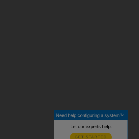
Need help configuring a system?
Let our experts help.
GET STARTED