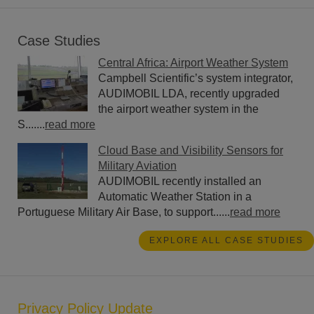
Case Studies
Central Africa: Airport Weather System
Campbell Scientific’s system integrator,
AUDIMOBIL LDA, recently upgraded
the airport weather system in the
S.......
read more
Cloud Base and Visibility Sensors for
Military Aviation
AUDIMOBIL recently installed an
Automatic Weather Station in a
Portuguese Military Air Base, to support......
read more
EXPLORE ALL CASE STUDIES
Privacy Policy Update