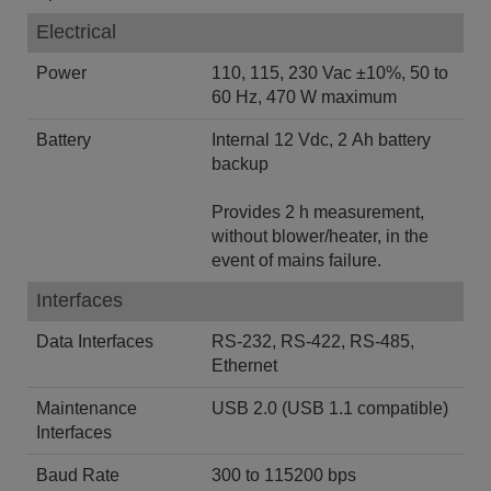
Electrical
Power
110, 115, 230 Vac ±10%, 50 to
60 Hz, 470 W maximum
Battery
Internal 12 Vdc, 2 Ah battery
backup
Provides 2 h measurement,
without blower/heater, in the
event of mains failure.
Interfaces
Data Interfaces
RS-232, RS-422, RS-485,
Ethernet
Maintenance
USB 2.0 (USB 1.1 compatible)
Interfaces
Baud Rate
300 to 115200 bps