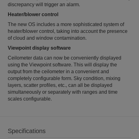
discrepancy will trigger an alarm.
Heater/blower control
The new OS includes a more sophisticated system of
heater/blower control, taking into account the presence
of cloud and window contamination.
Viewpoint display software
Ceilometer data can now be conveniently displayed
using the Viewpoint software. This will display the
output from the ceilometer in a convenient and
completely configurable form. Sky condition, mixing
layers, scatter profiles, etc., can all be displayed
simultaneously or separately with ranges and time
scales configurable.
Specifications