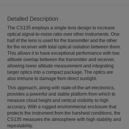
Detailed Description
The CS135 employs a single lens design to increase
optical signal-to-noise ratio over other instruments. One
half of the lens is used for the transmitter and the other
for the receiver with total optical isolation between them.
This allows it to have exceptional performance with low
altitude overlap between the transmitter and receiver,
allowing lower altitude measurement and integrating
larger optics into a compact package. The optics are
also immune to damage from direct sunlight.
This approach, along with state-of-the-art electronics,
provides a powerful and stable platform from which to
measure cloud height and vertical visibility to high
accuracy. With a rugged environmental enclosure that
protects the instrument from the harshest conditions, the
CS135 measures the atmosphere with high stability and
repeatability.