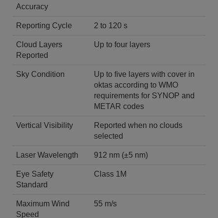
Accuracy
Reporting Cycle
2 to 120 s
Cloud Layers
Up to four layers
Reported
Sky Condition
Up to five layers with cover in
oktas according to WMO
requirements for SYNOP and
METAR codes
Vertical Visibility
Reported when no clouds
selected
Laser Wavelength
912 nm (±5 nm)
Eye Safety
Class 1M
Standard
Maximum Wind
55 m/s
Speed