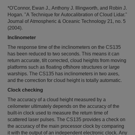
*O'Connor, Ewan J., Anthony J. Illingworth, and Robin J.
Hogan. "A Technique for Autocalibration of Cloud Lidar."
Journal of Atmospheric & Oceanic Technology 21, no. 5
(2004).
Inclinometer
The response time of the inclinometers on the CS135
has been reduced to two seconds. This means it can
return accurate, tilt corrected, cloud heights from moving
platforms such as floating offshore structures or large
warships. The CS135 has inclinometers in two axes,
and the correction for cloud height is totally automatic.
Clock checking
The accuracy of a cloud height measured by a
ceilometer ultimately depends on the accuracy of the
built-in clock used to measure the return time of
scattered laser pulses. The CS135 provides a check on
the accuracy of the main processor clock by comparing
it with the output of an independent electronic clock. Any