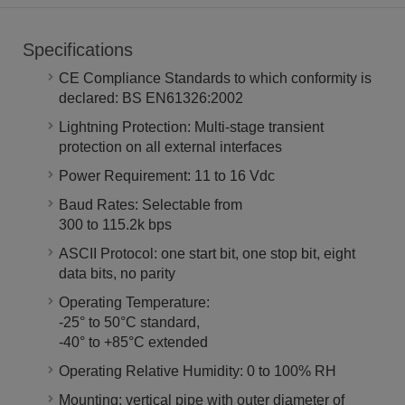
Specifications
CE Compliance Standards to which conformity is
declared: BS EN61326:2002
Lightning Protection: Multi-stage transient
protection on all external interfaces
Power Requirement: 11 to 16 Vdc
Baud Rates: Selectable from
300 to 115.2k bps
ASCII Protocol: one start bit, one stop bit, eight
data bits, no parity
Operating Temperature:
-25° to 50°C standard,
-40° to +85°C extended
Operating Relative Humidity: 0 to 100% RH
Mounting: vertical pipe with outer diameter of