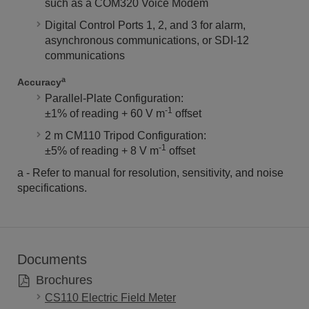
such as a COM320 Voice Modem
Digital Control Ports 1, 2, and 3 for alarm,
asynchronous communications, or SDI-12
communications
a
Accuracy
Parallel-Plate Configuration:
-1
±1% of reading + 60 V m
offset
2 m CM110 Tripod Configuration:
-1
±5% of reading + 8 V m
offset
a - Refer to manual for resolution, sensitivity, and noise
specifications.
Documents
Brochures
CS110 Electric Field Meter