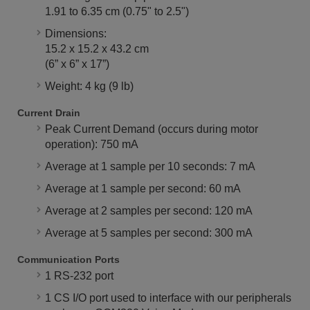
1.91 to 6.35 cm (0.75" to 2.5")
Dimensions:
15.2 x 15.2 x 43.2 cm
(6” x 6” x 17”)
Weight: 4 kg (9 lb)
Current Drain
Peak Current Demand (occurs during motor
operation): 750 mA
Average at 1 sample per 10 seconds: 7 mA
Average at 1 sample per second: 60 mA
Average at 2 samples per second: 120 mA
Average at 5 samples per second: 300 mA
Communication Ports
1 RS-232 port
1 CS I/O port used to interface with our peripherals