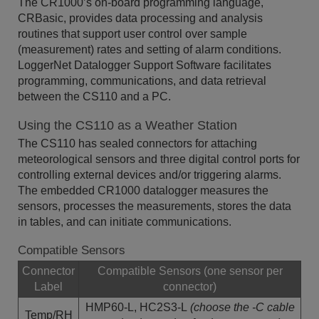
The CR1000’s on-board programming language,
CRBasic, provides data processing and analysis
routines that support user control over sample
(measurement) rates and setting of alarm conditions.
LoggerNet Datalogger Support Software facilitates
programming, communications, and data retrieval
between the CS110 and a PC.
Using the CS110 as a Weather Station
The CS110 has sealed connectors for attaching
meteorological sensors and three digital control ports for
controlling external devices and/or triggering alarms.
The embedded CR1000 datalogger measures the
sensors, processes the measurements, stores the data
in tables, and can initiate communications.
Compatible Sensors
Connector
Compatible Sensors (one sensor per
Label
connector)
HMP60-L, HC2S3-L
(choose the -C cable
Temp/RH