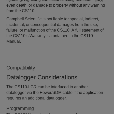
even death, or damage to property without any warning
from the CS110.
Campbell Scientific is not liable for special, indirect,
incidental, or consequential damages from the use,
failure, or malfunction of the CS110. A full statement of
the CS110’s Warranty is contained in the CS110
Manual.
Compatibility
Datalogger Considerations
The CS110-LGR can be interfaced to another
datalogger via the Power/SDM cable if the application
requires an additional datalogger.
Programming