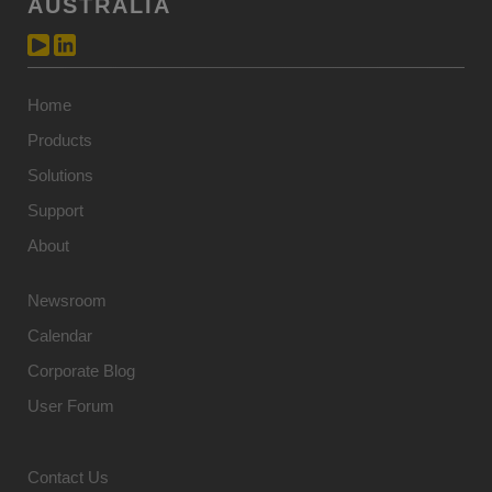
AUSTRALIA
Home
Products
Solutions
Support
About
Newsroom
Calendar
Corporate Blog
User Forum
Contact Us