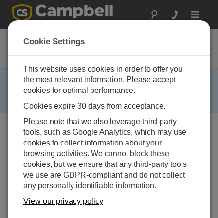
Toggle
navigat
CS110-KT
Cookie Settings
Electric Field Sensor kit
This website uses cookies in order to offer you
RETIRED ›
the most relevant information. Please accept
cookies for optimal performance.
This product is no longer available. Some accessories,
replacement parts, or services may still be available.
Cookies expire 30 days from acceptance.
Please note that we also leverage third-party
tools, such as Google Analytics, which may use
cookies to collect information about your
browsing activities. We cannot block these
cookies, but we ensure that any third-party tools
we use are GDPR-compliant and do not collect
any personally identifiable information.
View our privacy policy