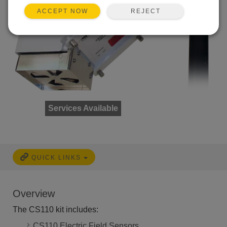
REJECT
ACCEPT NOW
Services Available
QUICK LINKS
Overview
The CS110 kit includes:
CS110 Electric Field Sensors