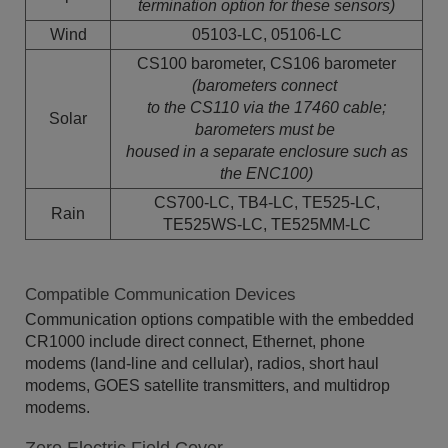
termination
option for these sensors)
Wind
05103-LC, 05106-LC
CS100 barometer, CS106 barometer
(barometers connect
to the CS110 via the 17460 cable;
Solar
barometers must be
housed in a separate enclosure such as
the ENC100)
CS700-LC, TB4-LC, TE525-LC,
Rain
TE525WS-LC, TE525MM-LC
Compatible Communication Devices
Communication options compatible with the embedded
CR1000 include direct connect, Ethernet, phone
modems (land-line and cellular), radios, short haul
modems, GOES satellite transmitters, and multidrop
modems.