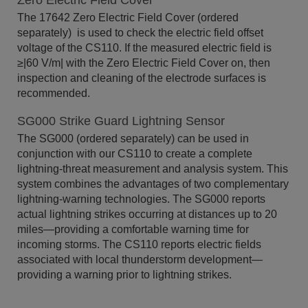
Zero Electric Field Cover
The 17642 Zero Electric Field Cover (ordered
separately) is used to check the electric field offset
voltage of the CS110. If the measured electric field is
≥|60 V/m| with the Zero Electric Field Cover on, then
inspection and cleaning of the electrode surfaces is
recommended.
SG000 Strike Guard Lightning Sensor
The SG000 (ordered separately) can be used in
conjunction with our CS110 to create a complete
lightning-threat measurement and analysis system. This
system combines the advantages of two complementary
lightning-warning technologies. The SG000 reports
actual lightning strikes occurring at distances up to 20
miles—providing a comfortable warning time for
incoming storms. The CS110 reports electric fields
associated with local thunderstorm development—
providing a warning prior to lightning strikes.