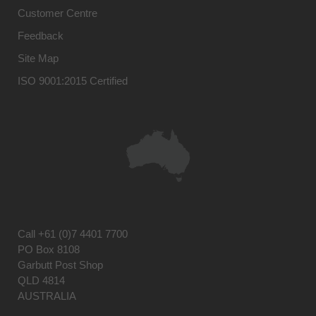
Customer Centre
Feedback
Site Map
ISO 9001:2015 Certified
Call
+61 (0)7 4401 7700
PO Box 8108
Garbutt Post Shop
QLD 4814
AUSTRALIA