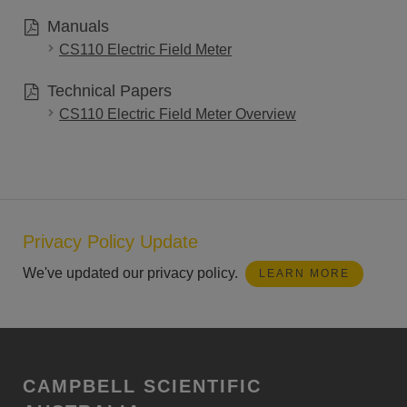
Manuals
CS110 Electric Field Meter
Technical Papers
CS110 Electric Field Meter Overview
Privacy Policy Update
We've updated our privacy policy.
LEARN MORE
CAMPBELL SCIENTIFIC