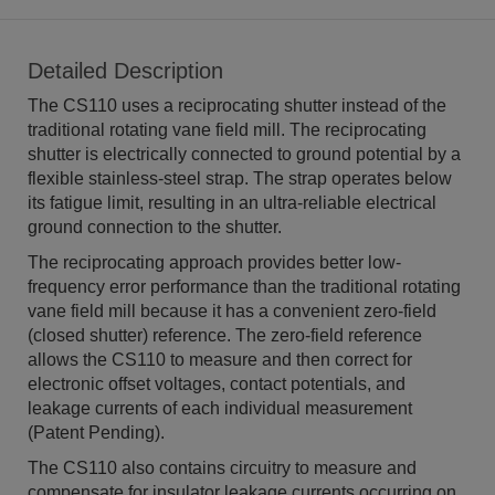
Detailed Description
The CS110 uses a reciprocating shutter instead of the
traditional rotating vane field mill. The reciprocating
shutter is electrically connected to ground potential by a
flexible stainless-steel strap. The strap operates below
its fatigue limit, resulting in an ultra-reliable electrical
ground connection to the shutter.
The reciprocating approach provides better low-
frequency error performance than the traditional rotating
vane field mill because it has a convenient zero-field
(closed shutter) reference. The zero-field reference
allows the CS110 to measure and then correct for
electronic offset voltages, contact potentials, and
leakage currents of each individual measurement
(Patent Pending).
The CS110 also contains circuitry to measure and
compensate for insulator leakage currents occurring on