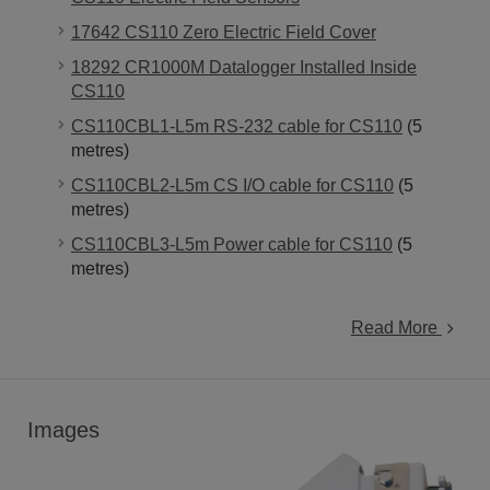
17642 CS110 Zero Electric Field Cover
18292 CR1000M Datalogger Installed Inside
CS110
CS110CBL1-L5m RS-232 cable for CS110
(5
metres)
CS110CBL2-L5m CS I/O cable for CS110
(5
metres)
CS110CBL3-L5m Power cable for CS110
(5
metres)
Read More
Images