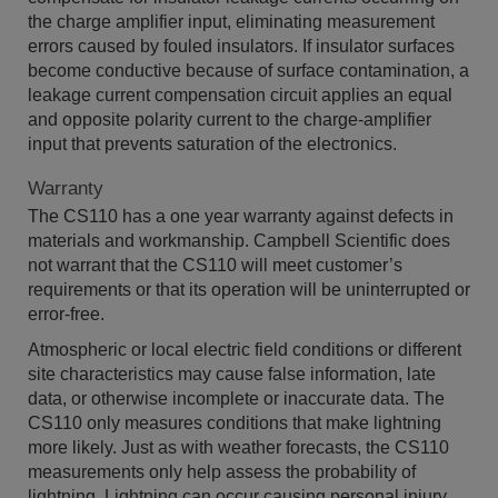
the charge amplifier input, eliminating measurement
errors caused by fouled insulators. If insulator surfaces
become conductive because of surface contamination, a
leakage current compensation circuit applies an equal
and opposite polarity current to the charge-amplifier
input that prevents saturation of the electronics.
Warranty
The CS110 has a one year warranty against defects in
materials and workmanship. Campbell Scientific does
not warrant that the CS110 will meet customer’s
requirements or that its operation will be uninterrupted or
error-free.
Atmospheric or local electric field conditions or different
site characteristics may cause false information, late
data, or otherwise incomplete or inaccurate data. The
CS110 only measures conditions that make lightning
more likely. Just as with weather forecasts, the CS110
measurements only help assess the probability of
lightning. Lightning can occur causing personal injury,