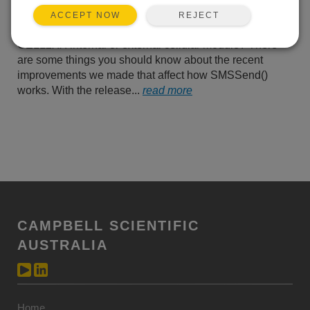
SMS messages through a
REJECT
ACCEPT NOW
Campbell Scientific
CELL2XX internal or external cellular module? There
are some things you should know about the recent
improvements we made that affect how SMSSend()
works. With the release...
read more
CAMPBELL SCIENTIFIC
AUSTRALIA
Home