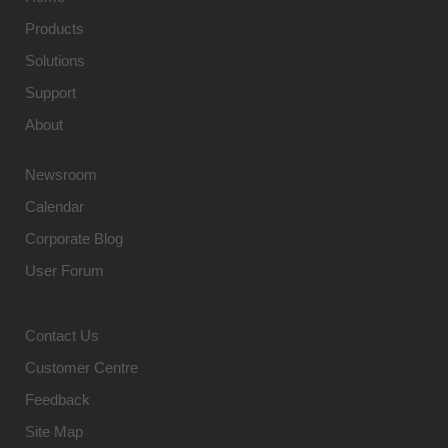
Products
Solutions
Support
About
Newsroom
Calendar
Corporate Blog
User Forum
Contact Us
Customer Centre
Feedback
Site Map