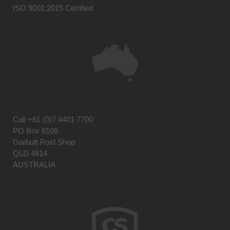
ISO 9001:2015 Certified
Call
+61 (0)7 4401 7700
PO Box 8108
Garbutt Post Shop
QLD 4814
AUSTRALIA