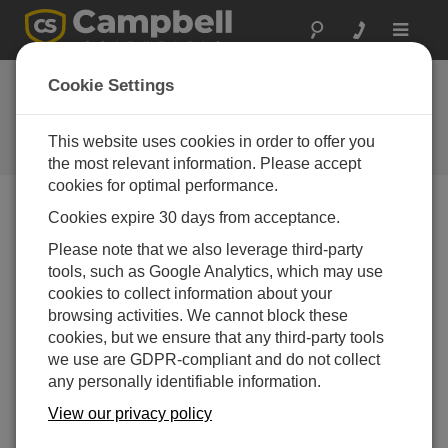
Toggle
navigat
Cookie Settings
The Campbell Scientific Blog
Your source for useful how-to information and helpful
This website uses cookies in order to offer you
expert advice
the most relevant information. Please accept
cookies for optimal performance.
Cookies expire 30 days from acceptance.
Blog Menu
Please note that we also leverage third-party
tools, such as Google Analytics, which may use
Displaying 1 - 1 of 1 articles tagged with:
SMSSend()
cookies to collect information about your
What You Should Know: Improvements to
browsing activities. We cannot block these
SMSSend()
cookies, but we ensure that any third-party tools
Author:
Dana Worley
| Last Updated: 04/09/2021 | Comments:
we use are GDPR-compliant and do not collect
0
any personally identifiable information.
Do you currently use
View our privacy policy
SMSSend() in a CRBasic
data logger program to send