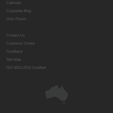
Calendar
Corporate Blog
User Forum
Contact Us
Customer Centre
Feedback
Site Map
ISO 9001:2015 Certified