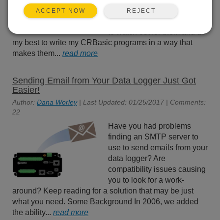
skipped scans in my data
REJECT
ACCEPT NOW
loggers. I have been trained
to watch out for them and do
my best to write my CRBasic programs in a way that
makes them...
read more
Sending Email from Your Data Logger Just Got
Easier!
Author:
Dana Worley
| Last Updated: 01/25/2017 | Comments:
22
Have you had problems
finding an SMTP server to
use to send emails from your
data logger? Are
compatibility issues causing
you to look for a work-
around? Keep reading for a solution that may be just
what you need. Some Background In 2006, we added
the ability...
read more