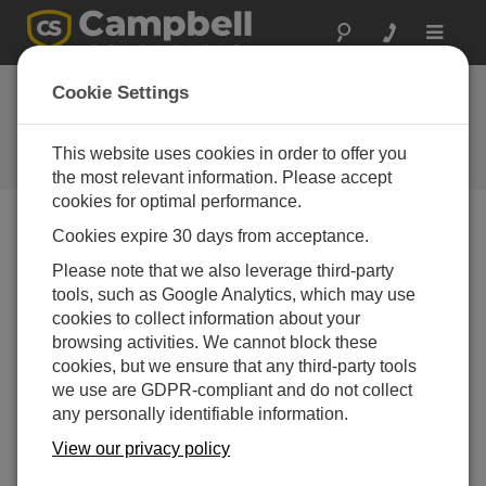
Toggle
navigat
Cookie Settings
The Campbell Scientific Blog
Your source for useful how-to information and helpful
This website uses cookies in order to offer you
expert advice
the most relevant information. Please accept
cookies for optimal performance.
Cookies expire 30 days from acceptance.
Blog Menu
Please note that we also leverage third-party
tools, such as Google Analytics, which may use
Displaying 1 - 2 of 2 articles tagged with:
EmailRelay()
cookies to collect information about your
Using Loops in CRBasic to Prevent Unnecessary
browsing activities. We cannot block these
Skipped Scans
cookies, but we ensure that any third-party tools
Author:
Gary Roberts
| Last Updated: 05/31/2017 | Comments:
we use are GDPR-compliant and do not collect
2
any personally identifiable information.
Maybe you’re like me when
View our privacy policy
it comes to skipped scans. I
have always disliked seeing