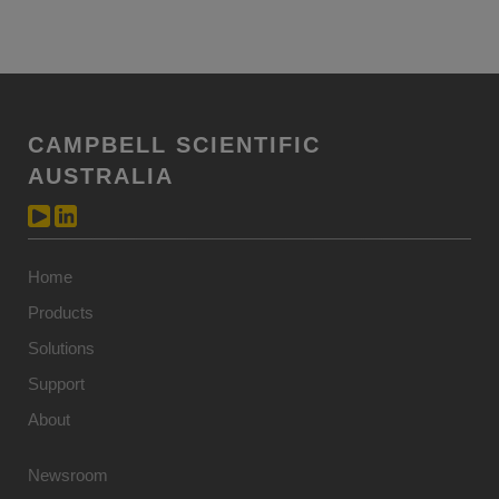
CAMPBELL SCIENTIFIC
AUSTRALIA
Home
Products
Solutions
Support
About
Newsroom