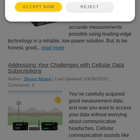
always strive to give you the
REJECT
ACCEPT NOW
measurement devices you
need to make the most
accurate measurements
possible using leading-edge
technology in a reliable, low-power solution. But, to be
honest, good...
read more
Addressing Your Challenges with Cellular Data
Subscriptions
Author:
Steven Moore
| Last Updated: 03/28/2018 |
Comments: 0
You’ve carefully acquired
good measurement data,
and now you want to access
your data without worrying
about communication
headaches. Cellular
communication sounds like