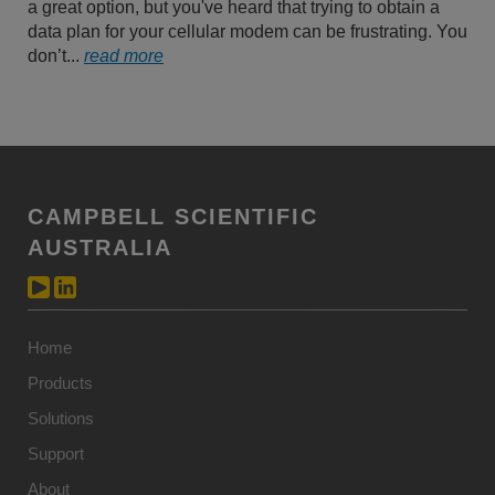
a great option, but you've heard that trying to obtain a
data plan for your cellular modem can be frustrating. You
don’t...
read more
CAMPBELL SCIENTIFIC
AUSTRALIA
Home
Products
Solutions
Support
About