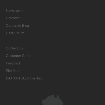
Newsroom
Calendar
Corporate Blog
User Forum
Contact Us
Customer Centre
Feedback
Site Map
ISO 9001:2015 Certified