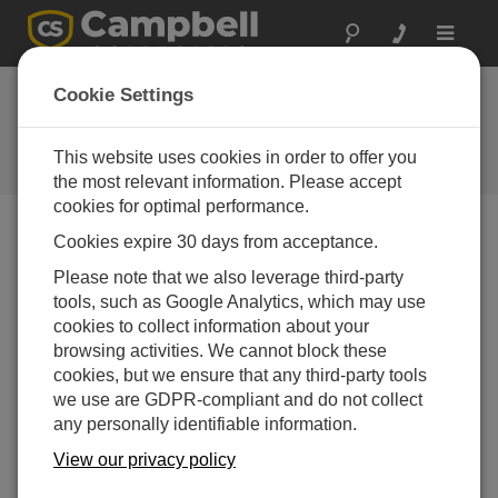
Toggle
navigat
Cookie Settings
The Campbell Scientific Blog
Your source for useful how-to information and helpful
This website uses cookies in order to offer you
expert advice
the most relevant information. Please accept
cookies for optimal performance.
Cookies expire 30 days from acceptance.
Blog Menu
Please note that we also leverage third-party
tools, such as Google Analytics, which may use
Displaying 1 - 2 of 2 articles tagged with:
Konect
cookies to collect information about your
Measurements Matter, and So Does
browsing activities. We cannot block these
Communication!
cookies, but we ensure that any third-party tools
Author:
Gary Roberts
| Last Updated: 08/21/2018 | Comments:
we use are GDPR-compliant and do not collect
4
any personally identifiable information.
You may have heard us say
View our privacy policy
that we live by the mantra
“Measurements Matter.” We