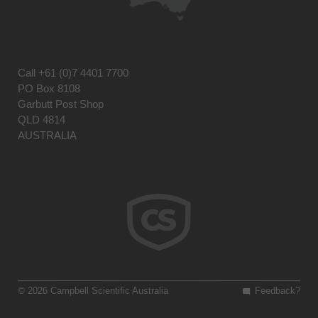
Call
+61 (0)7 4401 7700
PO Box 8108
Garbutt Post Shop
QLD 4814
AUSTRALIA
© 2026 Campbell Scientific Australia
Feedback?