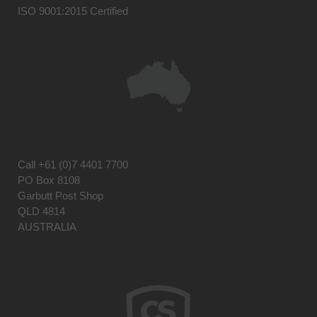
ISO 9001:2015 Certified
Call
+61 (0)7 4401 7700
PO Box 8108
Garbutt Post Shop
QLD 4814
AUSTRALIA