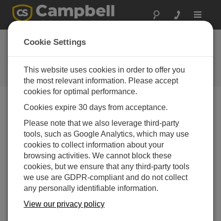
Toggle
navigat
Cookie Settings
The Campbell Scientific Blog
Your source for useful how-to information and helpful
This website uses cookies in order to offer you
expert advice
the most relevant information. Please accept
cookies for optimal performance.
Cookies expire 30 days from acceptance.
Blog Menu
Please note that we also leverage third-party
tools, such as Google Analytics, which may use
Displaying 1 - 1 of 1 articles tagged with:
Upgrade
cookies to collect information about your
How to Navigate the World of Software Upgrades,
browsing activities. We cannot block these
Patches, and Trials
cookies, but we ensure that any third-party tools
Author:
Dana Worley
| Last Updated: 04/13/2016 | Comments:
we use are GDPR-compliant and do not collect
0
any personally identifiable information.
You may find it a little
View our privacy policy
confusing to differentiate
between software upgrades