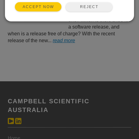
and patches. For example,
REJECT
ACCEPT NOW
when do you need which
one? When is there a fee for
a software release, and
when is a release free of charge? With the recent
release of the new...
read more
CAMPBELL SCIENTIFIC
AUSTRALIA
Home