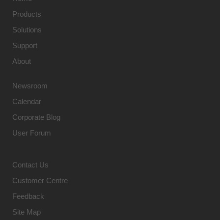
Products
Solutions
Support
About
Newsroom
Calendar
Corporate Blog
User Forum
Contact Us
Customer Centre
Feedback
Site Map