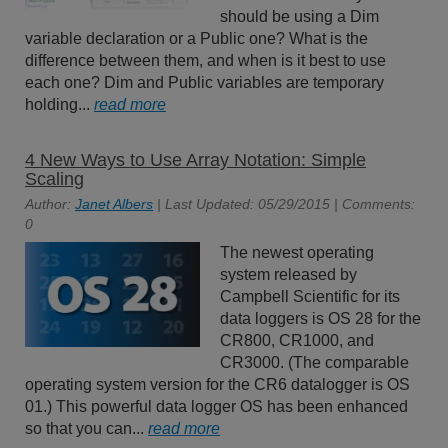
should be using a Dim
variable declaration or a Public one? What is the
difference between them, and when is it best to use
each one? Dim and Public variables are temporary
holding...
read more
4 New Ways to Use Array Notation: Simple
Scaling
Author:
Janet Albers
| Last Updated: 05/29/2015 | Comments:
0
The newest operating
system released by
Campbell Scientific for its
data loggers is OS 28 for the
CR800, CR1000, and
CR3000. (The comparable
operating system version for the CR6 datalogger is OS
01.) This powerful data logger OS has been enhanced
so that you can...
read more