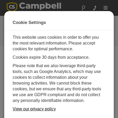
Toggle
navigat
Cookie Settings
The Campbell Scientific Blog
Your source for useful how-to information and helpful
This website uses cookies in order to offer you
expert advice
the most relevant information. Please accept
cookies for optimal performance.
Cookies expire 30 days from acceptance.
Blog Menu
Please note that we also leverage third-party
tools, such as Google Analytics, which may use
Displaying 1 - 19 of 19 articles authored by:
Janet Albers
cookies to collect information about your
How to Use Data Logger Security Codes
browsing activities. We cannot block these
Author:
Janet Albers
| Last Updated: 03/04/2025 | Comments:
cookies, but we ensure that any third-party tools
4
we use are GDPR-compliant and do not collect
any personally identifiable information.
Security codes are the
oldest method of securing a
View our privacy policy
data logger. They can