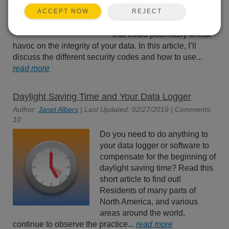
effectively prevent innocent
REJECT
ACCEPT NOW
tinkering and discourage
wannabe hackers—actions
that could potentially wreak
havoc on the integrity of your data. In this article, I’ll
discuss the different security codes and how to use...
read more
Daylight Saving Time and Your Data Logger
Author:
Janet Albers
| Last Updated: 02/27/2019 | Comments:
10
Do you need to do anything to
your data logger or software to
compensate for the beginning of
daylight saving time? Read this
short article to find out!
Residents of many parts of
North America, and various
areas around the world,
continue to observe the practice...
read more