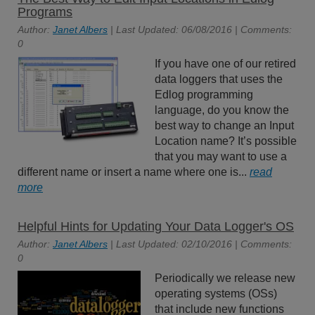
Programs
Author:
Janet Albers
| Last Updated: 06/08/2016 | Comments:
0
If you have one of our retired
data loggers that uses the
Edlog programming
language, do you know the
best way to change an Input
Location name? It’s possible
that you may want to use a
different name or insert a name where one is...
read
more
Helpful Hints for Updating Your Data Logger's OS
Author:
Janet Albers
| Last Updated: 02/10/2016 | Comments:
0
Periodically we release new
operating systems (OSs)
that include new functions