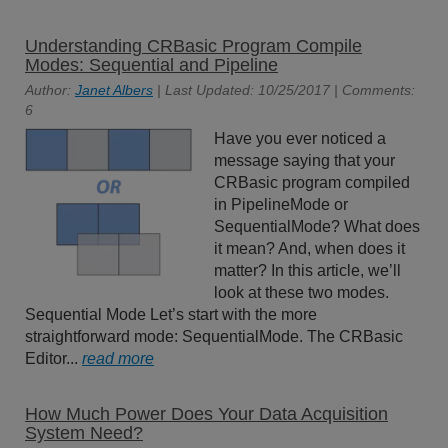
Understanding CRBasic Program Compile
Modes: Sequential and Pipeline
Author:
Janet Albers
| Last Updated: 10/25/2017 | Comments:
6
Have you ever noticed a
message saying that your
CRBasic program compiled
in PipelineMode or
SequentialMode? What does
it mean? And, when does it
matter? In this article, we’ll
look at these two modes.
Sequential Mode Let’s start with the more
straightforward mode: SequentialMode. The CRBasic
Editor...
read more
How Much Power Does Your Data Acquisition
System Need?