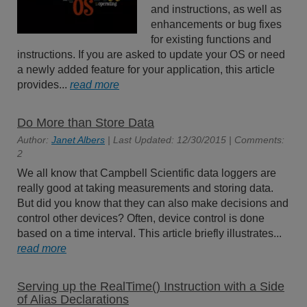
and instructions, as well as
enhancements or bug fixes
for existing functions and
instructions. If you are asked to update your OS or need
a newly added feature for your application, this article
provides...
read more
Do More than Store Data
Author:
Janet Albers
| Last Updated: 12/30/2015 | Comments:
2
We all know that Campbell Scientific data loggers are
really good at taking measurements and storing data.
But did you know that they can also make decisions and
control other devices? Often, device control is done
based on a time interval. This article briefly illustrates...
read more
Serving up the RealTime() Instruction with a Side
of Alias Declarations