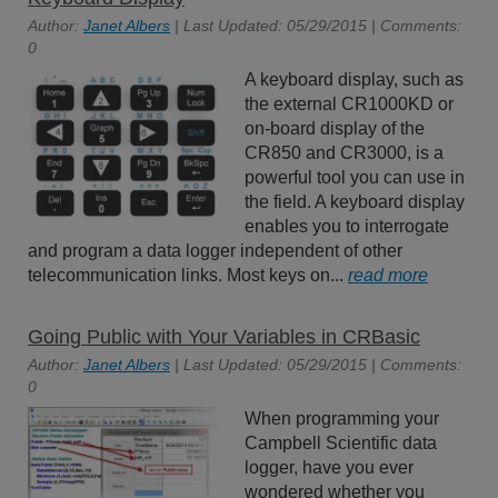
Author:
Janet Albers
| Last Updated: 05/29/2015 | Comments:
0
A keyboard display, such as
the external CR1000KD or
on-board display of the
CR850 and CR3000, is a
powerful tool you can use in
the field. A keyboard display
enables you to interrogate
and program a data logger independent of other
telecommunication links. Most keys on...
read more
Going Public with Your Variables in CRBasic
Author:
Janet Albers
| Last Updated: 05/29/2015 | Comments:
0
When programming your
Campbell Scientific data
logger, have you ever
wondered whether you