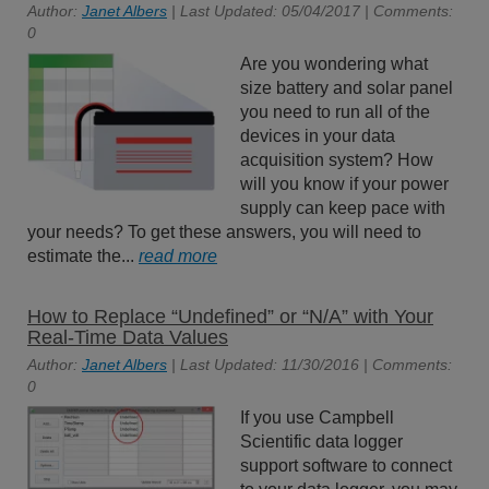
Author:
Janet Albers
| Last Updated: 05/04/2017 | Comments:
0
Are you wondering what
size battery and solar panel
you need to run all of the
devices in your data
acquisition system? How
will you know if your power
supply can keep pace with
your needs? To get these answers, you will need to
estimate the...
read more
How to Replace “Undefined” or “N/A” with Your
Real-Time Data Values
Author:
Janet Albers
| Last Updated: 11/30/2016 | Comments:
0
If you use Campbell
Scientific data logger
support software to connect