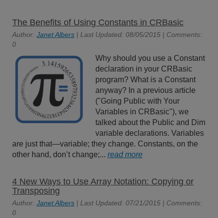
The Benefits of Using Constants in CRBasic
Author:
Janet Albers
| Last Updated: 08/05/2015 | Comments:
0
Why should you use a Constant
declaration in your CRBasic
program? What is a Constant
anyway? In a previous article
("Going Public with Your
Variables in CRBasic"), we
talked about the Public and Dim
variable declarations. Variables
are just that—variable; they change. Constants, on the
other hand, don’t change;...
read more
4 New Ways to Use Array Notation: Copying or
Transposing
Author:
Janet Albers
| Last Updated: 07/21/2015 | Comments:
0