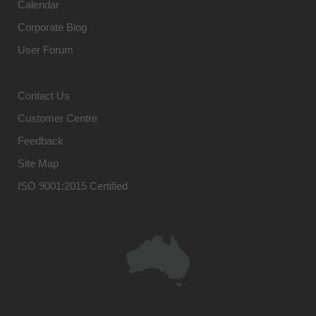
Calendar
Corporate Blog
User Forum
Contact Us
Customer Centre
Feedback
Site Map
ISO 9001:2015 Certified