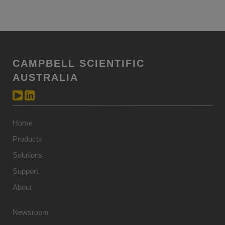
CAMPBELL SCIENTIFIC
AUSTRALIA
Home
Products
Solutions
Support
About
Newsroom