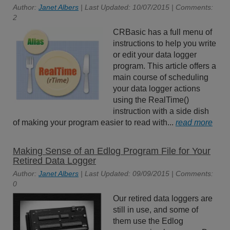
Author:
Janet Albers
| Last Updated: 10/07/2015 | Comments:
2
CRBasic has a full menu of
instructions to help you write
or edit your data logger
program. This article offers a
main course of scheduling
your data logger actions
using the RealTime()
instruction with a side dish
of making your program easier to read with...
read more
Making Sense of an Edlog Program File for Your
Retired Data Logger
Author:
Janet Albers
| Last Updated: 09/09/2015 | Comments:
0
Our retired data loggers are
still in use, and some of
them use the Edlog