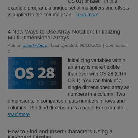
OS 01) or later. In this
example program, a unique set of multipliers and offsets
is applied to the column of an...
read more
4 New Ways to Use Array Notation: Initializing
Multi-Dimensional Arrays
Author:
Janet Albers
| Last Updated: 06/10/2015 | Comments:
0
Initializing variables within
an array is more flexible
than ever with OS 28 (CR6
OS 1). You can think of a
single dimensioned array as
numbers in a column. Two
dimensions, in comparison, puts numbers in rows and
columns. The third dimension is a page. For example:...
read more
How to Find and Insert Characters Using a
Keyboard Display