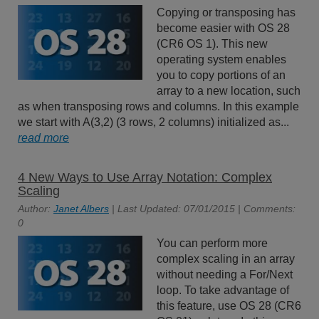
Copying or transposing has
become easier with OS 28
(CR6 OS 1). This new
operating system enables
you to copy portions of an
array to a new location, such
as when transposing rows and columns. In this example
we start with A(3,2) (3 rows, 2 columns) initialized as...
read more
4 New Ways to Use Array Notation: Complex
Scaling
Author:
Janet Albers
| Last Updated: 07/01/2015 | Comments:
0
You can perform more
complex scaling in an array
without needing a For/Next
loop. To take advantage of
this feature, use OS 28 (CR6