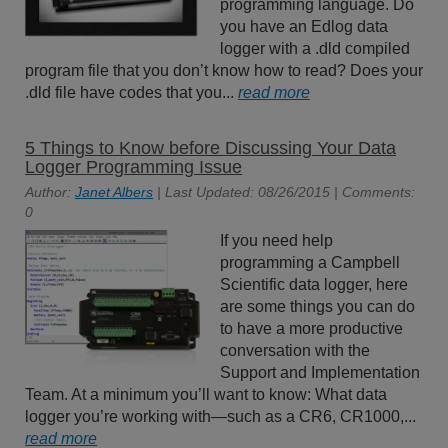
programming language. Do
you have an Edlog data
logger with a .dld compiled
program file that you don’t know how to read? Does your
.dld file have codes that you...
read more
5 Things to Know before Discussing Your Data
Logger Programming Issue
Author:
Janet Albers
| Last Updated: 08/26/2015 | Comments:
0
If you need help
programming a Campbell
Scientific data logger, here
are some things you can do
to have a more productive
conversation with the
Support and Implementation
Team. At a minimum you’ll want to know: What data
logger you’re working with—such as a CR6, CR1000,...
read more