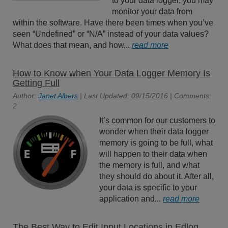
to your data logger, you may
monitor your data from
within the software. Have there been times when you’ve
seen “Undefined” or “N/A” instead of your data values?
What does that mean, and how...
read more
How to Know when Your Data Logger Memory Is
Getting Full
Author:
Janet Albers
| Last Updated: 09/15/2016 | Comments:
2
It’s common for our customers to
wonder when their data logger
memory is going to be full, what
will happen to their data when
the memory is full, and what
they should do about it. After all,
your data is specific to your
application and...
read more
The Best Way to Edit Input Locations in Edlog