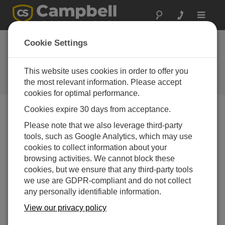
Toggle
navigat
Cookie Settings
Why Modbus Matters: An
Introduction
This website uses cookies in order to offer you
the most relevant information. Please accept
by
Paul Smart
| Updated: 09/02/2015 | Comments: 2
cookies for optimal performance.
Cookies expire 30 days from acceptance.
Blog Menu
Please note that we also leverage third-party
tools, such as Google Analytics, which may use
cookies to collect information about your
browsing activities. We cannot block these
cookies, but we ensure that any third-party tools
we use are GDPR-compliant and do not collect
any personally identifiable information.
View our privacy policy