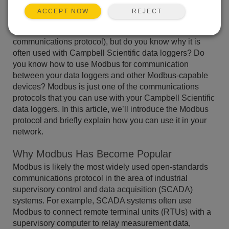
REJECT
ACCEPT NOW
You may have heard of Modbus (a widely used
communications protocol), but do you know why it is
often used with Campbell Scientific data loggers? Do
you know how to use Modbus for communication
between your data loggers and other Modbus-capable
devices? Modbus is just one of the communications
protocols that you can use with your Campbell Scientific
data loggers. In this article, we’ll introduce the Modbus
protocol and briefly explain how you can use it in your
network.
Why Modbus Has Become Popular
Modbus is likely the most widely used open-standards
communications protocol in the area of industrial
supervisory control and data acquisition (SCADA)
systems. For example, SCADA systems often use
Modbus to connect remote terminal units (RTUs) with a
supervisory computer to relay measurement data,