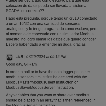
y debe ser declarado como esclavo para que esta
coleccion de datos pueda ser llevada al sistema
SCADA, es correcto??
Hago esta pregunta, porque tengo un cr310 conectado
a un am16/32 con una cantidad de sensores
analogicos, y lo tengo programado como esclavo, pero
al momento de conectarlo con un simulador Modbus
maestro, no logro llamar los datos que quiero conocer.
Espero haber dado a entender mi duda, gracias.
LizR
|
07/29/2024 at 09:15 PM
Good day, GilRam,
In order to poll or to have the data logger poll other
modbus sensors it must first be declared with the
ModbusMaster/ModbusClient instruction or
ModbusSlave/ModbusServer instruction.
Any variables that you want to share over modbus
should be placed in an array that is then referenced in
the ModbusServer instruction.