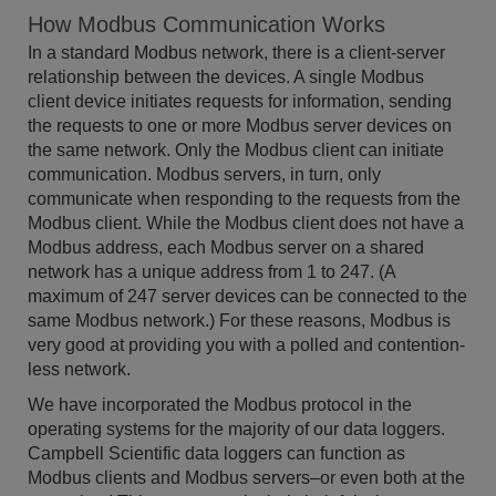
How Modbus Communication Works
In a standard Modbus network, there is a client-server
relationship between the devices. A single Modbus
client device initiates requests for information, sending
the requests to one or more Modbus server devices on
the same network. Only the Modbus client can initiate
communication. Modbus servers, in turn, only
communicate when responding to the requests from the
Modbus client. While the Modbus client does not have a
Modbus address, each Modbus server on a shared
network has a unique address from 1 to 247. (A
maximum of 247 server devices can be connected to the
same Modbus network.) For these reasons, Modbus is
very good at providing you with a polled and contention-
less network.
We have incorporated the Modbus protocol in the
operating systems for the majority of our data loggers.
Campbell Scientific data loggers can function as
Modbus clients and Modbus servers–or even both at the