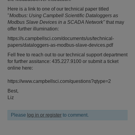
Here is a link to one of our technical paper titled
"
Modbus: Using Campbell Scientific Dataloggers as
Modbus Slave Devices in a SCADA Network"
that may
offer further illumination:
https://s.campbellsci.com/documents/us/technical-
papers/dataloggers-as-modbus-slave-devices.pdf
Fell free to reach out to our technical support department
for further assitance: 435.227.9100 or submit a ticket
online here:
https://www.campbellsci.com/questions?qtype=2
Best,
Liz
Please
log in or register
to comment.