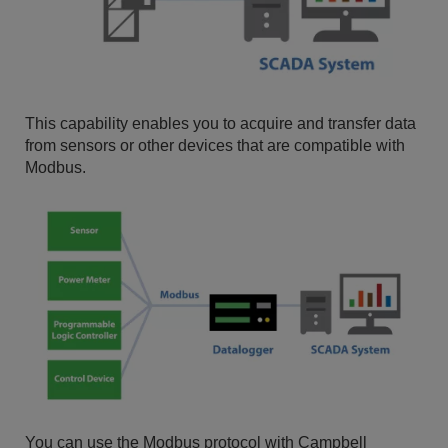
This capability enables you to acquire and transfer data
from sensors or other devices that are compatible with
Modbus.
You can use the Modbus protocol with Campbell