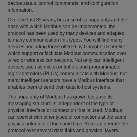
device status, control commands, and configuration
information.
Over the last 35 years, because of its popularity and the
ease with which Modbus can be implemented, the
protocol has been used by many devices and adapted
to many communication link types. You will find many
devices, including those offered by Campbell Scientific,
which support or facilitate Modbus communication over
wired or wireless connections. Not only can intelligent
devices such as microcontrollers and programmable
logic controllers (PLCs) communicate with Modbus, but
many intelligent sensors have a Modbus interface that
enables them to send their data to host systems.
The popularity of Modbus has grown because its
messaging structure is independent of the type of
physical interface or connection that is used. Modbus
can coexist with other types of connections at the same
physical interface at the same time. You can operate the
protocol over several data links and physical layers.