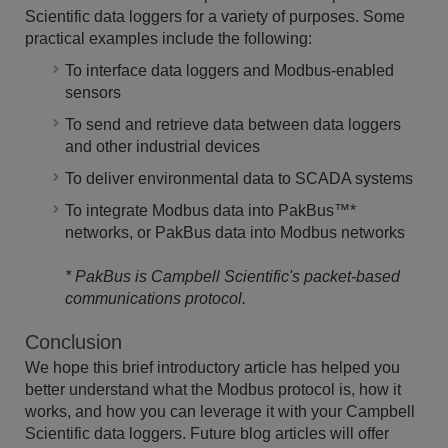
Scientific data loggers for a variety of purposes. Some
practical examples include the following:
To interface data loggers and Modbus-enabled
sensors
To send and retrieve data between data loggers
and other industrial devices
To deliver environmental data to SCADA systems
To integrate Modbus data into PakBus
™
*
networks, or PakBus data into Modbus networks
* PakBus is Campbell Scientific's
packet-based
communications protocol.
Conclusion
We hope this brief introductory article has helped you
better understand what the Modbus protocol is, how it
works, and how you can leverage it with your Campbell
Scientific data loggers. Future blog articles will offer