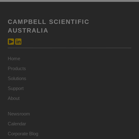
CAMPBELL SCIENTIFIC
AUSTRALIA
Home
Products
Solutions
Support
About
Newsroom
Calendar
Corporate Blog