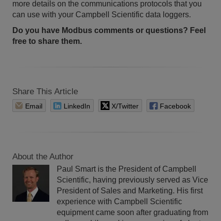
more details on the communications protocols that you
can use with your Campbell Scientific data loggers.
Do you have Modbus comments or questions? Feel
free to share them.
Share This Article
Email
LinkedIn
X/Twitter
Facebook
About the Author
Paul Smart is the President of Campbell
Scientific, having previously served as Vice
President of Sales and Marketing. His first
experience with Campbell Scientific
equipment came soon after graduating from