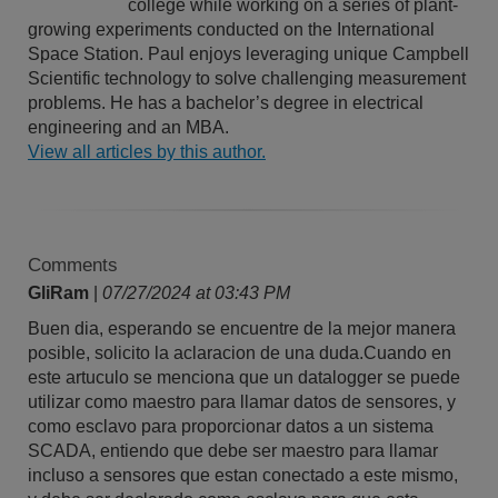
college while working on a series of plant-
growing experiments conducted on the International
Space Station. Paul enjoys leveraging unique Campbell
Scientific technology to solve challenging measurement
problems. He has a bachelor’s degree in electrical
engineering and an MBA.
View all articles by this author.
Comments
GliRam
|
07/27/2024 at 03:43 PM
Buen dia, esperando se encuentre de la mejor manera
posible, solicito la aclaracion de una duda.Cuando en
este artuculo se menciona que un datalogger se puede
utilizar como maestro para llamar datos de sensores, y
como esclavo para proporcionar datos a un sistema
SCADA, entiendo que debe ser maestro para llamar
incluso a sensores que estan conectado a este mismo,