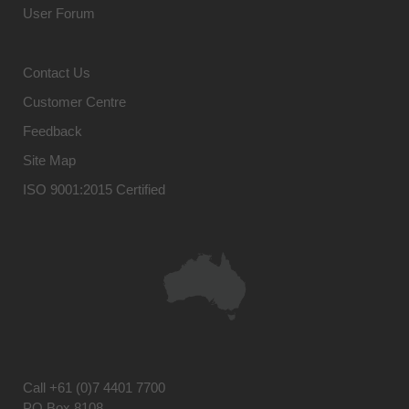
User Forum
Contact Us
Customer Centre
Feedback
Site Map
ISO 9001:2015 Certified
Call
+61 (0)7 4401 7700
PO Box 8108