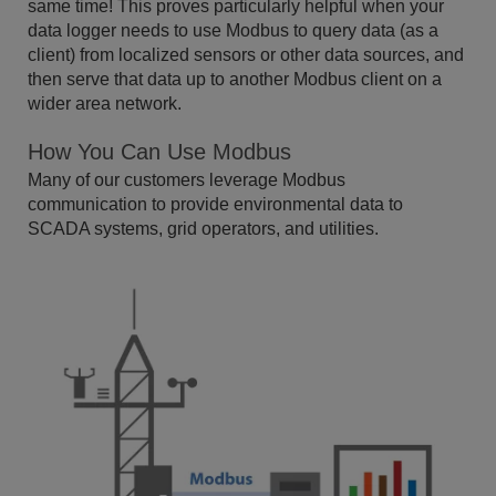
same time! This proves particularly helpful when your
data logger needs to use Modbus to query data (as a
client) from localized sensors or other data sources, and
then serve that data up to another Modbus client on a
wider area network.
How You Can Use Modbus
Many of our customers leverage Modbus
communication to provide environmental data to
SCADA systems, grid operators, and utilities.