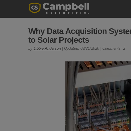
Why Data Acquisition Syst
to Solar Projects
by
Libbie Anderson
| Updated: 09/21/2020 | Comments: 2