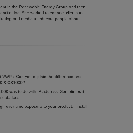
stant in the Renewable Energy Group and then
tific, Inc. She worked to connect clients to
arketing and media to educate people about
 VWPs. Can you explain the difference and
800 & CS1000?
000 was to do with IP address. Sometimes it
n data loss.
gh over time exposure to your product, I install