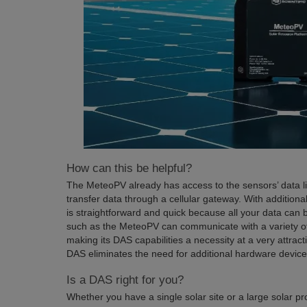
How can this be helpful?
The MeteoPV already has access to the sensors’ data li
transfer data through a cellular gateway. With additiona
is straightforward and quick because all your data ca
such as the MeteoPV can communicate with a variety of
making its DAS capabilities a necessity at a very attra
DAS eliminates the need for additional hardware device
Is a DAS right for you?
Whether you have a single solar site or a large solar p