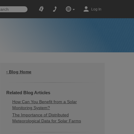
Log In
‹ Blog Home
Related Blog Articles
How Can You Benefit from a Solar
Monitoring System?
The Importance of Distributed
Meteorological Data for Solar Farms