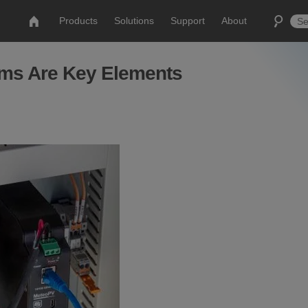
Products
Solutions
Support
About
ems Are Key Elements