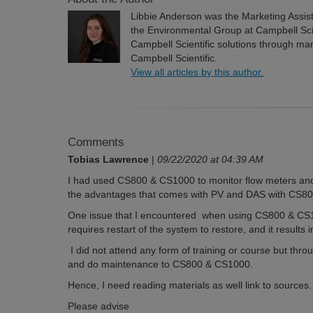
Libbie Anderson was the Marketing Assi
the Environmental Group at Campbell Scien
Campbell Scientific solutions through m
Campbell Scientific.
View all articles by this author.
Comments
Tobias Lawrence
|
09/22/2020 at 04:39 AM
I had used CS800 & CS1000 to monitor flow meters and
the advantages that comes with PV and DAS with CS
One issue that I encountered when using CS800 & CS1
requires restart of the system to restore, and it results i
I did not attend any form of training or course but throu
and do maintenance to CS800 & CS1000.
Hence, I need reading materials as well link to sources.
Please advise