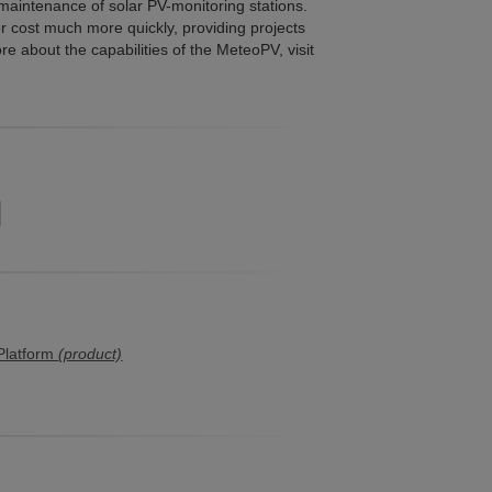
 maintenance of solar PV-monitoring stations.
 cost much more quickly, providing projects
e about the capabilities of the MeteoPV, visit
Platform
(product)