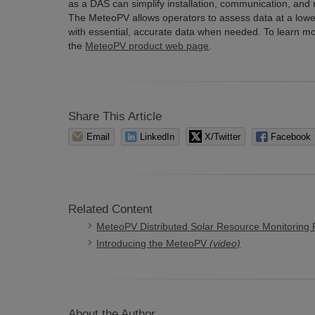
as a DAS can simplify installation, communication, and
The MeteoPV allows operators to assess data at a lower
with essential, accurate data when needed. To learn mor
the
MeteoPV product web page
.
Share This Article
Email
LinkedIn
X/Twitter
Facebook
Related Content
MeteoPV Distributed Solar Resource Monitoring 
Introducing the MeteoPV
(video)
About the Author