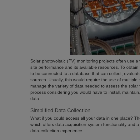
Solar photovoltaic (PV) monitoring projects often use a 
site performance and its available resources. To obtain
to be connected to a database that can collect, evaluate,
sources. Usually, this would require the use of multiple
manage the variety of data needed to assess the solar 
process considering you would have to install, maintain,
data.
Simplified Data Collection
What if you could access all your data in one place? The 
which offers data acquisition-system functionality and a
data-collection experience.