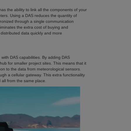
as the ability to link all the components of your
eters. Using a DAS reduces the quantity of
hronized through a single communication
liminates the extra cost of buying and
 distributed data quickly and more
 with DAS capabilities. By adding DAS
 hub for smaller project sites. This means that it
ion to the data from meteorological sensors.
ugh a cellular gateway. This extra functionality
 all from the same place.