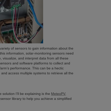
variety of sensors to gain information about the
 this information, solar-monitoring sensors need
 visualize, and interpret data from all these
 sensors and software platforms to collect and
farm’s performance. This can be a hectic
 and access multiple systems to retrieve all the
solution I’ll be explaining is the
MeteoPV
,
 sensor library to help you achieve a simplified