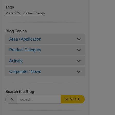
Tags
MeteoPV
Solar Energy
Blog Topics
Area / Application
Product Category
Activity
Corporate / News
Search the Blog
SEARCH