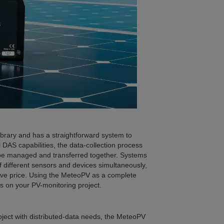
brary and has a straightforward system to
l DAS capabilities, the data-collection process
n be managed and transferred together. Systems
 different sensors and devices simultaneously,
ctive price. Using the MeteoPV as a complete
s on your PV-monitoring project.
roject with distributed-data needs, the MeteoPV