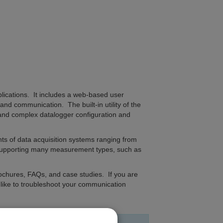
plications. It includes a web-based user
nd communication. The built-in utility of the
and complex datalogger configuration and
 of data acquisition systems ranging from
 supporting many measurement types, such as
ochures, FAQs, and case studies. If you are
d like to troubleshoot your communication