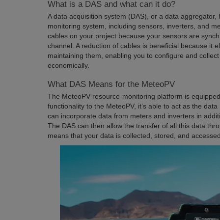
What is a DAS and what can it do?
A data acquisition system (DAS), or a data aggregator, h
monitoring system, including sensors, inverters, and m
cables on your project because your sensors are sync
channel. A reduction of cables is beneficial because it e
maintaining them, enabling you to configure and collect
economically.
What DAS Means for the MeteoPV
The MeteoPV resource-monitoring platform is equipped
functionality to the MeteoPV, it’s able to act as the data
can incorporate data from meters and inverters in addit
The DAS can then allow the transfer of all this data thro
means that your data is collected, stored, and accessed