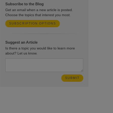
Subscribe to the Blog
Get an email when a new article is posted.
Choose the topics that interest you most.
SUBSCRIPTION OPTIONS
Suggest an Article
Is there a topic you would like to learn more
about? Let us know.