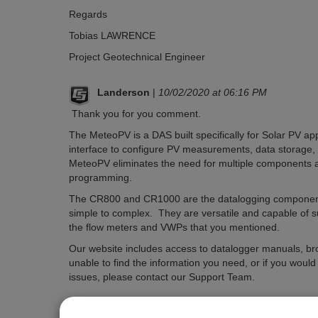
Regards
Tobias LAWRENCE
Project Geotechnical Engineer
Landerson
|
10/02/2020 at 06:16 PM
Thank you for you comment.
The MeteoPV is a DAS built specifically for Solar PV ap
interface to configure PV measurements, data storage, a
MeteoPV eliminates the need for multiple components 
programming.
The CR800 and CR1000 are the datalogging components
simple to complex. They are versatile and capable of
the flow meters and VWPs that you mentioned.
Our website includes access to datalogger manuals, br
unable to find the information you need, or if you woul
issues, please contact our Support Team.
Please
log in or register
to comment.