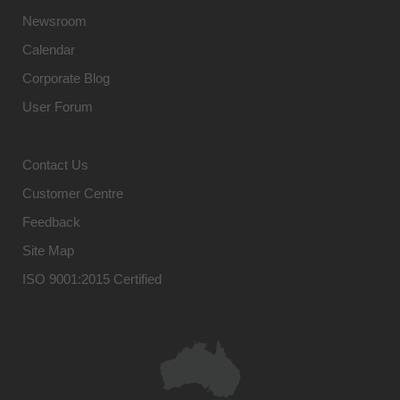
Newsroom
Calendar
Corporate Blog
User Forum
Contact Us
Customer Centre
Feedback
Site Map
ISO 9001:2015 Certified