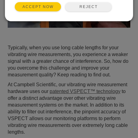
REJECT
ACCEPT NOW
Typically, when you use long cable lengths for your
vibrating wire measurements, you experience a weaker
signal with a greater chance of interference. So, how do
you overcome this challenge and improve your
measurement quality? Keep reading to find out.
At Campbell Scientific, our vibrating wire measurement
hardware uses our
patented VSPECT™ technology
to
offer a distinct advantage over other vibrating wire
measurement systems on the market. In addition to its
ability to filter out interference, the pinpoint accuracy of
VSPECT allows our monitoring platforms to perform
vibrating wire measurements over extremely long cable
lengths.