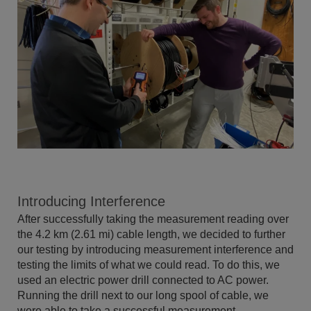
Introducing Interference
After successfully taking the measurement reading over
the 4.2 km (2.61 mi) cable length, we decided to further
our testing by introducing measurement interference and
testing the limits of what we could read. To do this, we
used an electric power drill connected to AC power.
Running the drill next to our long spool of cable, we
were able to take a successful measurement.