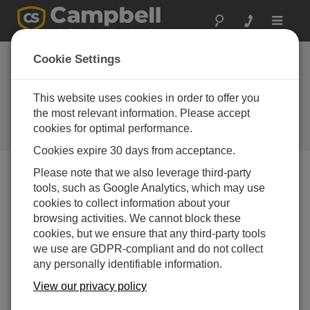
Toggle
navigat
Cookie Settings
How to Get Accurate Vibrating
Wire Measurements with Long
This website uses cookies in order to offer you
Cable Lengths
the most relevant information. Please accept
cookies for optimal performance.
by
Nathanael Wright
| Updated: 10/17/2023 | Comments: 0
Cookies expire 30 days from acceptance.
Please note that we also leverage third-party
tools, such as Google Analytics, which may use
Blog Menu
cookies to collect information about your
browsing activities. We cannot block these
cookies, but we ensure that any third-party tools
we use are GDPR-compliant and do not collect
any personally identifiable information.
View our privacy policy