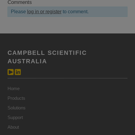
Comments
Please
log in or register
to comment.
CAMPBELL SCIENTIFIC
AUSTRALIA
Home
Products
Solutions
Support
About