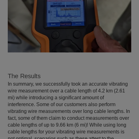
The Results
In summary, we successfully took an accurate vibrating
wire measurement over a cable length of 4.2 km (2.61
mi) while introducing a significant amount of
interference. Some of our customers also perform
vibrating wire measurements over long cable lengths. In
fact, some of them claim to conduct measurements over
cable lengths of up to 9.66 km (6 mi)! While using long
cable lengths for your vibrating wire measurements is
not optimal, scenarios such as these attest to the