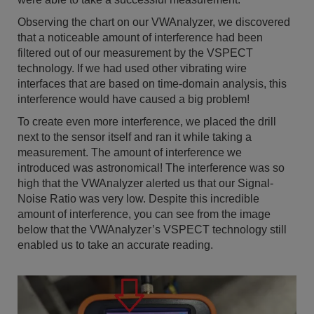
Observing the chart on our VWAnalyzer, we discovered
that a noticeable amount of interference had been
filtered out of our measurement by the VSPECT
technology. If we had used other vibrating wire
interfaces that are based on time-domain analysis, this
interference would have caused a big problem!
To create even more interference, we placed the drill
next to the sensor itself and ran it while taking a
measurement. The amount of interference we
introduced was astronomical! The interference was so
high that the VWAnalyzer alerted us that our Signal-
Noise Ratio was very low. Despite this incredible
amount of interference, you can see from the image
below that the VWAnalyzer’s VSPECT technology still
enabled us to take an accurate reading.