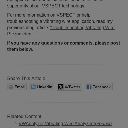
superiority of our VSPECT technology.
For more information on VSPECT or help
troubleshooting a vibrating wire application, read my
previous blog article:
“Troubleshooting Vibrating Wire
Piezometers.”
If you have any questions or comments, please post
them below.
Share This Article
Email
LinkedIn
X/Twitter
Facebook
Related Content
VWAnalyzer Vibrating Wire Analyzer
(product)