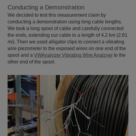
Conducting a Demonstration
We decided to test this measurement claim by
conducting a demonstration using long cable lengths.
We took a long spool of cable and carefully connected
the ends, extending our cable to a length of 4.2 km (2.61
mi). Then we used alligator clips to connect a vibrating
wire piezometer to the exposed wires on one end of the
spool and a
VWAnalyzer Vibrating Wire Analzyer
to the
other end of the spool.