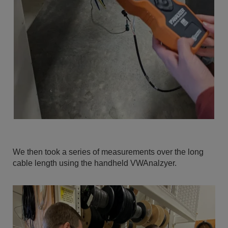
We then took a series of measurements over the long
cable length using the handheld VWAnalzyer.