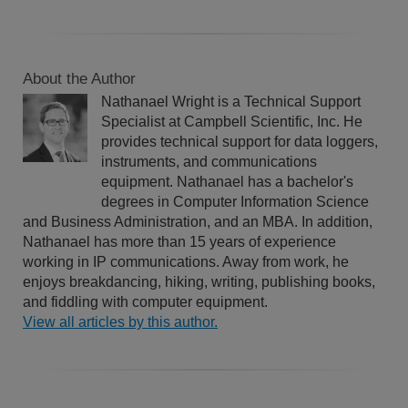
About the Author
Nathanael Wright is a Technical Support
Specialist at Campbell Scientific, Inc. He
provides technical support for data loggers,
instruments, and communications
equipment. Nathanael has a bachelor's
degrees in Computer Information Science
and Business Administration, and an MBA. In addition,
Nathanael has more than 15 years of experience
working in IP communications. Away from work, he
enjoys breakdancing, hiking, writing, publishing books,
and fiddling with computer equipment.
View all articles by this author.