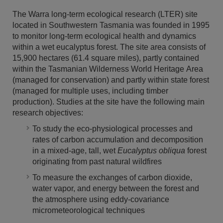
The Warra long-term ecological research (LTER) site
located in Southwestern Tasmania was founded in 1995
to monitor long-term ecological health and dynamics
within a wet eucalyptus forest. The site area consists of
15,900 hectares (61.4 square miles), partly contained
within the Tasmanian Wilderness World Heritage Area
(managed for conservation) and partly within state forest
(managed for multiple uses, including timber
production). Studies at the site have the following main
research objectives:
To study the eco-physiological processes and
rates of carbon accumulation and decomposition
in a mixed-age, tall, wet
Eucalyptus obliqua
forest
originating from past natural wildfires
To measure the exchanges of carbon dioxide,
water vapor, and energy between the forest and
the atmosphere using eddy-covariance
micrometeorological techniques