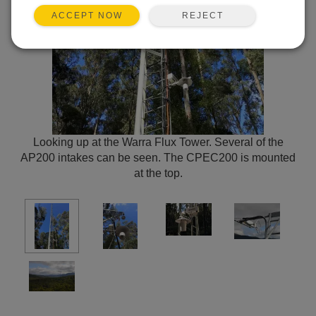
REJECT
ACCEPT NOW
Looking up at the Warra Flux Tower. Several of the
AP200 intakes can be seen. The CPEC200 is mounted
at the top.