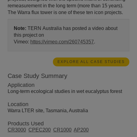
remeasurement in the long term (more than 15 years).
The Warra flux tower is one of these ten icon projects.
Note:
TERN Australia has posted a video about
this project on
Vimeo:
https://vimeo.com/260745357
.
EXPLORE ALL CASE STUDIES
Case Study Summary
Application
Long-term ecological studies in wet eucalyptus forest
Location
Warra LTER site, Tasmania, Australia
Products Used
CR3000
CPEC200
CR1000
AP200