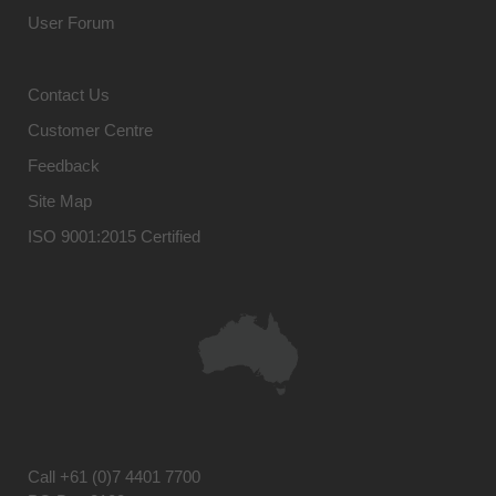
User Forum
Contact Us
Customer Centre
Feedback
Site Map
ISO 9001:2015 Certified
Call
+61 (0)7 4401 7700