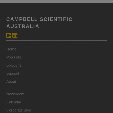
CAMPBELL SCIENTIFIC
AUSTRALIA
Home
Products
Solutions
Support
About
Newsroom
Calendar
Corporate Blog