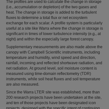
The profiles are used to calculate the change in storage
(i.e., accumulation or depletion) of the two gases and
heat. The change in storage is added to the turbulent
fluxes to determine a total flux or net ecosystem
exchange for each scalar. A profile system is particularly
useful at a site like Warra where the change in storage is
significant in times of lower turbulence intensity (e.g., at
night) and within the especially large forest canopy.
Supplementary measurements are also made above the
canopy with Campbell Scientific instruments, including
temperature and humidity, wind speed and direction,
rainfall, incoming and reflected shortwave radiation, and
net radiation. At ground level, soil moisture content is
measured using time-domain reflectometry (TDR)
instruments, while soil heat fluxes and soil temperature
are also measured.
Since the Warra LTER site was established, more than
200 research projects have been undertaken at the site,
and ten of those projects have been designated icon
projects, designed with the specific intent of continuing