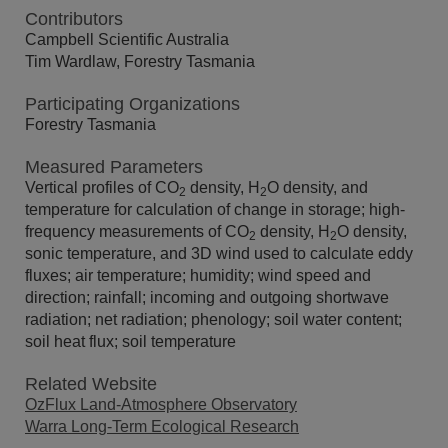
Contributors
Campbell Scientific Australia
Tim Wardlaw, Forestry Tasmania
Participating Organizations
Forestry Tasmania
Measured Parameters
Vertical profiles of CO
density, H
O density, and
2
2
temperature for calculation of change in storage; high-
frequency measurements of CO
density, H
O density,
2
2
sonic temperature, and 3D wind used to calculate eddy
fluxes; air temperature; humidity; wind speed and
direction; rainfall; incoming and outgoing shortwave
radiation; net radiation; phenology; soil water content;
soil heat flux; soil temperature
Related Website
OzFlux Land-Atmosphere Observatory
Warra Long-Term Ecological Research