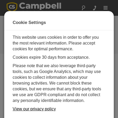
Toggle
navigat
Australia: Ecological
Cookie Settings
Research
This website uses cookies in order to offer you
Campbell AP200 and CPEC200
used for long-term ecological
the most relevant information. Please accept
research in eucalyptus forest
cookies for optimal performance.
Cookies expire 30 days from acceptance.
Please note that we also leverage third-party
tools, such as Google Analytics, which may use
cookies to collect information about your
browsing activities. We cannot block these
cookies, but we ensure that any third-party tools
we use are GDPR-compliant and do not collect
any personally identifiable information.
View our privacy policy