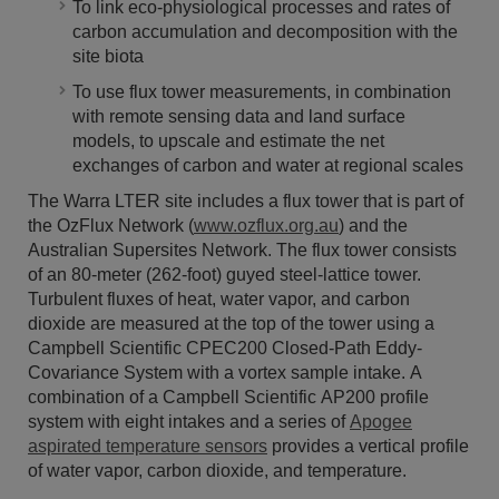
To link eco-physiological processes and rates of
carbon accumulation and decomposition with the
site biota
To use flux tower measurements, in combination
with remote sensing data and land surface
models, to upscale and estimate the net
exchanges of carbon and water at regional scales
The Warra LTER site includes a flux tower that is part of
the OzFlux Network (
www.ozflux.org.au
) and the
Australian Supersites Network. The flux tower consists
of an 80-meter (262-foot) guyed steel-lattice tower.
Turbulent fluxes of heat, water vapor, and carbon
dioxide are measured at the top of the tower using a
Campbell Scientific CPEC200 Closed-Path Eddy-
Covariance System with a vortex sample intake. A
combination of a Campbell Scientific AP200 profile
system with eight intakes and a series of
Apogee
aspirated temperature sensors
provides a vertical profile
of water vapor, carbon dioxide, and temperature.