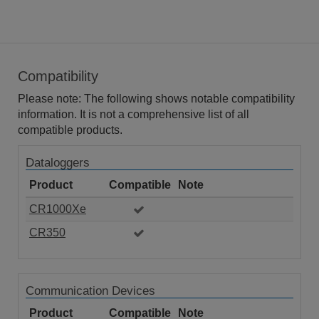
Compatibility
Please note: The following shows notable compatibility
information. It is not a comprehensive list of all
compatible products.
Dataloggers
Product
Compatible
Note
CR1000Xe
CR350
Communication Devices
Product
Compatible
Note