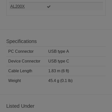
AL200X
Specifications
PC Connector
USB type A
Device Connector
USB type C
Cable Length
1.83 m (6 ft)
Weight
45.4 g (0.1 lb)
Listed Under