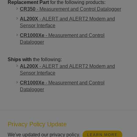
Replacement Part
for the following products:
CR350
- Measurement and Control Datalogger
AL200X
- ALERT and ALERT2 Modem and
Sensor Interface
CR1000Xe
- Measurement and Control
Datalogger
Ships with
the following:
AL200X
- ALERT and ALERT2 Modem and
Sensor Interface
CR1000Xe
- Measurement and Control
Datalogger
Privacy Policy Update
We've updated our privacy policy.
LEARN MORE