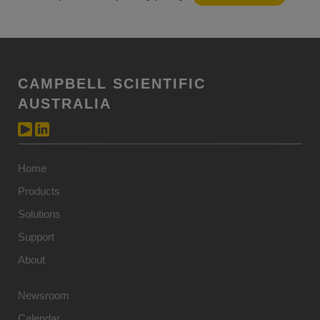
CAMPBELL SCIENTIFIC
AUSTRALIA
Home
Products
Solutions
Support
About
Newsroom
Calendar