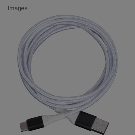
Images