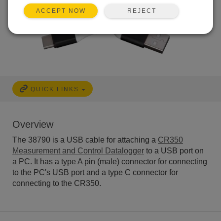
REJECT
ACCEPT NOW
QUICK LINKS
Overview
The 38790 is a USB cable for attaching a
CR350
Measurement and Control Datalogger
to a USB port on
a PC. It has a type A pin (male) connector for connecting
to the PC's USB port and a type C connector for
connecting to the CR350.