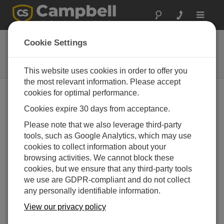
Toggle
navigat
38790
Cookie Settings
USB Cable, Type A Pin (Male) to
Type C Pin (Male), 1.83m
This website uses cookies in order to offer you
the most relevant information. Please accept
cookies for optimal performance.
Cookies expire 30 days from acceptance.
Please note that we also leverage third-party
tools, such as Google Analytics, which may use
cookies to collect information about your
browsing activities. We cannot block these
cookies, but we ensure that any third-party tools
we use are GDPR-compliant and do not collect
any personally identifiable information.
View our privacy policy