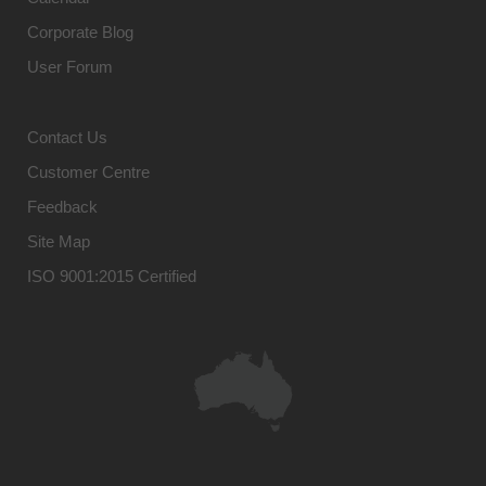
Corporate Blog
User Forum
Contact Us
Customer Centre
Feedback
Site Map
ISO 9001:2015 Certified