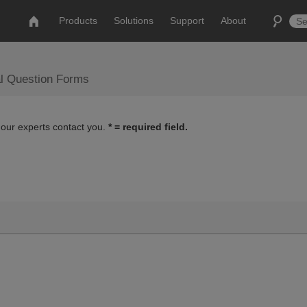
Products
Solutions
Support
About
al Question Forms
 our experts contact you.
* = required field.