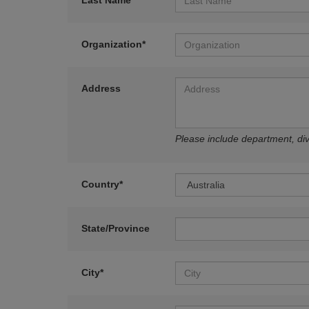
Last Name*
Organization*
Address
Please include department, divi
Country*
State/Province
City*