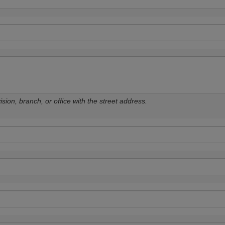
sion, branch, or office with the street address.