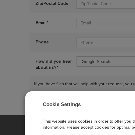
Zip/Postal Code
Email*
Phone
How did you hear
about us?*
If you have files that will help with your request, y
Cookie Settings
This website uses cookies in order to offer you 
information. Please accept cookies for optimal 
CAMPBELL SCIENTIFIC AUSTR