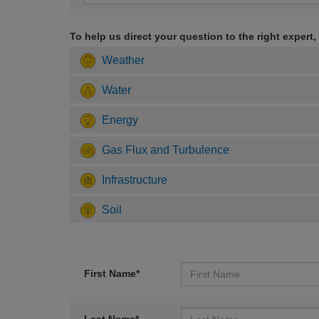
To help us direct your question to the right expert,
Weather
Water
Energy
Gas Flux and Turbulence
Infrastructure
Soil
First Name*