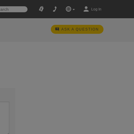
Log In
ASK A QUESTION