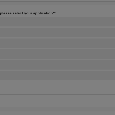
 please select your application:*