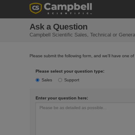
Ask a Question
Campbell Scientific Sales, Technical or Gener
Please submit the following form, and we'll have one of
Please select your question type:
Sales
Support
Enter your question here: